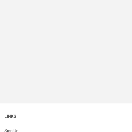
LINKS
Sign Up