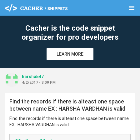
menu
clear
Cacher is the code snippet
organizer for pro developers
LEARN MORE
harsha547
4/2/2017 - 3:09 PM
Find the records if there is alteast one space
between name EX : HARSHA VARDHAN is valid
Find the records if there is alteast one space between name
EX : HARSHA VARDHAN is valid