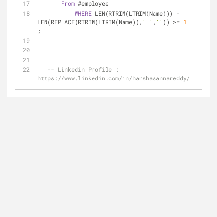
From
 #employee
WHERE
 LEN(RTRIM(LTRIM(Name))) 
-
LEN(REPLACE(RTRIM(LTRIM(Name)),
' '
,
''
)) 
>=
1
; 
-- Linkedin Profile : 
https://www.linkedin.com/in/harshasannareddy/