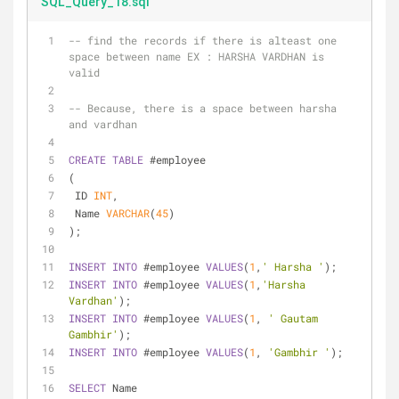
SQL_Query_18.sql
-- find the records if there is alteast one 
space between name EX : HARSHA VARDHAN is 
valid
-- Because, there is a space between harsha 
and vardhan
CREATE
TABLE
 #employee
(
 ID 
INT
,
 Name 
VARCHAR
(
45
)
);
INSERT
INTO
 #employee 
VALUES
(
1
,
' Harsha '
);
INSERT
INTO
 #employee 
VALUES
(
1
,
'Harsha 
Vardhan'
);
INSERT
INTO
 #employee 
VALUES
(
1
, 
' Gautam 
Gambhir'
);
INSERT
INTO
 #employee 
VALUES
(
1
, 
'Gambhir '
);
SELECT
 Name 