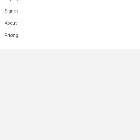
Sign In
About
Pricing
SUPPORT
Help Center
Contact Us
Status
RESOURCES
Documentation
Blog