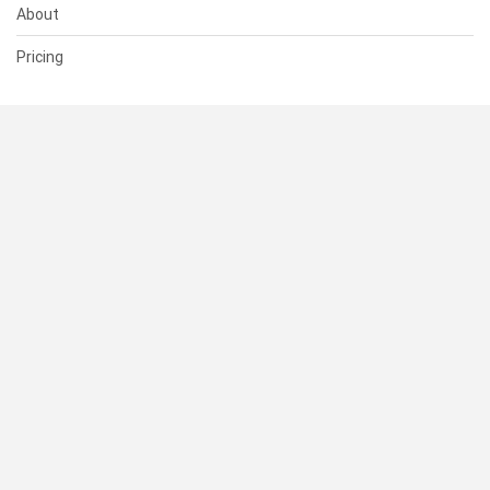
About
Pricing
SUPPORT
Help Center
Contact Us
Status
RESOURCES
Documentation
Blog
Terms of Use