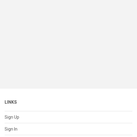
LINKS
Sign Up
Sign In