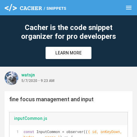
menu
clear
Cacher is the code snippet
organizer for pro developers
LEARN MORE
watsjn
5/7/2020 - 9:23 AM
fine focus management and input
inputCommon.js
const
 InputCommon = observer(
(
{ id, onKeyDown, 