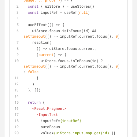
badge, ...props }
) =>
 {
const
 { uiStore } = useStores()
const
 inputRef = useRef(
null
)
  useEffect(
() =>
 {
    uiStore.focus.isInFocus(id) && 
setTimeout
(
() =>
 inputRef.current.focus(), 
0
)
    reaction(
() =>
 uiStore.focus.current,
(
current
) =>
 {
        uiStore.focus.isInFocus(id) ? 
setTimeout
(
() =>
 inputRef.current.focus(), 
0
) 
: 
false
      }
    )
  }, [])
return
 (
<
React.Fragment
>
<
InputText
inputRef
=
{inputRef}
autoFocus
value
=
{uiStore.input.map.get(id)
 || 