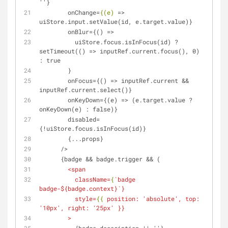
''}
onChange
=
{(e)
 => 
uiStore.input.setValue(id, e.target.value)}
        onBlur={() =>
          uiStore.focus.isInFocus(id) ? 
setTimeout(() => inputRef.current.focus(), 0) 
: true
        }
        onFocus={() => inputRef.current && 
inputRef.current.select()}
        onKeyDown={(e) => (e.target.value ? 
onKeyDown(e) : false)}
        disabled=
{!uiStore.focus.isInFocus(id)}
        {...props}
      />
      {badge && badge.trigger && (
<
span
className
=
{
`
badge
badge-
${
badge.context
}`}
style
=
{{
position:
 '
absolute
', 
top:
'
10px
', 
right:
 '
25px
' }}
        >