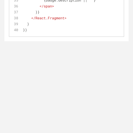
          {badge.description || ''}
</
span
>
      )}
</
React.Fragment
>
  )
})