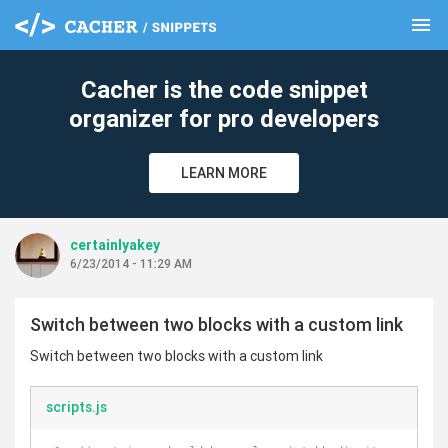
menu
clear
Cacher is the code snippet
organizer for pro developers
LEARN MORE
certainlyakey
6/23/2014 - 11:29 AM
Switch between two blocks with a custom link
Switch between two blocks with a custom link
scripts.js