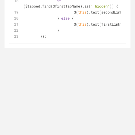
if
($tabbed.find($firstTabName).is(
':hidden'
)) {
			$(
this
).text(secondLinkText);
		} 
else
 {
			$(
this
).text(firstLinkText);
		}
	});