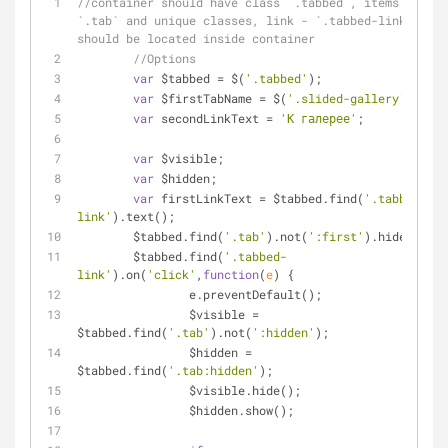
//container should have class `.tabbed`, items - 
`.tab` and unique classes, link - `.tabbed-link` and 
should be located inside container
//Options
var
 $tabbed = $(
'.tabbed'
);
var
 $firstTabName = $(
'.slided-gallery'
);
var
 secondLinkText = 
'К галерее'
;
var
 $visible;
var
 $hidden;
var
 firstLinkText = $tabbed.find(
'.tabbed-
link'
).text();
	$tabbed.find(
'.tab'
).not(
':first'
).hide();
	$tabbed.find(
'.tabbed-
link'
).on(
'click'
,
function
(
e
) 
{
		e.preventDefault();
		$visible = 
$tabbed.find(
'.tab'
).not(
':hidden'
);
		$hidden = 
$tabbed.find(
'.tab:hidden'
);
		$visible.hide();
		$hidden.show();