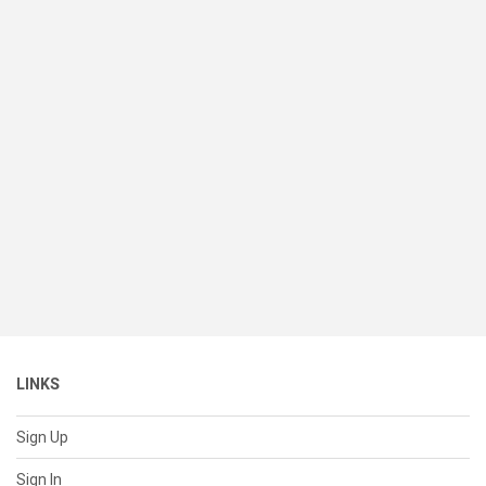
LINKS
Sign Up
Sign In