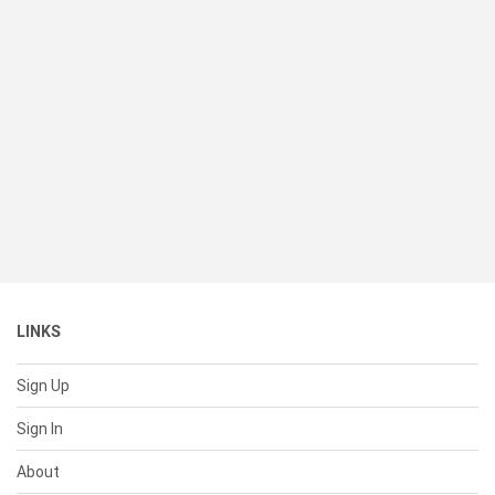
LINKS
Sign Up
Sign In
About