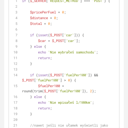
if
 (
$_SERVER
[
'REQUEST_METHOD'
] === 
'POST'
) {
$pricePerFuel
 = 
0
;
$distance
 = 
0
;
$total
 = 
0
;
if
 (
isset
(
$_POST
[
'car'
])) {
$car
 = 
$_POST
[
'car'
];
    } 
else
 {
echo
'Nie wybrałeś samochodu'
;
return
;
    }
if
 (
isset
(
$_POST
[
'fuelPer100'
]) && 
$_POST
[
'fuelPer100'
] > 
0
) {
$fuelPer100
 = 
round(trim(
$_POST
[
'fuelPer100'
]), 
2
);
    } 
else
 {
echo
'Nie wpisałeś l/100km'
;
return
;
    }
//nawet jeśli nie ułamek wyświetli jako 