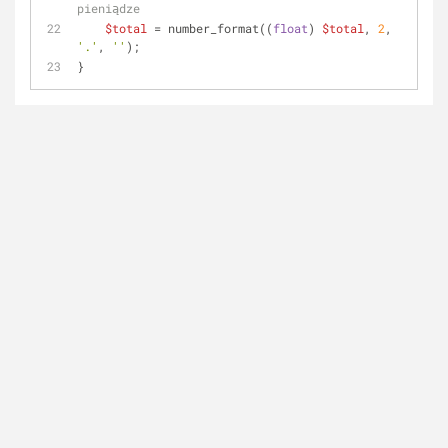
pieniądze
$total
 = number_format((
float
) 
$total
, 
2
, 
'.'
, 
''
);
}