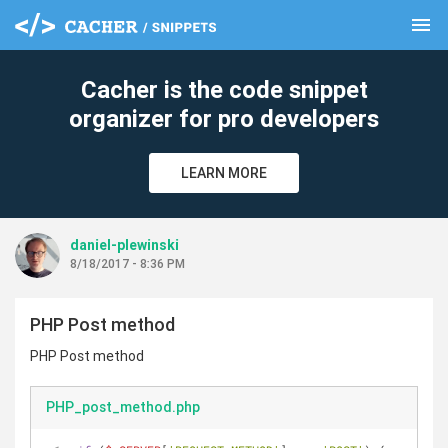
menu
clear
Cacher is the code snippet
organizer for pro developers
LEARN MORE
daniel-plewinski
8/18/2017 - 8:36 PM
PHP Post method
PHP Post method
PHP_post_method.php