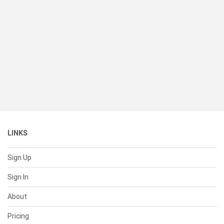
LINKS
Sign Up
Sign In
About
Pricing