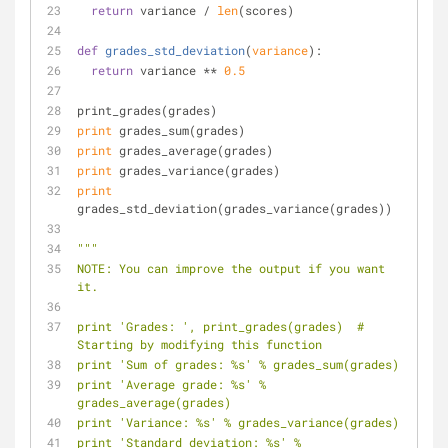
return
 variance / 
len
(scores)
def
grades_std_deviation
(
variance
):
return
 variance ** 
0.5
print_grades(grades)
print
 grades_sum(grades)
print
 grades_average(grades)
print
 grades_variance(grades)
print
grades_std_deviation(grades_variance(grades))
"""
NOTE: You can improve the output if you want 
it.
print 'Grades: ', print_grades(grades)  # 
Starting by modifying this function
print 'Sum of grades: %s' % grades_sum(grades)
print 'Average grade: %s' % 
grades_average(grades)
print 'Variance: %s' % grades_variance(grades)
print 'Standard deviation: %s' % 