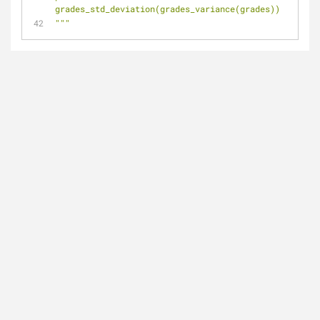
grades_std_deviation(grades_variance(grades))
"""