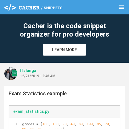
menu
clear
Cacher is the code snippet
organizer for pro developers
LEARN MORE
lfalanga
12/21/2019 - 2:46 AM
Exam Statistics example
exam_statistics.py
grades = [
100
, 
100
, 
90
, 
40
, 
80
, 
100
, 
85
, 
70
, 