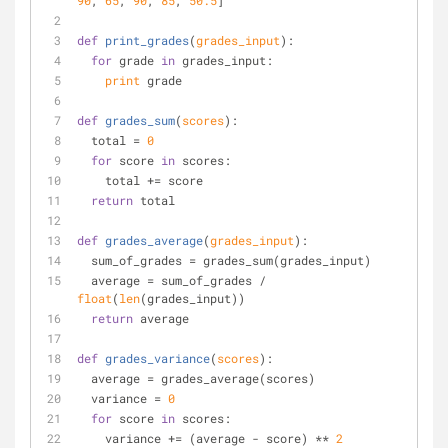
90
, 
65
, 
90
, 
85
, 
50.5
]
def
print_grades
(
grades_input
):
for
 grade 
in
 grades_input:
print
 grade
def
grades_sum
(
scores
):
  total = 
0
for
 score 
in
 scores: 
    total += score
return
 total
def
grades_average
(
grades_input
):
  sum_of_grades = grades_sum(grades_input)
  average = sum_of_grades / 
float
(
len
(grades_input))
return
 average
def
grades_variance
(
scores
):
  average = grades_average(scores)
  variance = 
0
for
 score 
in
 scores:
    variance += (average - score) ** 
2