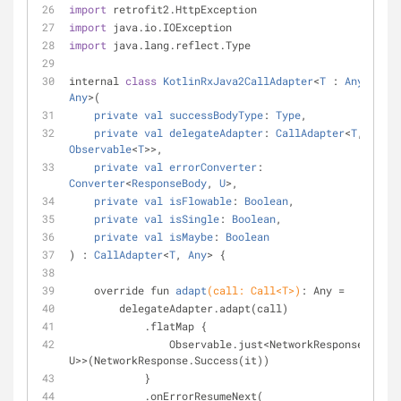
import
 retrofit2.HttpException
import
 java.io.IOException
import
 java.lang.reflect.Type
internal 
class
KotlinRxJava2CallAdapter
<
T
 : 
Any
, 
U
 : 
Any
>(
private
val
successBodyType
: 
Type
,
private
val
delegateAdapter
: 
CallAdapter
<
T
, 
Observable
<
T
>>,
private
val
errorConverter
: 
Converter
<
ResponseBody
, 
U
>,
private
val
isFlowable
: 
Boolean
,
private
val
isSingle
: 
Boolean
,
private
val
isMaybe
: 
Boolean
) : 
CallAdapter
<
T
, 
Any
> {
override fun 
adapt
(call: Call<T>)
: Any 
=
        delegateAdapter.adapt(call)
            .flatMap {
                Observable.just<NetworkResponse<T, 
U>>(NetworkResponse.Success(it))
            }
            .onErrorResumeNext(