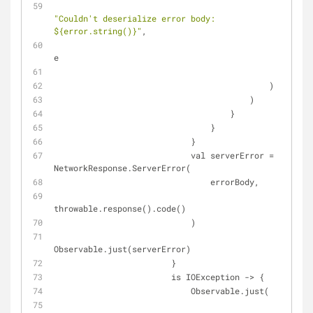
"Couldn't deserialize error body: 
${error.string()}"
,
e
                                                )
                                            )
                                        )
                                    }
                                }
                            }
                            val serverError = 
NetworkResponse.ServerError(
                                errorBody,
throwable.response().code()
                            )
Observable.just(serverError)
                        }
                        is IOException -> {
                            Observable.just(