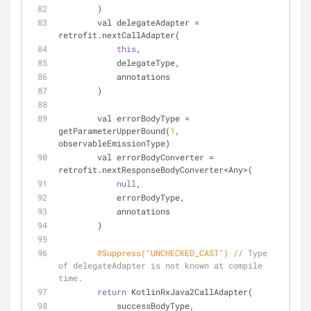
        )
        val delegateAdapter = 
retrofit.nextCallAdapter(
this
,
            delegateType,
            annotations
        )
        val errorBodyType = 
getParameterUpperBound(
1
, 
observableEmissionType)
        val errorBodyConverter = 
retrofit.nextResponseBodyConverter<Any>(
null
,
            errorBodyType,
            annotations
        )
@Suppress("UNCHECKED_CAST")
// Type 
of delegateAdapter is not known at compile 
time.
return
 KotlinRxJava2CallAdapter(
            successBodyType,