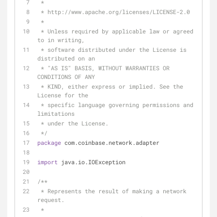
 *
 * http://www.apache.org/licenses/LICENSE-2.0
 *
 * Unless required by applicable law or agreed 
to in writing,
 * software distributed under the License is 
distributed on an
 * "AS IS" BASIS, WITHOUT WARRANTIES OR 
CONDITIONS OF ANY
 * KIND, either express or implied. See the 
License for the
 * specific language governing permissions and 
limitations
 * under the License.
 */
package
 com.coinbase.network.adapter
import
 java.io.IOException
/**
 * Represents the result of making a network 
request.
 *