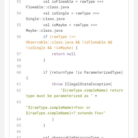
        val isFlowable = rawType === 
Flowable::class.java
        val isSingle = rawType === 
Single::class.java
        val isMaybe = rawType === 
Maybe::class.
java
if
(rawType !== 
Observable::class.java && !isFlowable && 
!isSingle && !isMaybe)
 {
return
null
        }
if
 (returnType !is ParameterizedType) 
{
throw
 IllegalStateException(
"${rawType.simpleName} return 
type must be parameterized as "
 +
"${rawType.simpleName}<Foo> or 
${rawType.simpleName}<? extends Foo>"
            )
        }
        val observableEmissionType = 