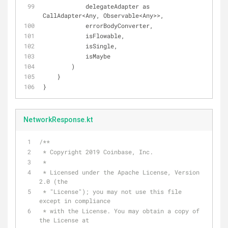
            delegateAdapter as 
CallAdapter<Any, Observable<Any>>,
            errorBodyConverter,
            isFlowable,
            isSingle,
            isMaybe
        )
    }
}
NetworkResponse.kt
/**
 * Copyright 2019 Coinbase, Inc.
 *
 * Licensed under the Apache License, Version 
2.0 (the
 * "License"); you may not use this file 
except in compliance
 * with the License. You may obtain a copy of 
the License at