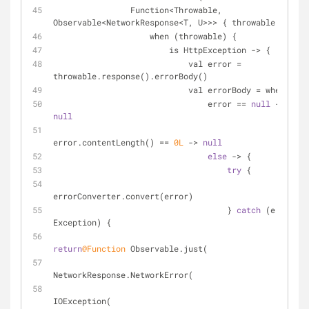
                Function<Throwable, 
Observable<NetworkResponse<T, U>>> { throwable ->
                    when (throwable) {
                        is HttpException -> {
                            val error = 
throwable.response().errorBody()
                            val errorBody = when {
                                error == 
null
 -> 
null
error.contentLength() == 
0L
 -> 
null
else
 -> {
try
 {
errorConverter.convert(error)
                                    } 
catch
 (e: 
Exception) {
return
@Function
 Observable.just(
NetworkResponse.NetworkError(
IOException(