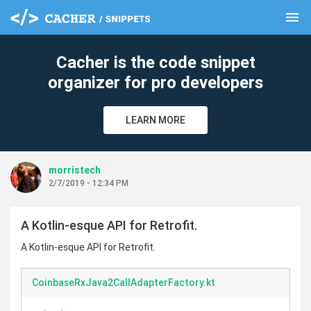
menu
clear
Cacher is the code snippet
organizer for pro developers
LEARN MORE
morristech
2/7/2019 - 12:34 PM
A Kotlin-esque API for Retrofit.
A Kotlin-esque API for Retrofit.
CoinbaseRxJava2CallAdapterFactory.kt