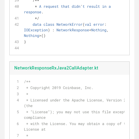
    /**
     * 
A
request
that
didn
'
t
result
in
a
response
.
     */
data
class
NetworkError
(
val
error
: 
IOException
) : 
NetworkResponse
<
Nothing
, 
Nothing
>()
}
NetworkResponseRxJava2CallAdapter.kt
/**
 * Copyright 2019 Coinbase, Inc.
 *
 * Licensed under the Apache License, Version 2.0 
(the
 * "License"); you may not use this file except in 
compliance
 * with the License. You may obtain a copy of the 
License at
 *