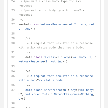
 * 
@param
 T success body type for 2xx 
response.
 * 
@param
 U error body type for non-2xx 
response.
 */
sealed 
class
NetworkResponse
<
out
T
 : 
Any
, 
out
U
 : 
Any
> 
{
/**
     * A request that resulted in a response 
with a 2xx status code that has a body.
     */
    data 
class
Success
<
T
 : 
Any
>(
val
body
: 
T
) : 
NetworkResponse
<
T
, 
Nothing
>()
    /**
     * 
A
request
that
resulted
in
a
response
with
a
non
-2
xx
status
code
.
     */
data
class
ServerError
<
U
 : 
Any
>(
val
body
: 
U
?, 
val
code
: 
Int
) : 
NetworkResponse
<
Nothing
, 
U
>()