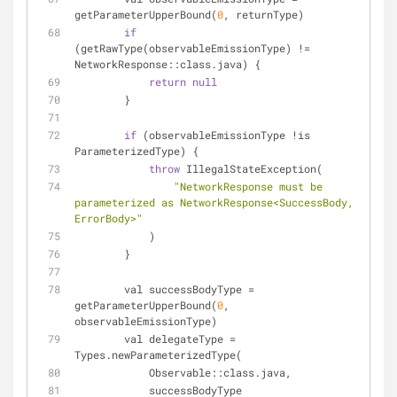
getParameterUpperBound(
0
, returnType)
if
(getRawType(observableEmissionType) != 
NetworkResponse::class.java) {
return
null
        }
if
 (observableEmissionType !is 
ParameterizedType) {
throw
 IllegalStateException(
"NetworkResponse must be 
parameterized as NetworkResponse<SuccessBody, 
ErrorBody>"
            )
        }
        val successBodyType = 
getParameterUpperBound(
0
, 
observableEmissionType)
        val delegateType = 
Types.newParameterizedType(
            Observable::class.java,
            successBodyType