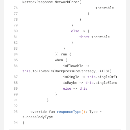
NetworkResponse.NetworkError(
                                    throwable
                                )
                            )
                        }
else
 -> {
throw
 throwable
                        }
                    }
                }).run {
                when {
                    isFlowable -> 
this
.toFlowable(BackpressureStrategy.LATEST)
                    isSingle -> 
this
.singleOrError()
                    isMaybe -> 
this
.singleElement()
else
 -> 
this
                }
            }
override fun 
responseType
()
: Type 
= 
successBodyType
}