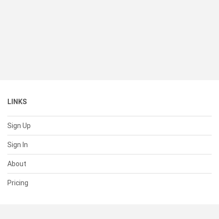
LINKS
Sign Up
Sign In
About
Pricing
SUPPORT