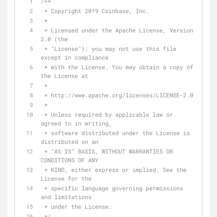
/**
 * Copyright 2019 Coinbase, Inc.
 *
 * Licensed under the Apache License, Version 
2.0 (the
 * "License"); you may not use this file 
except in compliance
 * with the License. You may obtain a copy of 
the License at
 *
 * http://www.apache.org/licenses/LICENSE-2.0
 *
 * Unless required by applicable law or 
agreed to in writing,
 * software distributed under the License is 
distributed on an
 * "AS IS" BASIS, WITHOUT WARRANTIES OR 
CONDITIONS OF ANY
 * KIND, either express or implied. See the 
License for the
 * specific language governing permissions 
and limitations
 * under the License.
 */