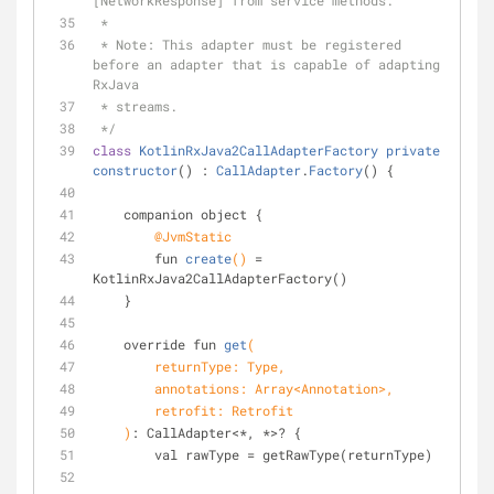
[NetworkResponse] from service methods.
 *
 * Note: This adapter must be registered 
before an adapter that is capable of adapting 
RxJava
 * streams.
 */
class
KotlinRxJava2CallAdapterFactory
private
constructor
() : 
CallAdapter
.
Factory
() 
{
    companion object {
@JvmStatic
fun 
create
()
= 
KotlinRxJava2CallAdapterFactory()
    }
override fun 
get
(
        returnType: Type,
        annotations: Array<Annotation>,
        retrofit: Retrofit
    )
: CallAdapter<*, *>? {
        val rawType = getRawType(returnType)