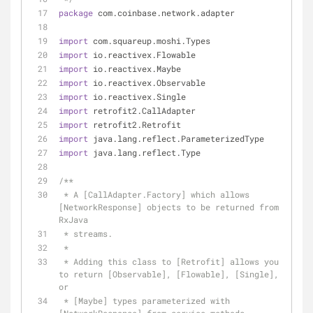
package
 com.coinbase.network.adapter
import
 com.squareup.moshi.Types
import
 io.reactivex.Flowable
import
 io.reactivex.Maybe
import
 io.reactivex.Observable
import
 io.reactivex.Single
import
 retrofit2.CallAdapter
import
 retrofit2.Retrofit
import
 java.lang.reflect.ParameterizedType
import
 java.lang.reflect.Type
/**
 * A [CallAdapter.Factory] which allows 
[NetworkResponse] objects to be returned from 
RxJava
 * streams.
 *
 * Adding this class to [Retrofit] allows you 
to return [Observable], [Flowable], [Single], 
or
 * [Maybe] types parameterized with 