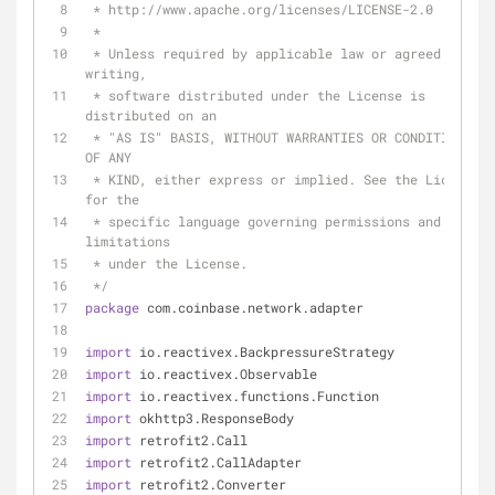
 * http://www.apache.org/licenses/LICENSE-2.0
 *
 * Unless required by applicable law or agreed to in 
writing,
 * software distributed under the License is 
distributed on an
 * "AS IS" BASIS, WITHOUT WARRANTIES OR CONDITIONS 
OF ANY
 * KIND, either express or implied. See the License 
for the
 * specific language governing permissions and 
limitations
 * under the License.
 */
package
 com.coinbase.network.adapter
import
 io.reactivex.BackpressureStrategy
import
 io.reactivex.Observable
import
 io.reactivex.functions.Function
import
 okhttp3.ResponseBody
import
 retrofit2.Call
import
 retrofit2.CallAdapter
import
 retrofit2.Converter