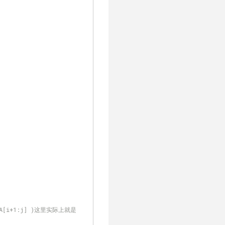
 A[i+1:j] )这里实际上就是