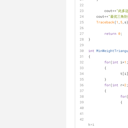
	cout<<
"此多
    cout<<
"最优三角剖
Traceback
(
1
,
5
,s
return
0
;
}
int
MinWeightTriang
{
for
(
int
 i=
1
	{
		t[
	}
for
(
int
 r=
2
	{
for
		{
k=i