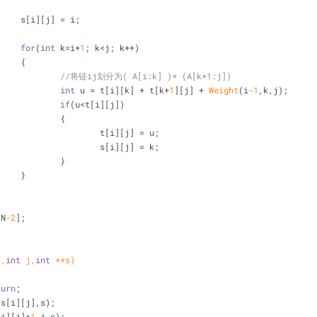
			s[i][j] = i;
for
(
int
 k=i+
1
; k<j; k++)
			{
//将链ij划分为( A[i:k] )* (A[k+1:j])   
int
 u = t[i][k] + t[k+
1
][j] + 
Weight
(i
-1
,k,j);
if
(u<t[i][j])
				{
					t[i][j] = u;
					s[i][j] = k;
				}
			}
[N
-2
];
i,
int
 j,
int
 **s)
turn
;
,s[i][j],s);
[i][j]+
1
,j,s);