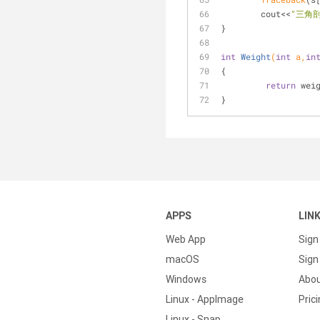
	cout<<
"三角
}
int
Weight
(
int
 a,
in
{
return
 wei
}
APPS
LIN
Web App
Sign
macOS
Sign 
Windows
Abo
Linux - AppImage
Pric
Linux - Snap