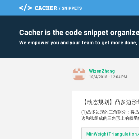
Cacher is the code snippet organize
We empower you and your team to get more done, 
WizenZhang
10/4/2018 - 12:04 PM
【动态规划】凸多边形最
(1)凸多边形的三角剖分：将
边和弦组成的三角形上的权函
MinWeightTriangulation.