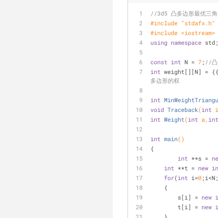
//3d5 凸多边形最优三
#
include
"stdafx.h"
#
include
<iostream>
using
namespace
 std
const
int
 N = 
7
;
//
int
 weight[][N] = {
多边形的权
int
MinWeightTriang
void
Traceback
(
int
 
int
Weight
(
int
 a,
in
int
main
()
{
int
 **s = 
n
int
 **t = 
new
i
for
(
int
 i=
0
;i<N
    {    
        s[i] = 
new
        t[i] = 
new
    } 