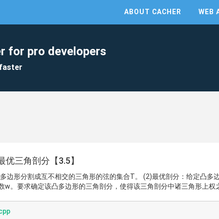
ABOUT CACHER
WEB 
r for pro developers
faster
优三角剖分【3.5】
凸多边形分割成互不相交的三角形的弦的集合T。 (2)最优剖分：给定凸多
数w。要求确定该凸多边形的三角剖分，使得该三角剖分中诸三角形上权
cpp