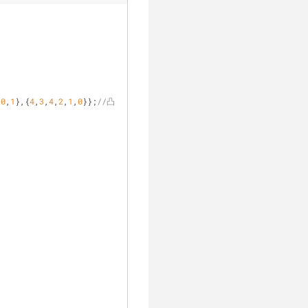
,
0
,
1
},{
4
,
3
,
4
,
2
,
1
,
0
}};
//凸