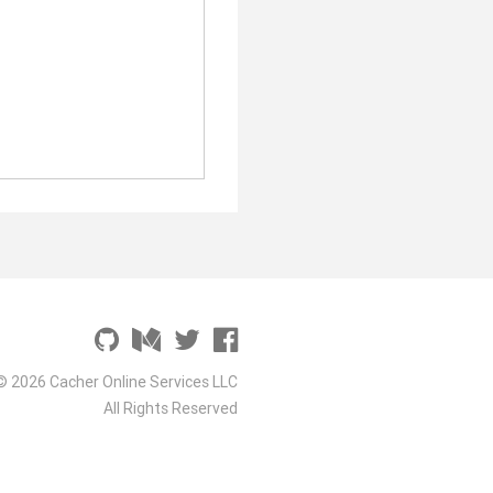
© 2026 Cacher Online Services LLC
All Rights Reserved