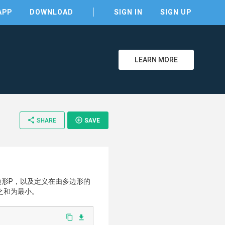
APP
DOWNLOAD
SIGN IN
SIGN UP
LEARN MORE
share
add_circle_outline
SHARE
SAVE
clear
边形P，以及定义在由多边形的
之和为最小。
content_copy
file_download