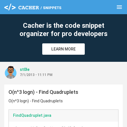
menu
clear
Cacher is the code snippet
organizer for pro developers
LEARN MORE
st0le
7/1/2013 - 11:11 PM
O(n^3 logn) - Find Quadruplets
O(n^3 logn) - Find Quadruplets
FindQuadruplet.java