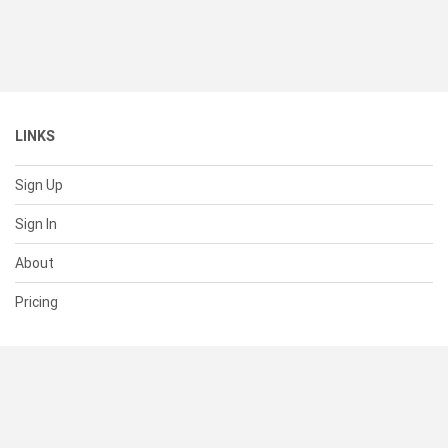
LINKS
Sign Up
Sign In
About
Pricing
SUPPORT
Help Center