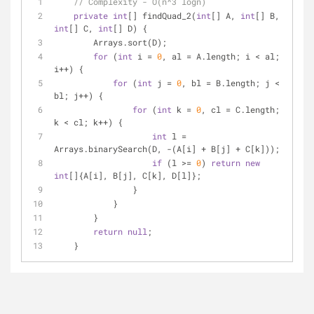
// Complexity - O(n^3 logn)
private
int
[] findQuad_2(
int
[] A, 
int
[] B, 
int
[] C, 
int
[] D) {
        Arrays.sort(D);
for
 (
int
 i = 
0
, al = A.length; i < al; 
i++) {
for
 (
int
 j = 
0
, bl = B.length; j < 
bl; j++) {
for
 (
int
 k = 
0
, cl = C.length; 
k < cl; k++) {
int
 l = 
Arrays.binarySearch(D, -(A[i] + B[j] + C[k]));
if
 (l >= 
0
) 
return
new
int
[]{A[i], B[j], C[k], D[l]};
                }
            }
        }
return
null
;
    }