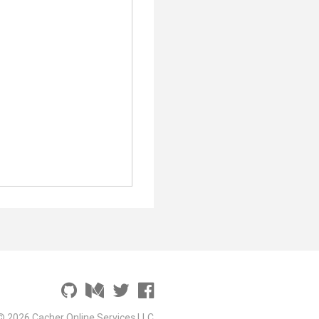
© 2026 Cacher Online Services LLC