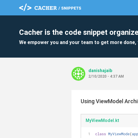
Cacher is the code snippet organize
We empower you and your team to get more done, 
danishajaib
2/10/2020 - 4:37 AM
Using ViewModel Archi
MyViewModel.kt
class
MyViewMode
(
ap