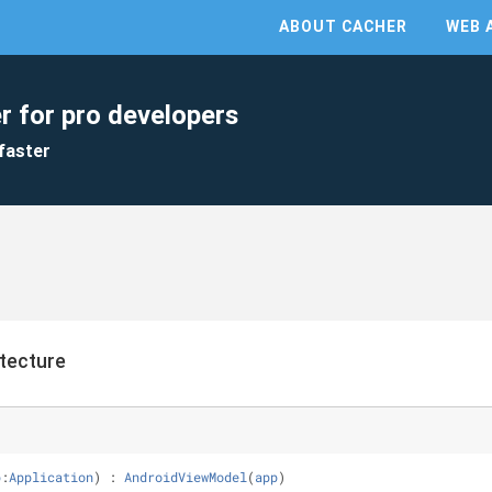
ABOUT CACHER
WEB 
r for pro developers
faster
tecture
p
:
Application
) : 
AndroidViewModel
(
app
)