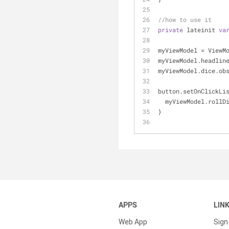
//how to use it
private
 lateinit 
va
myViewModel = ViewM
myViewModel.headlin
myViewModel.dice.ob
button.setOnClickLi
  myViewModel.rollD
}
APPS
LIN
Web App
Sign