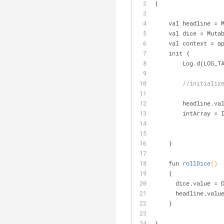
{
    val headline 
    val dice = Mu
    val context = a
    init {
        Log.d(LOG_
//initializ
        headli
        intArray
    }
fun 
rollDice
()
    {
      dice.value
      headline.
    }
}