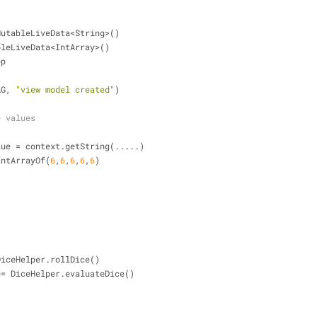
= MutableLiveData<String>()
tableLiveData<IntArray>()
pp
TAG, 
"view model created"
)
e values
ne.value = context.getString(.....)
 = IntArrayOf(
6
,
6
,
6
,
6
,
6
)
 = DiceHelper.rollDice()
value= DiceHelper.evaluateDice()