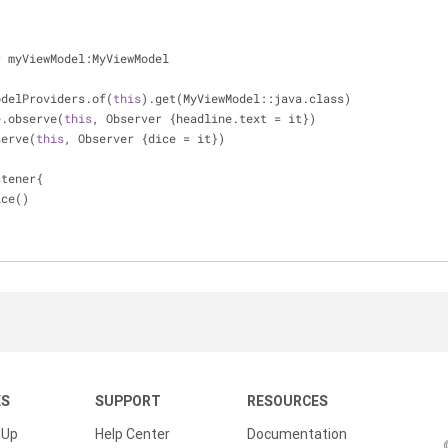
r
 myViewModel:MyViewModel
odelProviders.of(
this
).get(MyViewModel::java.class)
e.observe(
this
, Observer {headline.text = it})
serve(
this
, Observer {dice = it})
stener{
ice()
KS
SUPPORT
RESOURCES
 Up
Help Center
Documentation