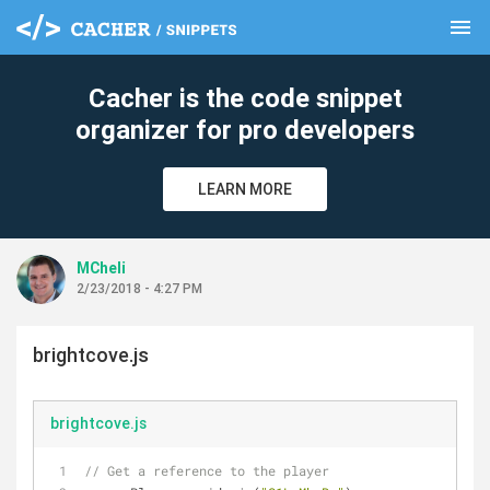
menu
clear
Cacher is the code snippet
organizer for pro developers
LEARN MORE
MCheli
2/23/2018 - 4:27 PM
brightcove.js
brightcove.js
// Get a reference to the player