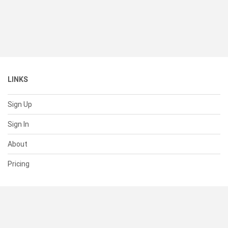
LINKS
Sign Up
Sign In
About
Pricing
SUPPORT
Help Center