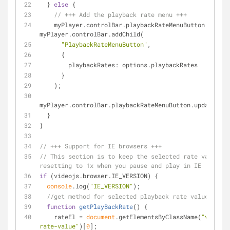
  } 
else
 {
// +++ Add the playback rate menu +++
    myPlayer.controlBar.playbackRateMenuButton = 
myPlayer.controlBar.addChild(
"PlaybackRateMenuButton"
,
      {
playbackRates
: options.playbackRates
      }
    );
myPlayer.controlBar.playbackRateMenuButton.updateVisi
  }
}
// +++ Support for IE browsers +++
// This section is to keep the selected rate value fr
resetting to 1x when you pause and play in IE
if
 (videojs.browser.IE_VERSION) {
console
.log(
"IE_VERSION"
);
//get method for selected playback rate value
function
getPlayBackRate
(
) 
{
    rateEl = 
document
.getElementsByClassName(
"vjs-pla
rate-value"
)[
0
];