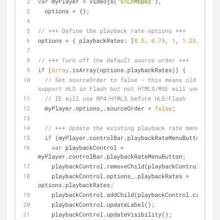
var
 myPlayer = videojs(
"S1LnMbpBz"
),
  options = {};
// +++ Define the playback rate options +++
options = { 
playbackRates
: [
0.5
, 
0.75
, 
1
, 
1.25
, 
1.5
, 
// +++ Turn off the default source order +++
if
 (
Array
.isArray(options.playbackRates)) {
// Set sourceOrder to false - this means old browse
support HLS in Flash but not HTML5/MSE will use MP4.
// IE will use MP4/HTML5 before HLS/Flash
  myPlayer.options_.sourceOrder = 
false
;
// +++ Update the existing playback rate menu +++
if
 (myPlayer.controlBar.playbackRateMenuButton) {
var
 playbackControl = 
myPlayer.controlBar.playbackRateMenuButton;
    playbackControl.removeChild(playbackControl.menu
    playbackControl.options_.playbackRates = 
options.playbackRates;
    playbackControl.addChild(playbackControl.createM
    playbackControl.updateLabel();
    playbackControl.updateVisibility();