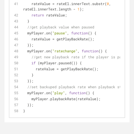
    rateValue = rateEl.innerText.substr(
0
, 
rateEl.innerText.length - 
1
);
return
 rateValue;
  }
//get playback value when paused
  myPlayer.on(
"pause"
, 
function
(
) 
{
    rateValue = getPlayBackRate();
  });
  myPlayer.on(
"ratechange"
, 
function
(
) 
{
//get new playback rate if the player is paused
if
 (myPlayer.paused()) {
      rateValue = getPlayBackRate();
    }
  });
//set backuped playback rate when playback starts
  myPlayer.on(
"play"
, 
function
(
) 
{
    myPlayer.playbackRate(rateValue);
  });
}