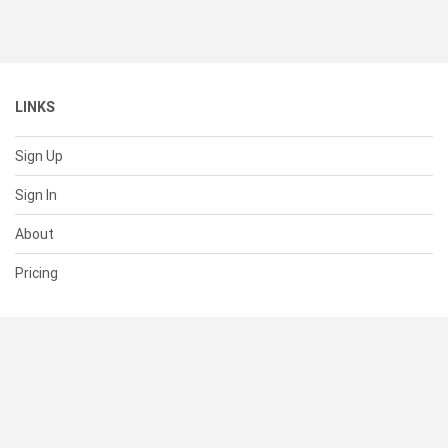
LINKS
Sign Up
Sign In
About
Pricing
SUPPORT
Help Center
Contact Us