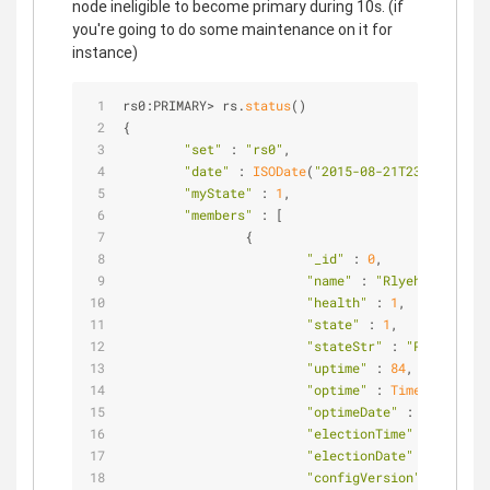
node ineligible to become primary during 10s. (if
you're going to do some maintenance on it for
instance)
rs0:PRIMARY> rs.
status
()                        
{                                               
"set"
 : 
"rs0"
,                          
"date"
 : 
ISODate
(
"2015-08-21T23:39:45.83
"myState"
 : 
1
,                          
"members"
 : [                           
                {                               
"_id"
 : 
0
,              
"name"
 : 
"Rlyeh:27017"
, 
"health"
 : 
1
,           
"state"
 : 
1
,            
"stateStr"
 : 
"PRIMARY"
, 
"uptime"
 : 
84
,          
"optime"
 : 
Timestamp
(
144
"optimeDate"
 : 
ISODate
(
"
"electionTime"
 : 
Timesta
"electionDate"
 : 
ISODate
"configVersion"
 : 
3
,    