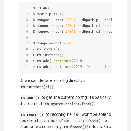
$ cd dbs
$ mkdir p s1 s2
$ mongod 
-
-
port 
27017
-
-
dbpath p 
-
-
replSet rs0 
-
$ mongod 
-
-
port 
27018
-
-
dbpath s1 
-
-
replSet rs0 
$ mongod 
-
-
port 
27019
-
-
dbpath s2 
-
-
replSet rs0 
$ mongo 
-
-
port 
27017
>
 rs.status()
>
 rs.initiate()
>
 rs.add(
'hostname:27018'
)
>
 rs.add(
'hostname:27019'
/*, true for an arbite
Or we can declare a config directly in
.
rs.initiate(cfg)
to get the current config. It's basically
rs.conf()
the result of
db.system.replset.find()
to reconfigure. You won't be able to
rs.reconf()
update
.
to
db.system.replset
rs.stepDown()
change to a secondary
to make a
rs.freeze(10)