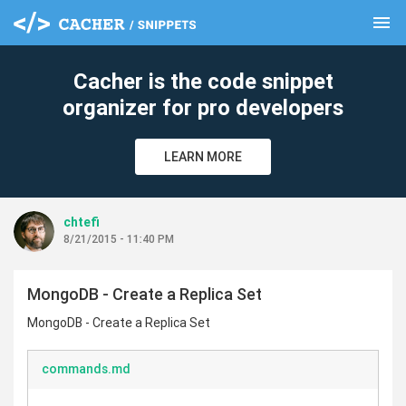
menu
clear
Cacher is the code snippet
organizer for pro developers
LEARN MORE
chtefi
8/21/2015 - 11:40 PM
MongoDB - Create a Replica Set
MongoDB - Create a Replica Set
commands.md