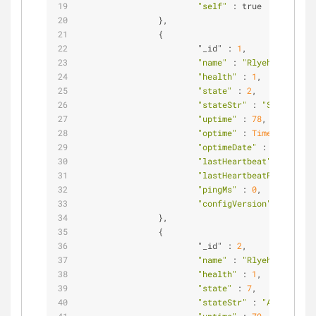
"self"
 : true           
                },                              
                {                               
                        "_id" : 
1
,              
"name"
 : 
"Rlyeh:27018"
, 
"health"
 : 
1
,           
"state"
 : 
2
,            
"stateStr"
 : 
"SECONDARY"
"uptime"
 : 
78
,          
"optime"
 : 
Timestamp
(
144
"optimeDate"
 : 
ISODate
(
"
"lastHeartbeat"
 : 
ISODat
"lastHeartbeatRecv"
 : 
IS
"pingMs"
 : 
0
,           
"configVersion"
 : 
3
                },                              
                {                               
                        "_id" : 
2
,              
"name"
 : 
"Rlyeh:27019"
, 
"health"
 : 
1
,           
"state"
 : 
7
,            
"stateStr"
 : 
"ARBITER"
, 