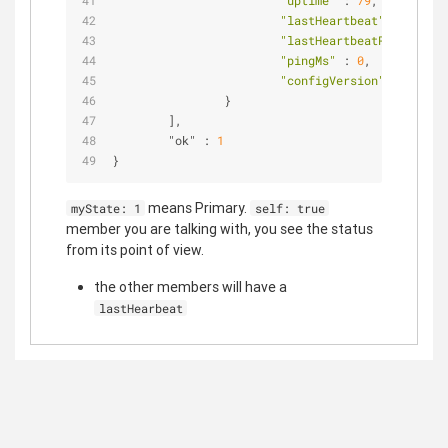
"uptime"
 : 
79
,          
"lastHeartbeat"
 : 
ISODat
"lastHeartbeatRecv"
 : 
IS
"pingMs"
 : 
0
,           
"configVersion"
 : 
3
                }                               
        ],                                      
        "ok" : 
1
}
means Primary.
myState: 1
self: true
member you are talking with, you see the status
from its point of view.
the other members will have a
lastHearbeat