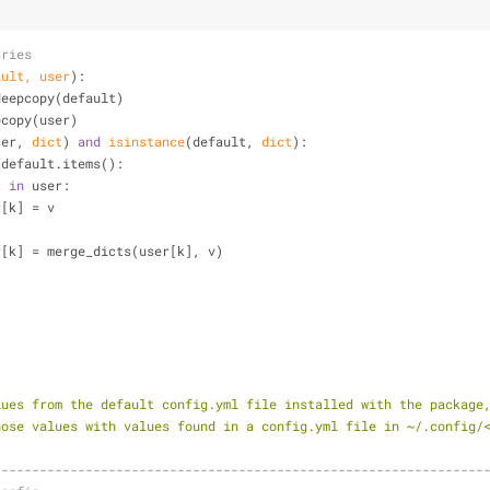
aries
ault, user
):
y.deepcopy(default)
epcopy(user)
ser, 
dict
) 
and
isinstance
(default, 
dict
):
 default.items():
t
in
 user:
       user[k] = v
           user[k] = merge_dicts(user[k], v)
 values from the default config.yml file installed with the package
s those values with values found in a config.yml file in ~/.config/
----------------------------------------------------------------