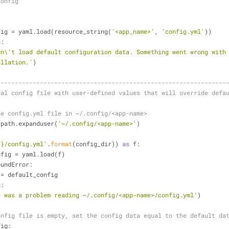
config
t_config = yaml.load(resource_string(
'<app_name>'
, 
'config.yml'
))
n:
dn\'t load default configuration data. Something went wrong with
allation.'
)
----------------------------------------------------------------
nal config file with user-defined values that will override defa
he config.yml file in ~/.config/<app-name>
os.path.expanduser(
'~/.config/<app-name>'
)
{}/config.yml'
.
format
(config_dir)) 
as
 f:
 user_config = yaml.load(f)
oundError:
nfig = default_config
n:
e was a problem reading ~/.config/<app-name>/config.yml'
)
onfig file is empty, set the config data equal to the default da
fig: