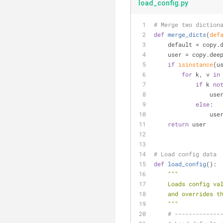
load_config.py
# Merge two diction
def
merge_dicts
(
def
    default = cop
    user = copy.de
if
isinstance
(u
for
 k, v 
in
if
 k 
no
         
else
:
     
return
 user
# Load config data
def
load_config
():
"""
    Loads config
    and override
    """
# -------------