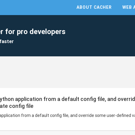
ABOUT CACHER
WEB 
r for pro developers
faster
Python application from a default config file, and overr
te config file
application from a default config file, and override some user-defined 