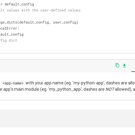
nfig = default_config
ult values with the user-defined values
g = merge_dicts(default_config, user_config)
ocalError:
= default_config
nfig dict
content_copy
file_download
f
with your app name (eg. 'my-python-app', dashes are allo
<app-name>
ur app's main module (eg. 'my_python_app', dashes are
NOT
allowed), 