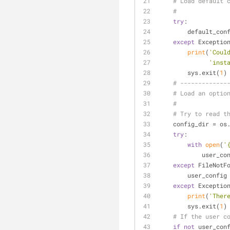
# Load default 
#
try
:
        defaul
except
 Exceptio
print
(
'Coul
'inst
        sys.exit(
1
)
# -------------
# Load an optio
#
# Try to read t
    config_dir = 
try
:
with
open
(
'
           
except
 FileNotF
        user_co
except
 Exceptio
print
(
'Ther
        sys.exit(
1
)
# If the user c
if
not
 user_con