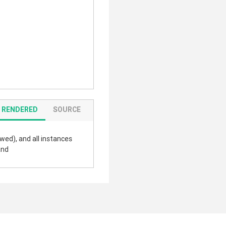
RENDERED
SOURCE
wed), and all instances
and