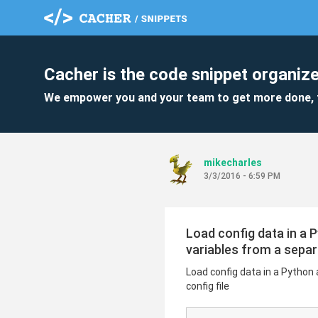
Cacher is the code snippet organize
We empower you and your team to get more done, 
mikecharles
3/3/2016 - 6:59 PM
Load config data in a 
variables from a separa
Load config data in a Python 
config file