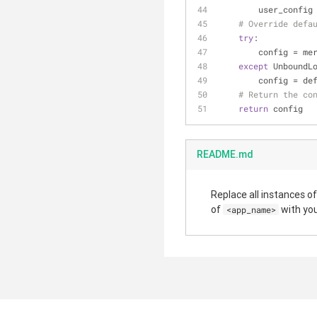
        user_co
# Override defa
try
:
        confi
except
 UnboundL
        config 
# Return the co
return
 config
README.md
Replace all instances o
of
with yo
<app_name>