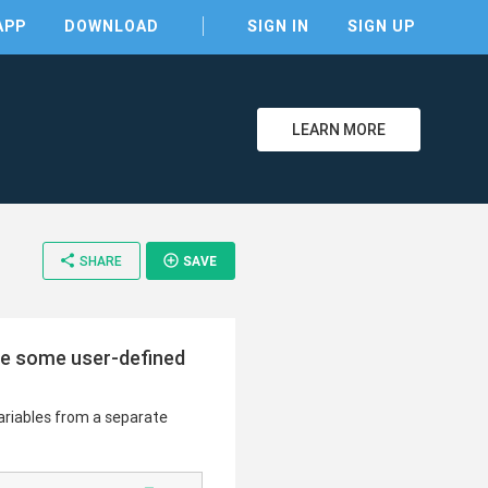
APP
DOWNLOAD
SIGN IN
SIGN UP
LEARN MORE
share
add_circle_outline
SHARE
SAVE
clear
ide some user-defined
variables from a separate