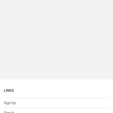
LINKS
Sign Up
Sign In