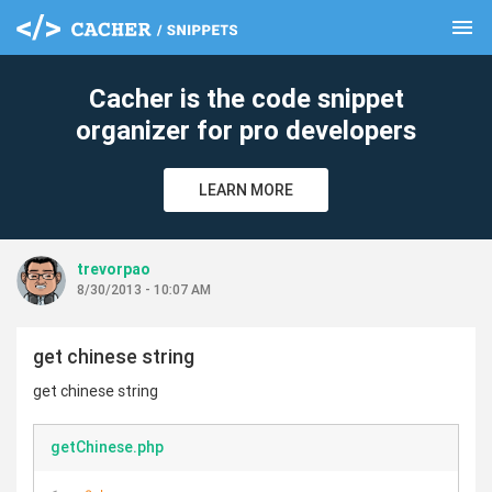
menu
clear
Cacher is the code snippet
organizer for pro developers
LEARN MORE
trevorpao
8/30/2013 - 10:07 AM
get chinese string
get chinese string
getChinese.php