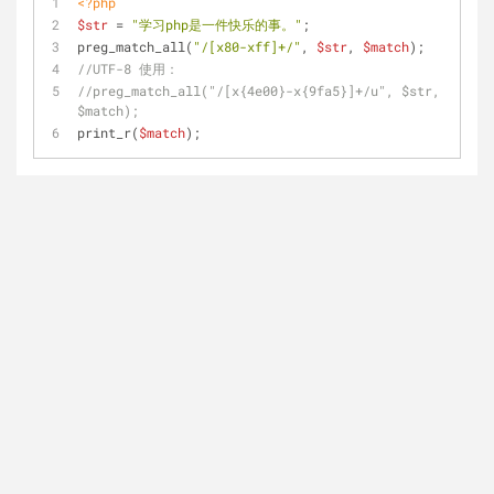
<?php
$str
 = 
"学习php是一件快乐的事。"
;
preg_match_all(
"/[x80-xff]+/"
, 
$str
, 
$match
);
//UTF-8 使用：
//preg_match_all("/[x{4e00}-x{9fa5}]+/u", $str, 
$match);
print_r(
$match
);