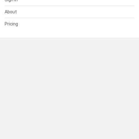
About
Pricing
SUPPORT
Help Center
Contact Us
Status
RESOURCES
Documentation
Blog
Terms of Use