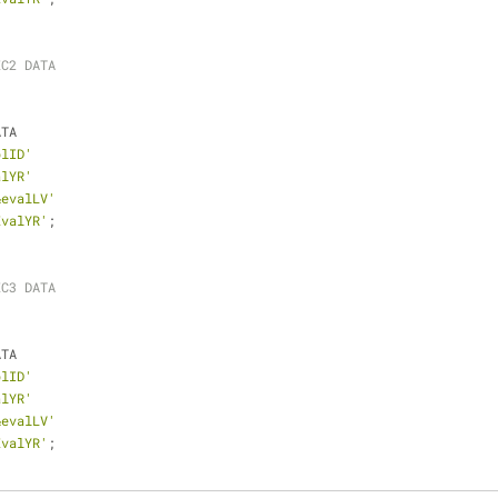
EC2 DATA
ATA
plID'
alYR'
&evalLV'
EvalYR'
;
EC3 DATA
ATA
plID'
alYR'
&evalLV'
EvalYR'
;