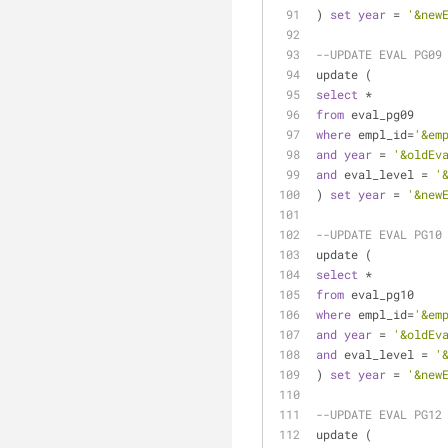
) 
set
year
=
'&new
--UPDATE EVAL PG09
update (
select
*
from
 eval_pg09
where
 empl_id
=
'&em
and
year
=
'&oldEv
and
 eval_level 
=
'
) 
set
year
=
'&new
--UPDATE EVAL PG10
update (
select
*
from
 eval_pg10
where
 empl_id
=
'&em
and
year
=
'&oldEv
and
 eval_level 
=
'
) 
set
year
=
'&new
--UPDATE EVAL PG12
update (