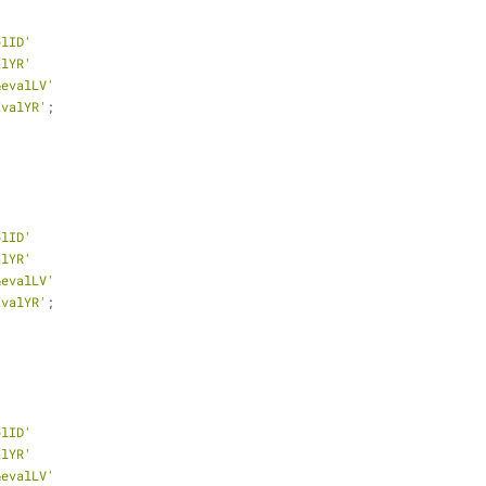
plID'
alYR'
&evalLV'
EvalYR'
;
plID'
alYR'
&evalLV'
EvalYR'
;
plID'
alYR'
&evalLV'