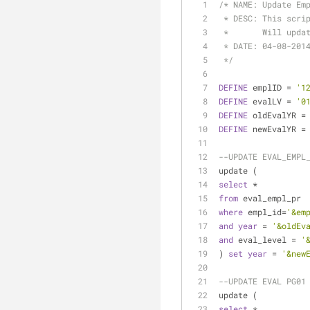
/* NAME: Update Em
 * DESC: This scri
 *       Will upda
 * DATE: 04-08-201
 */
DEFINE
 emplID 
=
'1
DEFINE
 evalLV 
=
'0
DEFINE
 oldEvalYR 
=
DEFINE
 newEvalYR 
=
--UPDATE EVAL_EMPL
update (
select
*
from
 eval_empl_pr
where
 empl_id
=
'&em
and
year
=
'&oldEv
and
 eval_level 
=
'
) 
set
year
=
'&new
--UPDATE EVAL PG01
update (
select
*