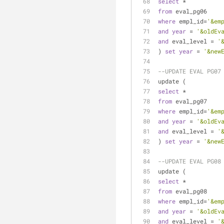
select
*
from
 eval_pg06
where
 empl_id
=
'&em
and
year
=
'&oldEv
and
 eval_level 
=
'
) 
set
year
=
'&new
--UPDATE EVAL PG07
update (
select
*
from
 eval_pg07
where
 empl_id
=
'&em
and
year
=
'&oldEv
and
 eval_level 
=
'
) 
set
year
=
'&new
--UPDATE EVAL PG08
update (
select
*
from
 eval_pg08
where
 empl_id
=
'&em
and
year
=
'&oldEv
and
 eval_level 
=
'