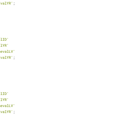
EvalYR'
;
plID'
alYR'
&evalLV'
EvalYR'
;
plID'
alYR'
&evalLV'
EvalYR'
;