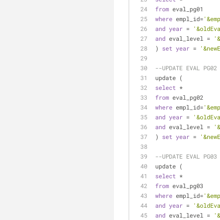
from
 eval_pg01
where
 empl_id
=
'&em
and
year
=
'&oldEv
and
 eval_level 
=
'
) 
set
year
=
'&new
--UPDATE EVAL PG02
update (
select
*
from
 eval_pg02
where
 empl_id
=
'&em
and
year
=
'&oldEv
and
 eval_level 
=
'
) 
set
year
=
'&new
--UPDATE EVAL PG03
update (
select
*
from
 eval_pg03
where
 empl_id
=
'&em
and
year
=
'&oldEv
and
 eval_level 
=
'