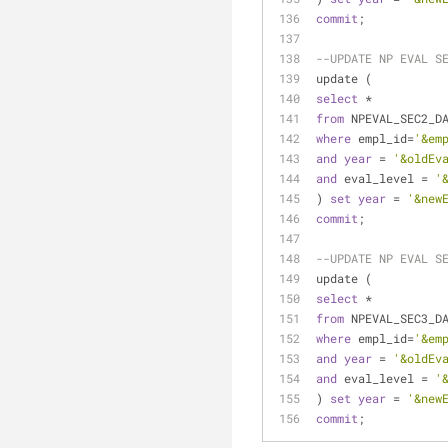
commit
;
--UPDATE NP EVAL S
update (
select
*
from
 NPEVAL_SEC2_D
where
 empl_id
=
'&em
and
year
=
'&oldEv
and
 eval_level 
=
'
) 
set
year
=
'&new
commit
;
--UPDATE NP EVAL S
update (
select
*
from
 NPEVAL_SEC3_D
where
 empl_id
=
'&em
and
year
=
'&oldEv
and
 eval_level 
=
'
) 
set
year
=
'&new
commit
;