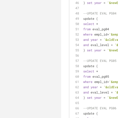
) 
set
year
=
'&new
--UPDATE EVAL PG04
update (
select
*
from
 eval_pg04
where
 empl_id
=
'&em
and
year
=
'&oldEv
and
 eval_level 
=
'
) 
set
year
=
'&new
--UPDATE EVAL PG05
update (
select
*
from
 eval_pg05
where
 empl_id
=
'&em
and
year
=
'&oldEv
and
 eval_level 
=
'
) 
set
year
=
'&new
--UPDATE EVAL PG06
update (