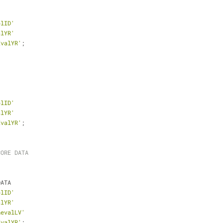
plID'
alYR'
EvalYR'
;
plID'
alYR'
EvalYR'
;
CORE DATA
DATA
plID'
alYR'
&evalLV'
EvalYR'
;