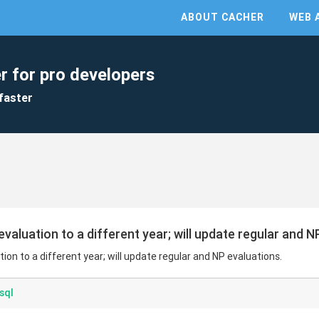
ABOUT CACHER
WEB 
r for pro developers
faster
aluation to a different year; will update regular and N
on to a different year; will update regular and NP evaluations.
sql