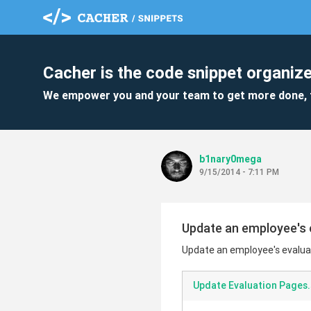
Cacher is the code snippet organize
We empower you and your team to get more done, 
b1nary0mega
9/15/2014 - 7:11 PM
Update an employee's ev
Update an employee's evaluati
Update Evaluation Pages.