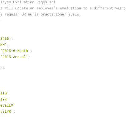
ployee Evaluation Pages.sql
pt will update an employee's evaluation to a different year;
te regular OR nurse practicioner evals. 
4
23456'
;
1NN'
;
'2013-6-Month'
;
'2013-Annual'
;
_PR
plID'
alYR'
&evalLV'
EvalYR'
;