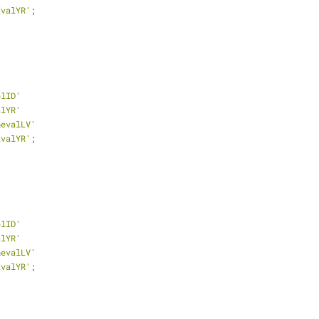
EvalYR'
;
plID'
alYR'
&evalLV'
EvalYR'
;
plID'
alYR'
&evalLV'
EvalYR'
;