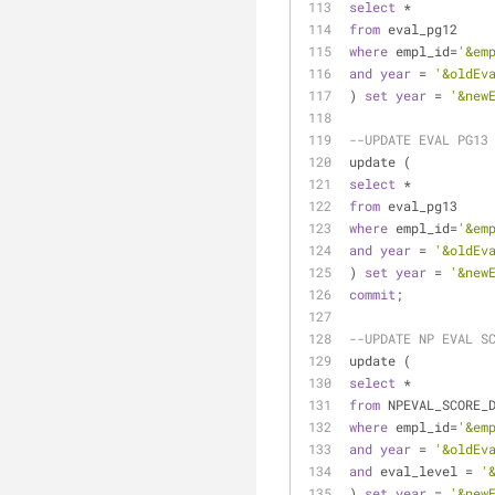
select
*
from
 eval_pg12
where
 empl_id
=
'&em
and
year
=
'&oldEv
) 
set
year
=
'&new
--UPDATE EVAL PG13
update (
select
*
from
 eval_pg13
where
 empl_id
=
'&em
and
year
=
'&oldEv
) 
set
year
=
'&new
commit
;
--UPDATE NP EVAL S
update (
select
*
from
 NPEVAL_SCORE_
where
 empl_id
=
'&em
and
year
=
'&oldEv
and
 eval_level 
=
'
) 
set
year
=
'&new