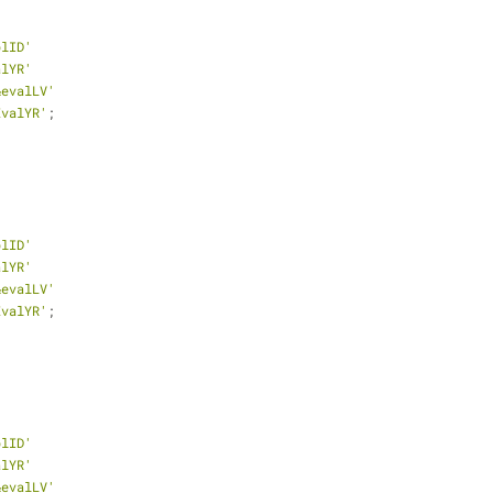
plID'
alYR'
&evalLV'
EvalYR'
;
plID'
alYR'
&evalLV'
EvalYR'
;
plID'
alYR'
&evalLV'