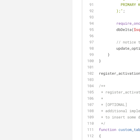
          PRIM
        );"
;
require_on
        dbDelta(
$s
// notice 
        update_op
    }
}
register_activatio
/**
 * register_activa
 *
 * [OPTIONAL]
 * additional impl
 * to insert some 
 */
function
custom_ta
{