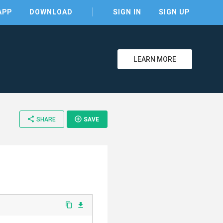
APP
DOWNLOAD
SIGN IN
SIGN UP
LEARN MORE
share
add_circle_outline
SHARE
SAVE
content_copy
file_download