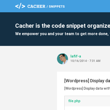
Cacher is the code snippet organize
We empower you and your team to get more done, 
lafif-a
10/16/2014 - 7:31 AM
[Wordpress] Display da
[Wordpress] Display data wit
file.php