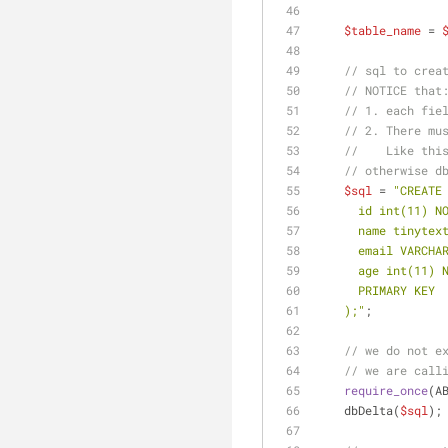
$table_name
 = 
// sql to crea
// NOTICE that
// 1. each fie
// 2. There mu
//    Like thi
// otherwise d
$sql
 = 
"CREATE
      id int(11
      name tinyt
      email VAR
      age int(11)
      PRIMARY KEY
    );"
;
// we do not e
// we are call
require_once
(A
    dbDelta(
$sql
);