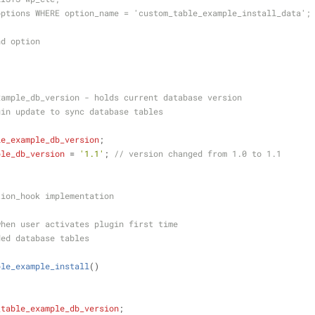
options WHERE option_name = 'custom_table_example_install_data';
nd option
xample_db_version - holds current database version
gin update to sync database tables
le_example_db_version
;
ple_db_version
 = 
'1.1'
; 
// version changed from 1.0 to 1.1
tion_hook implementation
when user activates plugin first time
ded database tables
ble_example_install
(
)
_table_example_db_version
;