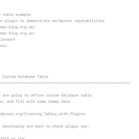
m table example
le plugin to demonstrate wordpress capatabilities
/mac-blog.org.ua/
/mac-blog.org.ua/
Alexandr
main
g Custom Database Table
=============================================================
u are going to define custom database table,
te, and fill with some dummy data
rdpress.org/Creating_Tables_with_Plugins
e developing and want to check plugin use:
XISTS wp_cte;