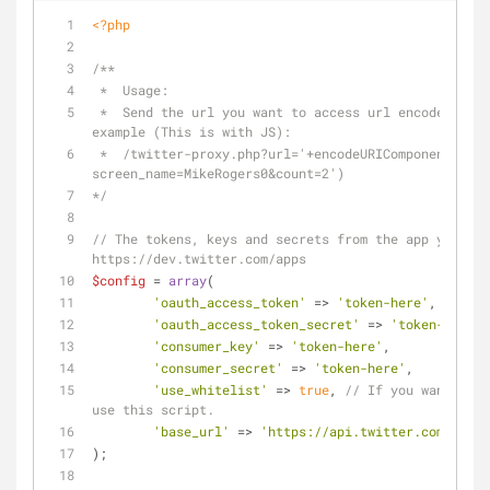
<?php
/**
 *  Usage:
 *  Send the url you want to access url encoded in the url paramater, for 
example (This is with JS): 
 *  /twitter-proxy.php?url='+encodeURIComponent('statuses/user_timeline.json?
screen_name=MikeRogers0&count=2')
*/
// The tokens, keys and secrets from the app you cre
https://dev.twitter.com/apps
$config
 = 
array
(
'oauth_access_token'
 => 
'token-here'
,
'oauth_access_token_secret'
 => 
'token-here'
,
'consumer_key'
 => 
'token-here'
,
'consumer_secret'
 => 
'token-here'
,
'use_whitelist'
 => 
true
, 
// If you want to o
use this script.
'base_url'
 => 
'https://api.twitter.com/1.1/'
);