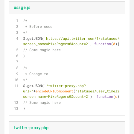
usage.js
/*
 * Before code
*/
$.getJSON(
'https://api.twitter.com/1/statuses/user_ti
screen_name=MikeRogers0&count=2'
, 
function
(
d
)
{
// Some magic here
}
/*
 * Change to 
*/
$.getJSON(
'/twitter-proxy.php?
url='
+
encodeURIComponent
(
'statuses/user_timeline.json
screen_name=MikeRogers0&count=2'
), 
function
(
d
)
{
// Some magic here
}
twitter-proxy.php