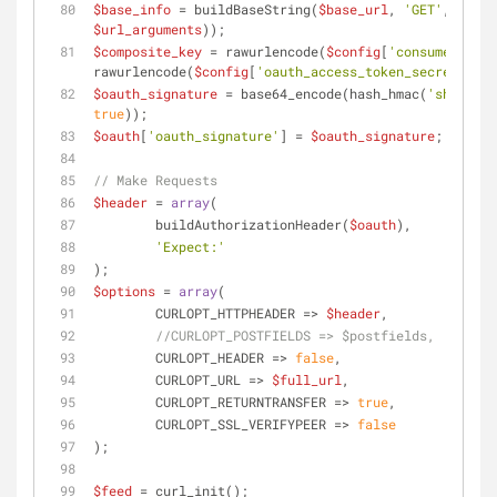
$base_info
 = buildBaseString(
$base_url
, 
'GET'
, array
$url_arguments
));
$composite_key
 = rawurlencode(
$config
[
'consumer_secr
rawurlencode(
$config
[
'oauth_access_token_secret'
]);
$oauth_signature
 = base64_encode(hash_hmac(
'sha1'
, 
$
true
));
$oauth
[
'oauth_signature'
] = 
$oauth_signature
;
// Make Requests
$header
 = 
array
(
	buildAuthorizationHeader(
$oauth
), 
'Expect:'
);
$options
 = 
array
(
	CURLOPT_HTTPHEADER => 
$header
,
//CURLOPT_POSTFIELDS => $postfields,
	CURLOPT_HEADER => 
false
,
	CURLOPT_URL => 
$full_url
,
	CURLOPT_RETURNTRANSFER => 
true
,
	CURLOPT_SSL_VERIFYPEER => 
false
);
$feed
 = curl_init();