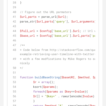
}
// Figure out the URL parmaters
$url_parts
 = parse_url(
$url
);
parse_str(
$url_parts
[
'query'
], 
$url_arguments
);
$full_url
 = 
$config
[
'base_url'
].
$url
; 
// Url with th
$base_url
 = 
$config
[
'base_url'
].
$url_parts
[
'path'
]; 
/**
* Code below from http://stackoverflow.com/questions
example-retrieving-user-timeline-with-twitter-api-ve
* with a few modfications by Mike Rogers to support 
nicely
*/
function
buildBaseString
(
$baseURI
, 
$method
, 
$params
)
$r
 = 
array
();
	ksort(
$params
);
foreach
(
$params
as
$key
=>
$value
){
$r
[] = 
"
$key
="
 . rawurlencode(
$value
);
	}
return
$method
.
"&"
 . rawurlencode(
$baseURI
) 