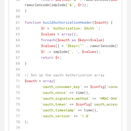
rawurlencode(implode(
'&'
, 
$r
));
}
function
buildAuthorizationHeader
(
$oauth
) 
{
$r
 = 
'Authorization: OAuth '
;
$values
 = 
array
();
foreach
(
$oauth
as
$key
=>
$value
)
$values
[] = 
"
$key
=\""
 . rawurlencode(
$value
)
$r
 .= implode(
', '
, 
$values
);
return
$r
;
}
// Set up the oauth Authorization array
$oauth
 = 
array
(
'oauth_consumer_key'
 => 
$config
[
'consumer_ke
'oauth_nonce'
 => time(),
'oauth_signature_method'
 => 
'HMAC-SHA1'
,
'oauth_token'
 => 
$config
[
'oauth_access_token
'oauth_timestamp'
 => time(),
'oauth_version'
 => 
'1.0'
);