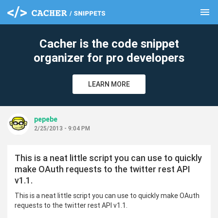
menu
clear
Cacher is the code snippet
organizer for pro developers
LEARN MORE
pepebe
2/25/2013 - 9:04 PM
This is a neat little script you can use to quickly
make OAuth requests to the twitter rest API
v1.1.
This is a neat little script you can use to quickly make OAuth
requests to the twitter rest API v1.1.