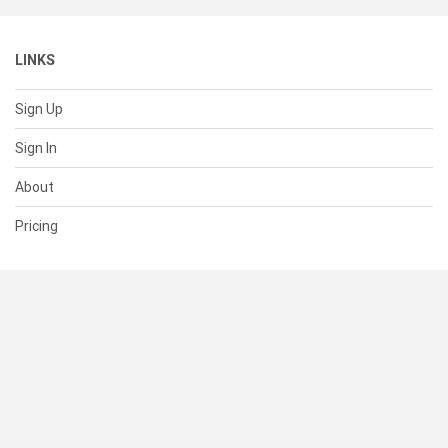
LINKS
Sign Up
Sign In
About
Pricing
SUPPORT
Help Center
Contact Us
Status