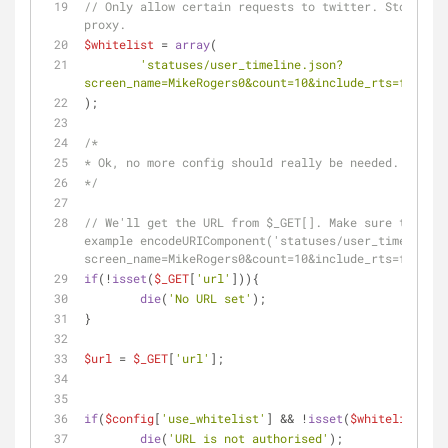
// Only allow certain requests to twitter. Stop rand
proxy.
$whitelist
 = 
array
(
'statuses/user_timeline.json?
screen_name=MikeRogers0&count=10&include_rts=false&e
);
/*
* Ok, no more config should really be needed. Yay!
*/
// We'll get the URL from $_GET[]. Make sure the url
example encodeURIComponent('statuses/user_timeline.j
screen_name=MikeRogers0&count=10&include_rts=false&e
if
(!
isset
(
$_GET
[
'url'
])){
die
(
'No URL set'
);
}
$url
 = 
$_GET
[
'url'
];
if
(
$config
[
'use_whitelist'
] && !
isset
(
$whitelist
[
$ur
die
(
'URL is not authorised'
);