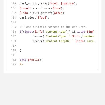
curl_setopt_array(
$feed
, 
$options
);
$result
 = curl_exec(
$feed
);
$info
 = curl_getinfo(
$feed
);
curl_close(
$feed
);
// Send suitable headers to the end user.
if
(
isset
(
$info
[
'content_type'
]) && 
isset
(
$info
[
'size
	header(
'Content-Type: '
.
$info
[
'content_type'
	header(
'Content-Length: '
.
$info
[
'size_downlo
}
echo
(
$result
);
?>