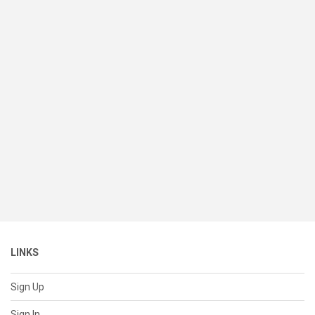
LINKS
Sign Up
Sign In