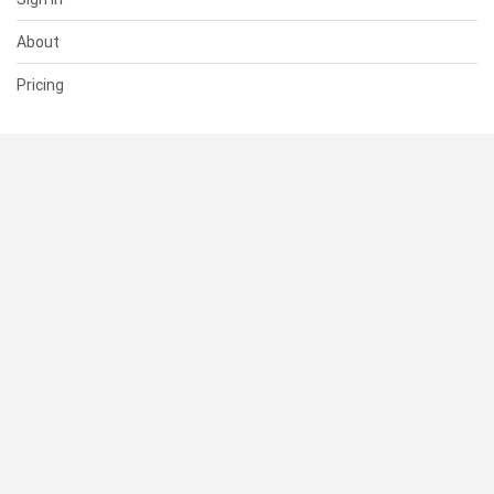
About
Pricing
SUPPORT
Help Center
Contact Us
Status
RESOURCES
Documentation
Blog
Terms of Use