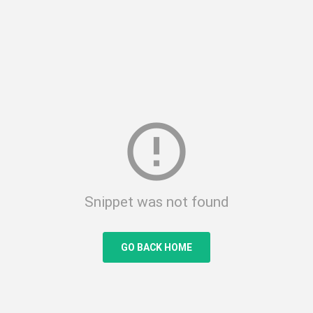
error_outline
Snippet was not found
GO BACK HOME