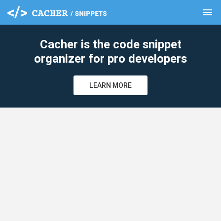
menu
clear
Cacher is the code snippet
organizer for pro developers
LEARN MORE