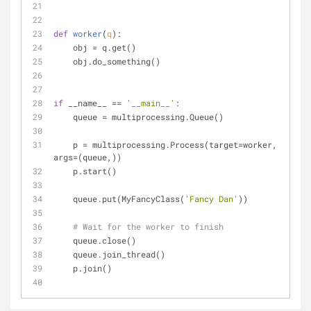
def
worker
(
q
):
    obj = q.get()
    obj.do_something()
if
 __name__ == 
'__main__'
:
    queue = multiprocessing.Queue()
    p = multiprocessing.Process(target=worker, 
args=(queue,))
    p.start()
    queue.put(MyFancyClass(
'Fancy Dan'
))
# Wait for the worker to finish
    queue.close()
    queue.join_thread()
    p.join()