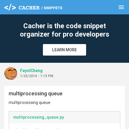
menu
clear
Cacher is the code snippet
organizer for pro developers
LEARN MORE
FayolChang
1/25/2016 - 1:15 PM
multiprocessing queue
multiprocessing queue
multiprocessing_queue.py