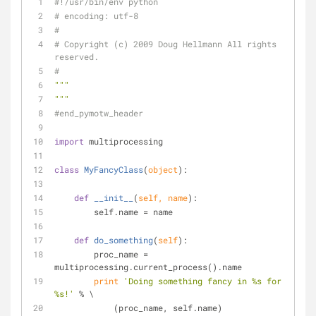
#!/usr/bin/env python
# encoding: utf-8
#
# Copyright (c) 2009 Doug Hellmann All rights 
reserved.
#
"""
"""
#end_pymotw_header
import
 multiprocessing
class
MyFancyClass
(
object
):
def
__init__
(
self, name
):
        self.name = name
def
do_something
(
self
):
        proc_name = 
multiprocessing.current_process().name
print
'Doing something fancy in %s for 
%s!'
 % \
            (proc_name, self.name)