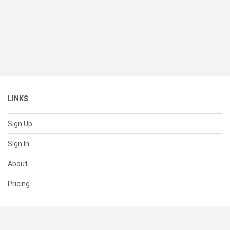
LINKS
Sign Up
Sign In
About
Pricing
SUPPORT