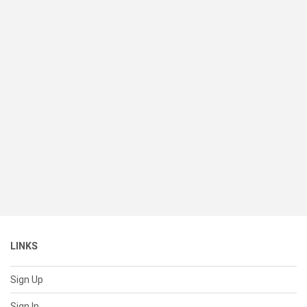
LINKS
Sign Up
Sign In