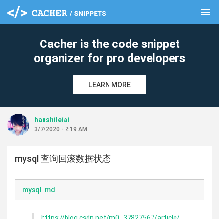
menu
clear
Cacher is the code snippet
organizer for pro developers
LEARN MORE
hanshileiai
3/7/2020 - 2:19 AM
mysql 查询回滚数据状态
mysql .md
https://blog.csdn.net/m0_37827567/article/