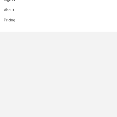
About
Pricing
SUPPORT
Help Center
Contact Us
Status
RESOURCES
Documentation
Blog
Terms of Use