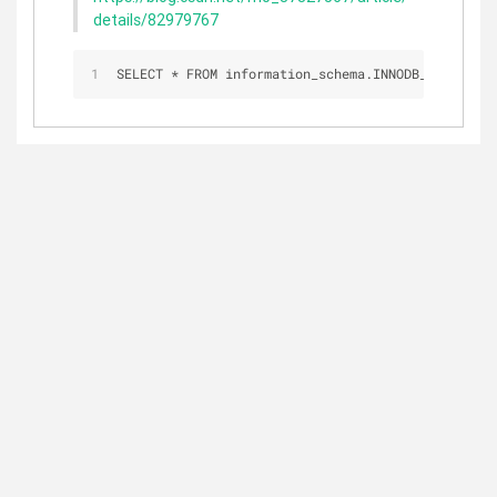
details/82979767
SELECT 
*
 FROM information_schema.INNODB_TRX;