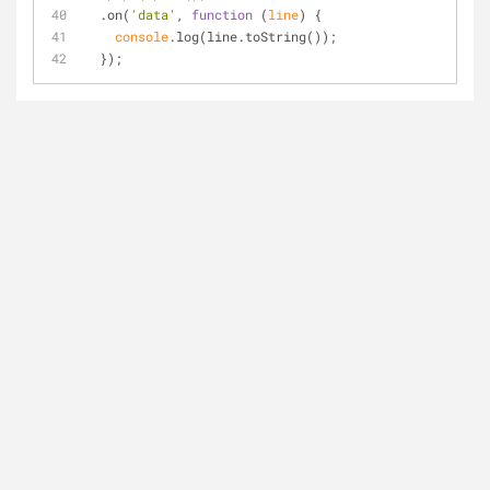
  .on(
'data'
, 
function
 (
line
) 
{
console
.log(line.toString());
  });