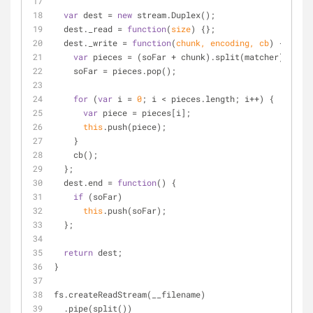
var
 dest = 
new
 stream.Duplex();
  dest._read = 
function
(
size
) 
{};
  dest._write = 
function
(
chunk, encoding, cb
) 
{
var
 pieces = (soFar + chunk).split(matcher);
    soFar = pieces.pop();
for
 (
var
 i = 
0
; i < pieces.length; i++) {
var
 piece = pieces[i];
this
.push(piece);
    }
    cb();
  };
  dest.end = 
function
(
) 
{
if
 (soFar)
this
.push(soFar);
  };
return
 dest;
}
fs.createReadStream(__filename)
  .pipe(split())