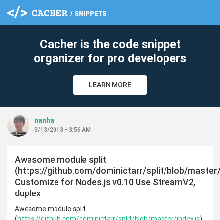
Cacher is the code snippet
organizer for pro developers
LEARN MORE
nanha
3/13/2013 - 3:56 AM
Awesome module split
(https://github.com/dominictarr/split/blob/master/
Customize for Nodes.js v0.10 Use StreamV2,
duplex
Awesome module split
(
https://github.com/dominictarr/split/blob/master/index.js
)