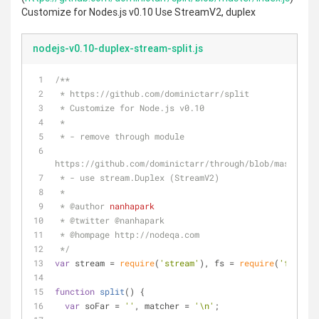
Customize for Nodes.js v0.10 Use StreamV2, duplex
nodejs-v0.10-duplex-stream-split.js
/**
 * https://github.com/dominictarr/split
 * Customize for Node.js v0.10
 *
 * - remove through module
https://github.com/dominictarr/through/blob/master/in
 * - use stream.Duplex (StreamV2)
 *
 * 
@author 
nanhapark
 * 
@twitter 
@nanhapark
 * 
@hompage 
http://nodeqa.com
 */
var
 stream = 
require
(
'stream'
), fs = 
require
(
'fs'
);
function
split
(
) 
{
var
 soFar = 
''
, matcher = 
'\n'
;