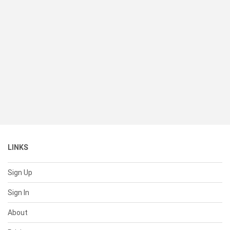
LINKS
Sign Up
Sign In
About