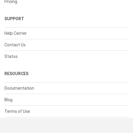
Pricing
SUPPORT
Help Center
Contact Us
Status
RESOURCES
Documentation
Blog
Terms of Use
Privacy Policy