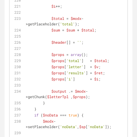
$i
++;
$total
 = 
$modx
-
>getPlaceholder(
'total'
);
$sum
 = 
$sum
 + 
$total
;
$header
[] = 
''
;
$props
 = 
array
();
$props
[
'total'
]   = 
$total
;
$props
[
'letter'
]  = 
$v
;
$props
[
'results'
] = 
$ret
;
$props
[
'i'
]       = 
$i
;
$output
 .= 
$modx
-
>getChunk(
$letterTpl
 ,
$props
);
        }
    }
if
 (
$noData
 === 
true
) {
$modx
-
>setPlaceholder(
'noData'
,
$sp
[
'noData'
]);