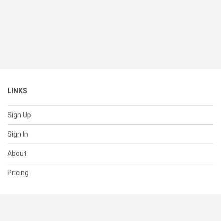
LINKS
Sign Up
Sign In
About
Pricing
SUPPORT