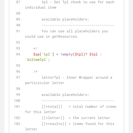
        tpl - Set Tpl chunk to use for each 
individual item 
        available placeholders:
        -----------------------------------
        You can use all placeholders you 
could use in getResources.
    */
$sp
[
'tpl'
] = !
empty
(
$tpl
)? 
$tpl
 : 
'AzItemTpl'
;
/* 
        letterTpl - Inner Wrapper around a 
particicular letter
        available placeholders:
        -----------------------------------
        [[+total]]   = total number of items 
for this letter
        [[+letter]]  = the current letter
        [[+results]] = items found for this 
letter