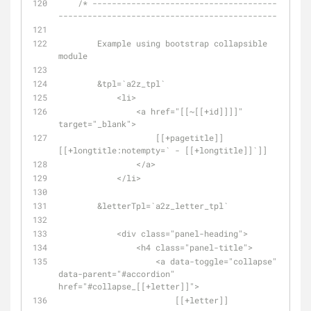
/* --------------------------------------
---------------------------------------------
        Example using bootstrap collapsible 
module
        &tpl=`a2z_tpl`
            <li>
                <a href="[[~[[+id]]]]" 
target="_blank">
                    [[+pagetitle]] 
[[+longtitle:notempty=` - [[+longtitle]]`]]
                </a>
            </li>
        &letterTpl=`a2z_letter_tpl`
            <div class="panel-heading">
                <h4 class="panel-title">
                    <a data-toggle="collapse" 
data-parent="#accordion" 
href="#collapse_[[+letter]]">
                        [[+letter]]