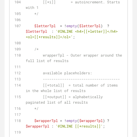
        [[+i]]       = autoincrement. Starts 
with 1
    */
$letterTpl
  = !
empty
(
$letterTpl
)  ? 
$letterTpl
  : 
'@INLINE <h4>[[+letter]]</h4>
<ol>[[+results]]</ol>'
;
/*
        wrapperTpl - Outer wrapper around the 
full list of results
        available placeholders:
        ------------------------------------
        [[+total]]  = total number of items 
in the whole list of results
        [[+output]] = alphabetically 
paginated list of all results
    */
$wrapperTpl
 = !
empty
(
$wrapperTpl
) ? 
$wrapperTpl
 : 
'@INLINE [[+results]]'
; 