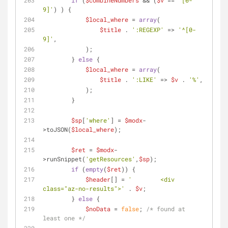
if
 (
$combineNumbers
 && (
$v
 == 
'[0-
9]'
) ) {
$local_where
 = 
array
(
$title
 . 
':REGEXP'
 => 
'^[0-
9]'
,
            );
        } 
else
 {
$local_where
 = 
array
(
$title
 . 
':LIKE'
 => 
$v
 . 
'%'
,
            );
        }
$sp
[
'where'
] = 
$modx
-
>toJSON(
$local_where
);
$ret
 = 
$modx
-
>runSnippet(
'getResources'
,
$sp
);
if
 (
empty
(
$ret
)) {
$header
[] = 
'        <div 
class="az-no-results">'
 . 
$v
;
        } 
else
 {
$noData
 = 
false
; 
/* found at 
least one */