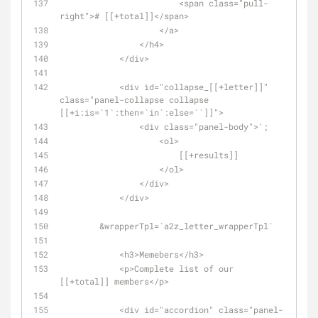
                        <span class="pull-
right"># [[+total]]</span>
                    </a>
                </h4>
            </div>
            <div id="collapse_[[+letter]]" 
class="panel-collapse collapse 
[[+i:is=`1`:then=`in`:else=``]]">
                <div class="panel-body">';
                    <ol>            
                        [[+results]]
                    </ol>            
                </div>
            </div>
        &wrapperTpl=`a2z_letter_wrapperTpl`
            <h3>Memebers</h3>
            <p>Complete list of our 
[[+total]] members</p>
            <div id="accordion" class="panel-