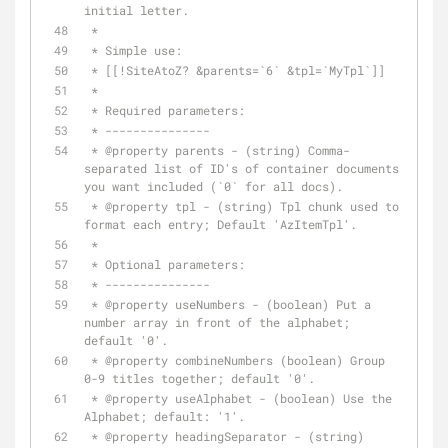
initial letter.
 *
 * Simple use:
 * [[!SiteAtoZ? &parents=`6` &tpl=`MyTpl`]]
 *
 * Required parameters:
 * ---------------
 * 
@property
 parents - (string) Comma-
separated list of ID's of container documents 
you want included (`0` for all docs).
 * 
@property
 tpl - (string) Tpl chunk used to 
format each entry; Default 'AzItemTpl'.
 *
 * Optional parameters:
 * ---------------
 * 
@property
 useNumbers - (boolean) Put a 
number array in front of the alphabet; 
default '0'.
 * 
@property
 combineNumbers (boolean) Group 
0-9 titles together; default '0'.
 * 
@property
 useAlphabet - (boolean) Use the 
Alphabet; default: '1'.
 * 
@property
 headingSeparator - (string) 