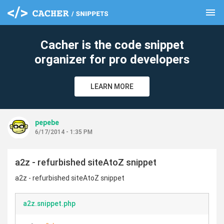
menu
clear
Cacher is the code snippet
organizer for pro developers
LEARN MORE
pepebe
6/17/2014 - 1:35 PM
a2z - refurbished siteAtoZ snippet
a2z - refurbished siteAtoZ snippet
a2z.snippet.php