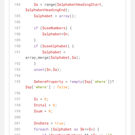
$a
 = range(
$alphabetHeadingStart
, 
$alphabetHeadingEnd
);
$alphabet
 = 
array
();
if
 (
$useNumbers
) {
$alphabet
=
$n
;
    }
if
 (
$useAlphabet
) {
$alphabet
 = 
array_merge(
$alphabet
,
$a
);
    }
unset
(
$n
,
$a
);
$whereProperty
 = !
empty
(
$sp
[
'where'
])? 
$sp
[
'where'
] : 
false
;
$i
 = 
0
;
$total
 = 
0
;
$sum
 = 
0
;
$noData
 = 
true
;
foreach
 (
$alphabet
as
$k
=>
$v
) {