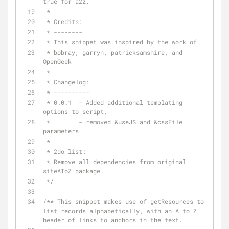
true for a2z.
 *
 * Credits:
 * --------
 * This snippet was inspired by the work of
 * bobray, garryn, patricksamshire, and 
OpenGeek
 *
 * Changelog:
 * ----------
 * 0.0.1  - Added additional templating 
options to script, 
 *        - removed &useJS and &cssFile 
parameters
 * 
 * 2do list:
 * Remove all dependencies from original 
siteAToZ package.
 */
/** This snippet makes use of getResources to 
list records alphabetically, with an A to Z 
header of links to anchors in the text.