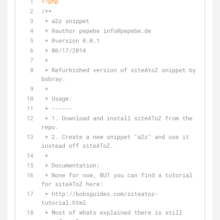
<?php
/**
 * a2z snippet
 * 
@author
 pepebe info
@pepebe
.de 
 * 
@version
 0.0.1
 * 06/17/2014
 *
 * Refurbished version of siteAtoZ snippet by 
bobray.
 *
 * Usage:
 * ------
 * 1. Download and install siteAToZ from the 
repo.
 * 2. Create a new snippet "a2z" and use it 
instead off siteAToZ.
 *
 * Documentation:
 * None for now, BUT you can find a tutorial 
for siteAToZ here:
 * http://bobsguides.com/siteatoz-
tutorial.html
 * Most of whats explained there is still 