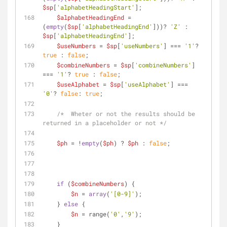
$sp
[
'alphabetHeadingStart'
];
$alphabetHeadingEnd
 = 
(
empty
(
$sp
[
'alphabetHeadingEnd'
]))? 
'Z'
 : 
$sp
[
'alphabetHeadingEnd'
];
$useNumbers
 = 
$sp
[
'useNumbers'
] === 
'1'
? 
true
 : 
false
;
$combineNumbers
 = 
$sp
[
'combineNumbers'
] 
=== 
'1'
? 
true
 : 
false
;
$useAlphabet
 = 
$sp
[
'useAlphabet'
] === 
'0'
? 
false
: 
true
;
/*  Wheter or not the results should be 
returned in a placeholder or not */
$ph
 = !
empty
(
$ph
) ? 
$ph
 : 
false
;
if
 (
$combineNumbers
) {
$n
 = 
array
(
'[0-9]'
);
    } 
else
 {
$n
 = range(
'0'
,
'9'
);
    }