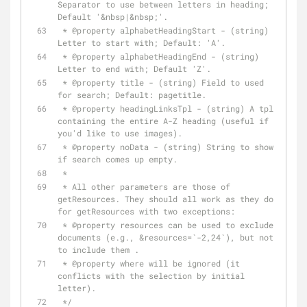
Separator to use between letters in heading; 
Default '&nbsp|&nbsp;'.
 * 
@property
 alphabetHeadingStart - (string) 
Letter to start with; Default: 'A'.
 * 
@property
 alphabetHeadingEnd - (string) 
Letter to end with; Default 'Z'.
 * 
@property
 title - (string) Field to used 
for search; Default: pagetitle.
 * 
@property
 headingLinksTpl - (string) A tpl 
containing the entire A-Z heading (useful if 
you'd like to use images).
 * 
@property
 noData - (string) String to show 
if search comes up empty.
 *
 * All other parameters are those of 
getResources. They should all work as they do 
for getResources with two exceptions:
 * 
@property
 resources can be used to exclude 
documents (e.g., &resources=`-2,24`), but not 
to include them .
 * 
@property
 where will be ignored (it 
conflicts with the selection by initial 
letter).
 */