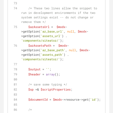
/* These two lines allow the snippet to 
run in development environments if the two 
system settings exist -- do not change or 
remove them */
$azAssetsUrl
 =  
$modx
-
>getOption(
'az_base_url'
, 
null
, 
$modx
-
>getOption(
'assets_url'
) . 
'components/siteatoz/'
);
$azAssetsPath
 =  
$modx
-
>getOption(
'az_base_path'
, 
null
, 
$modx
-
>getOption(
'assets_path'
) . 
'components/siteatoz/'
);
$output
 = 
''
;
$header
 = 
array
();
/* save some typing */
$sp
 =& 
$scriptProperties
;
$documentId
 = 
$modx
->resource->get(
'id'
);
/* 