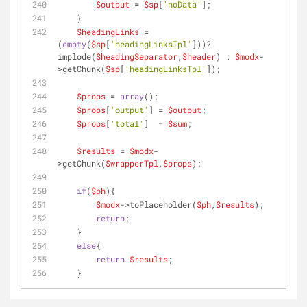
$output
 = 
$sp
[
'noData'
];
    }
$headingLinks
 = 
(
empty
(
$sp
[
'headingLinksTpl'
]))? 
implode(
$headingSeparator
,
$header
) : 
$modx
-
>getChunk(
$sp
[
'headingLinksTpl'
]);
$props
 = 
array
();
$props
[
'output'
] = 
$output
;
$props
[
'total'
]  = 
$sum
;
$results
 = 
$modx
-
>getChunk(
$wrapperTpl
,
$props
);
if
(
$ph
){
$modx
->toPlaceholder(
$ph
,
$results
);
return
;
    }
else
{
return
$results
;
    }