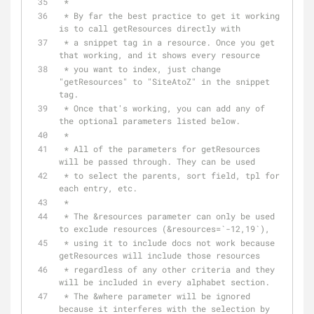
 *
 * By far the best practice to get it working 
is to call getResources directly with
 * a snippet tag in a resource. Once you get 
that working, and it shows every resource
 * you want to index, just change 
"getResources" to "SiteAtoZ" in the snippet 
tag.
 * Once that's working, you can add any of 
the optional parameters listed below.
 *
 * All of the parameters for getResources 
will be passed through. They can be used
 * to select the parents, sort field, tpl for 
each entry, etc.
 *
 * The &resources parameter can only be used 
to exclude resources (&resources=`-12,19`),
 * using it to include docs not work because 
getResources will include those resources
 * regardless of any other criteria and they 
will be included in every alphabet section.
 * The &where parameter will be ignored 
because it interferes with the selection by 