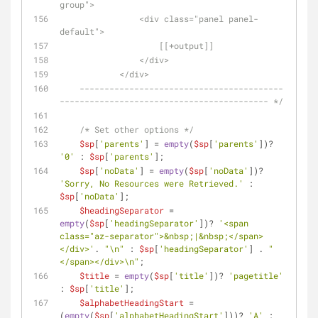
group">
                <div class="panel panel-
default">
                    [[+output]]
                </div>
            </div>
    -----------------------------------------
------------------------------------------ */
/* Set other options */
$sp
[
'parents'
] = 
empty
(
$sp
[
'parents'
])? 
'0'
 : 
$sp
[
'parents'
];
$sp
[
'noData'
] = 
empty
(
$sp
[
'noData'
])? 
'Sorry, No Resources were Retrieved.'
 : 
$sp
[
'noData'
];
$headingSeparator
 = 
empty
(
$sp
[
'headingSeparator'
])? 
'<span 
class="az-separator">&nbsp;|&nbsp;</span>
</div>'
. 
"\n"
 : 
$sp
[
'headingSeparator'
] . 
"
</span></div>\n"
;
$title
 = 
empty
(
$sp
[
'title'
])? 
'pagetitle'
: 
$sp
[
'title'
];
$alphabetHeadingStart
 = 
(
empty
(
$sp
[
'alphabetHeadingStart'
]))? 
'A'
 : 