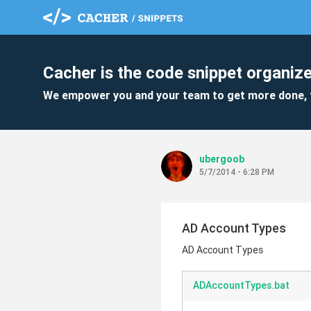
Cacher is the code snippet organize
We empower you and your team to get more done, 
ubergoob
5/7/2014 - 6:28 PM
AD Account Types
AD Account Types
ADAccountTypes.bat