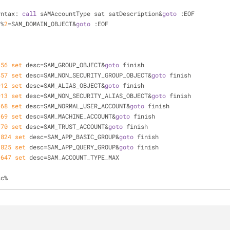
yntax: 
call
 sAMAccountType sat satDescription&
goto
 :EOF
 %
2
=SAM_DOMAIN_OBJECT&
goto
 :EOF
456
set
 desc=SAM_GROUP_OBJECT&
goto
 finish
457
set
 desc=SAM_NON_SECURITY_GROUP_OBJECT&
goto
 finish
912
set
 desc=SAM_ALIAS_OBJECT&
goto
 finish
913
set
 desc=SAM_NON_SECURITY_ALIAS_OBJECT&
goto
 finish
368
set
 desc=SAM_NORMAL_USER_ACCOUNT&
goto
 finish
369
set
 desc=SAM_MACHINE_ACCOUNT&
goto
 finish
370
set
 desc=SAM_TRUST_ACCOUNT&
goto
 finish
1824
set
 desc=SAM_APP_BASIC_GROUP&
goto
 finish
1825
set
 desc=SAM_APP_QUERY_GROUP&
goto
 finish
3647
set
 desc=SAM_ACCOUNT_TYPE_MAX
sc%