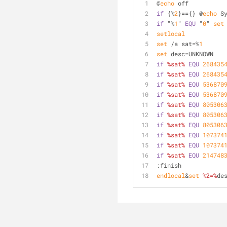
@
echo
 off
if
 {%
2
}=={} @
echo
 S
if
 "%
1
" 
EQU
 "
0
" 
set
setlocal
set
 /a sat=%
1
set
 desc=UNKNOWN
if
%sat%
EQU
268435
if
%sat%
EQU
268435
if
%sat%
EQU
536870
if
%sat%
EQU
536870
if
%sat%
EQU
805306
if
%sat%
EQU
805306
if
%sat%
EQU
805306
if
%sat%
EQU
107374
if
%sat%
EQU
107374
if
%sat%
EQU
214748
:finish
endlocal
&
set
%2=%
de