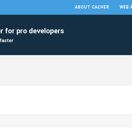
ABOUT CACHER
WEB 
r for pro developers
faster