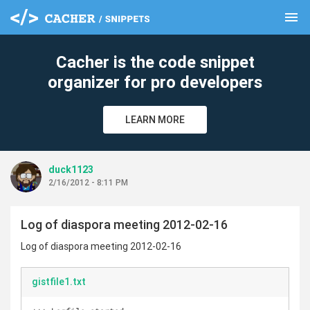
menu
clear
Cacher is the code snippet
organizer for pro developers
LEARN MORE
duck1123
2/16/2012 - 8:11 PM
Log of diaspora meeting 2012-02-16
Log of diaspora meeting 2012-02-16
gistfile1.txt