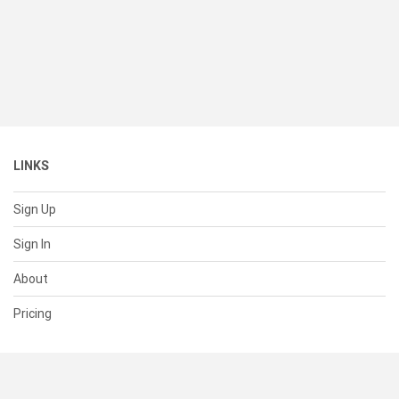
LINKS
Sign Up
Sign In
About
Pricing
SUPPORT