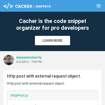
menu
clear
Cacher is the code snippet
organizer for pro developers
LEARN MORE
benjamincharity
6/2/2015 - 7:00 PM
Http post with external request object.
Http post with external request object.
httpPost.js