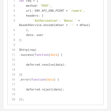
var
 req = {
method
: 
'POST'
,
url
: ENV.API_END_POINT + 
'/users'
,
headers
: {
'Authorization'
: 
'Basic '
 + 
Base64Service.encode(mUser + 
':'
 + mPass)
    },
data
: user
};
$http(req)
.success(
function
(
data
) 
{
    deferred.resolve(data);
})
.error(
function
(
data
) 
{
    deferred.reject(data);
});