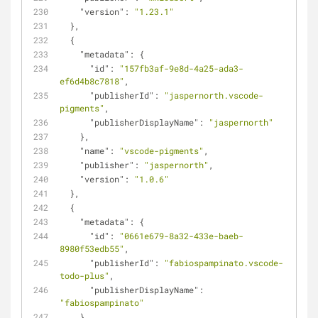
"version"
: 
"1.23.1"
  },
  {
"metadata"
: {
"id"
: 
"157fb3af-9e8d-4a25-ada3-
ef6d4b8c7818"
,
"publisherId"
: 
"jaspernorth.vscode-
pigments"
,
"publisherDisplayName"
: 
"jaspernorth"
    },
"name"
: 
"vscode-pigments"
,
"publisher"
: 
"jaspernorth"
,
"version"
: 
"1.0.6"
  },
  {
"metadata"
: {
"id"
: 
"0661e679-8a32-433e-baeb-
8980f53edb55"
,
"publisherId"
: 
"fabiospampinato.vscode-
todo-plus"
,
"publisherDisplayName"
: 
"fabiospampinato"
    },