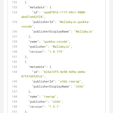
  {
"metadata"
: {
"id"
: 
"aae0701b-111f-49c1-9000-
abd37a442f28"
,
"publisherId"
: 
"WallabyJs.quokka-
vscode"
,
"publisherDisplayName"
: 
"WallabyJs"
    },
"name"
: 
"quokka-vscode"
,
"publisher"
: 
"WallabyJs"
,
"version"
: 
"1.0.179"
  },
  {
"metadata"
: {
"id"
: 
"b24a13f5-4e50-4d9a-ab0a-
87f47d9fdfcb"
,
"publisherId"
: 
"stkb.rewrap"
,
"publisherDisplayName"
: 
"stkb"
    },
"name"
: 
"rewrap"
,
"publisher"
: 
"stkb"
,
"version"
: 
"1.9.1"
  },