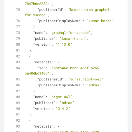
7847b0c8839a"
,
"publisherId"
: 
"kumar-harsh.graphql-
for-vscode"
,
"publisherDisplayName"
: 
"kumar-harsh"
    },
"name"
: 
"graphql-for-vscode"
,
"publisher"
: 
"kumar-harsh"
,
"version"
: 
"1.13.0"
  },
  {
"metadata"
: {
"id"
: 
"e58f546c-babc-455f-a265-
ba40dbd140d4"
,
"publisherId"
: 
"sdras.night-owl"
,
"publisherDisplayName"
: 
"sdras"
    },
"name"
: 
"night-owl"
,
"publisher"
: 
"sdras"
,
"version"
: 
"0.4.2"
  },
  {
"metadata"
: {