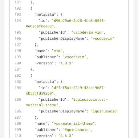
  },
  {
"metadata"
: {
"id"
: 
"d96e79c6-8b25-4be3-8545-
0e0ecefcae03"
,
"publisherId"
: 
"vscodevim.vim"
,
"publisherDisplayName"
: 
"vscodevim"
    },
"name"
: 
"vim"
,
"publisher"
: 
"vscodevim"
,
"version"
: 
"1.0.3"
  },
  {
"metadata"
: {
"id"
: 
"dffaf5a1-2219-434b-9d87-
cb586fd59260"
,
"publisherId"
: 
"Equinusocio.vsc-
material-theme"
,
"publisherDisplayName"
: 
"Equinusocio"
    },
"name"
: 
"vsc-material-theme"
,
"publisher"
: 
"Equinusocio"
,
"version"
: 
"2.6.3"