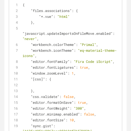
{
"files.associations"
: {
"*.vue"
: 
"html"
    },
"javascript.updateImportsOnFileMove.enabled"
: 
"never"
,
"workbench.colorTheme"
: 
"Primal"
,
"workbench.iconTheme"
: 
"eq-material-theme-
icons"
,
"editor.fontFamily"
: 
"Fira Code iScript"
,
"editor.fontLigatures"
: 
true
,
"window.zoomLevel"
: 
1
,
"[css]"
: {
    },
"css.validate"
: 
false
,
"editor.formatOnSave"
: 
true
,
"editor.fontWeight"
: 
"300"
,
"editor.minimap.enabled"
: 
false
,
"editor.fontSize"
: 
10
,
"sync.gist"
: 