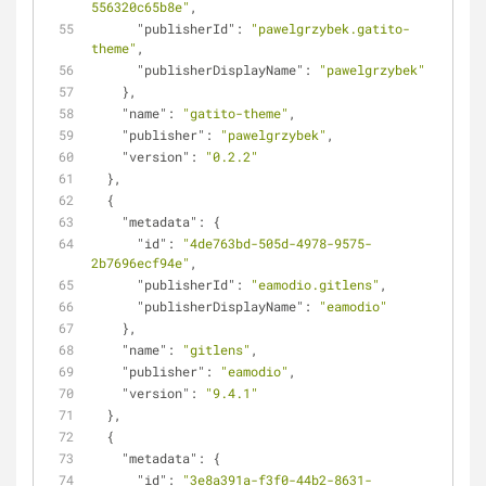
556320c65b8e"
,
"publisherId"
: 
"pawelgrzybek.gatito-
theme"
,
"publisherDisplayName"
: 
"pawelgrzybek"
    },
"name"
: 
"gatito-theme"
,
"publisher"
: 
"pawelgrzybek"
,
"version"
: 
"0.2.2"
  },
  {
"metadata"
: {
"id"
: 
"4de763bd-505d-4978-9575-
2b7696ecf94e"
,
"publisherId"
: 
"eamodio.gitlens"
,
"publisherDisplayName"
: 
"eamodio"
    },
"name"
: 
"gitlens"
,
"publisher"
: 
"eamodio"
,
"version"
: 
"9.4.1"
  },
  {
"metadata"
: {
"id"
: 
"3e8a391a-f3f0-44b2-8631-