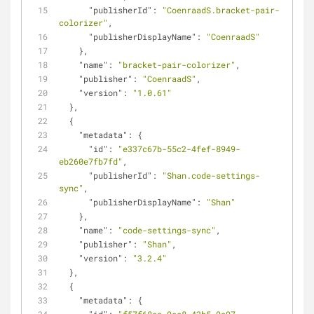
"publisherId"
: 
"CoenraadS.bracket-pair-
colorizer"
,
"publisherDisplayName"
: 
"CoenraadS"
    },
"name"
: 
"bracket-pair-colorizer"
,
"publisher"
: 
"CoenraadS"
,
"version"
: 
"1.0.61"
  },
  {
"metadata"
: {
"id"
: 
"e337c67b-55c2-4fef-8949-
eb260e7fb7fd"
,
"publisherId"
: 
"Shan.code-settings-
sync"
,
"publisherDisplayName"
: 
"Shan"
    },
"name"
: 
"code-settings-sync"
,
"publisher"
: 
"Shan"
,
"version"
: 
"3.2.4"
  },
  {
"metadata"
: {