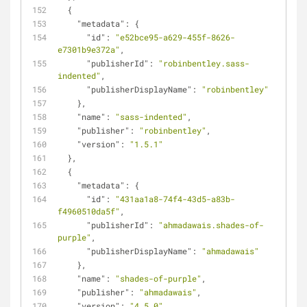
  {
"metadata"
: {
"id"
: 
"e52bce95-a629-455f-8626-
e7301b9e372a"
,
"publisherId"
: 
"robinbentley.sass-
indented"
,
"publisherDisplayName"
: 
"robinbentley"
    },
"name"
: 
"sass-indented"
,
"publisher"
: 
"robinbentley"
,
"version"
: 
"1.5.1"
  },
  {
"metadata"
: {
"id"
: 
"431aa1a8-74f4-43d5-a83b-
f4960510da5f"
,
"publisherId"
: 
"ahmadawais.shades-of-
purple"
,
"publisherDisplayName"
: 
"ahmadawais"
    },
"name"
: 
"shades-of-purple"
,
"publisher"
: 
"ahmadawais"
,
"version"
: 
"4.5.0"