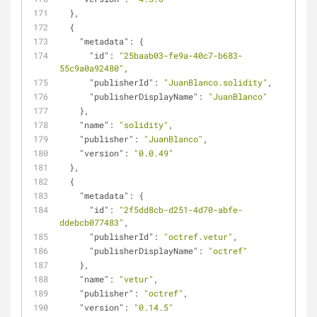
  },
  {
"metadata"
: {
"id"
: 
"25baab03-fe9a-40c7-b683-
55c9a0a92480"
,
"publisherId"
: 
"JuanBlanco.solidity"
,
"publisherDisplayName"
: 
"JuanBlanco"
    },
"name"
: 
"solidity"
,
"publisher"
: 
"JuanBlanco"
,
"version"
: 
"0.0.49"
  },
  {
"metadata"
: {
"id"
: 
"2f5dd8cb-d251-4d70-abfe-
ddebcb077483"
,
"publisherId"
: 
"octref.vetur"
,
"publisherDisplayName"
: 
"octref"
    },
"name"
: 
"vetur"
,
"publisher"
: 
"octref"
,
"version"
: 
"0.14.5"