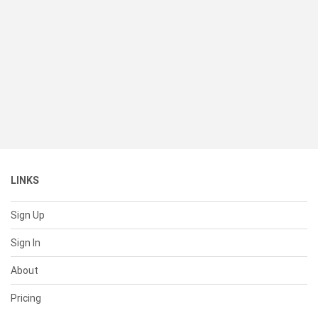
LINKS
Sign Up
Sign In
About
Pricing