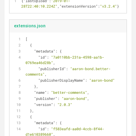
{
"lastUpload"
:
"2019-01-
28T22:40:10.224Z"
,
"extensionVersion"
:
"v3.2.4"
}
extensions.json
[
  {
"metadata"
: {
"id"
: 
"7a0110bb-231a-4598-aa1b-
0769ea46d28b"
,
"publisherId"
: 
"aaron-bond.better-
comments"
,
"publisherDisplayName"
: 
"aaron-bond"
    },
"name"
: 
"better-comments"
,
"publisher"
: 
"aaron-bond"
,
"version"
: 
"2.0.3"
  },
  {
"metadata"
: {
"id"
: 
"f583eafd-aa0d-4ccb-8f44-
d1e610389660"
,