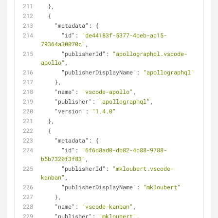
  },
  {
"metadata"
: {
"id"
: 
"de44183f-5377-4ceb-ac15-
79364a30070c"
,
"publisherId"
: 
"apollographql.vscode-
apollo"
,
"publisherDisplayName"
: 
"apollographql"
    },
"name"
: 
"vscode-apollo"
,
"publisher"
: 
"apollographql"
,
"version"
: 
"1.4.0"
  },
  {
"metadata"
: {
"id"
: 
"6f6d8ad0-db82-4c88-9788-
b5b7320f3f83"
,
"publisherId"
: 
"mkloubert.vscode-
kanban"
,
"publisherDisplayName"
: 
"mkloubert"
    },
"name"
: 
"vscode-kanban"
,
"publisher"
: 
"mkloubert"
,