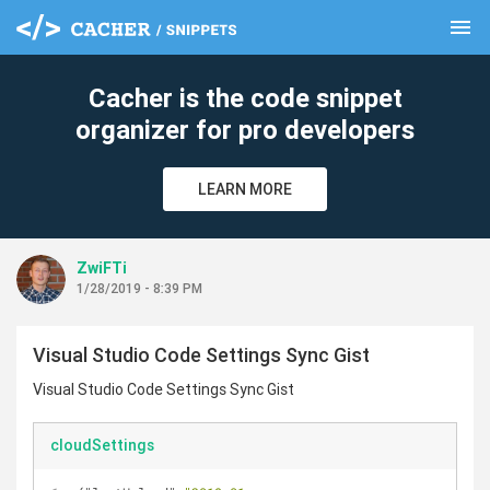
menu
clear
Cacher is the code snippet
organizer for pro developers
LEARN MORE
ZwiFTi
1/28/2019 - 8:39 PM
Visual Studio Code Settings Sync Gist
Visual Studio Code Settings Sync Gist
cloudSettings