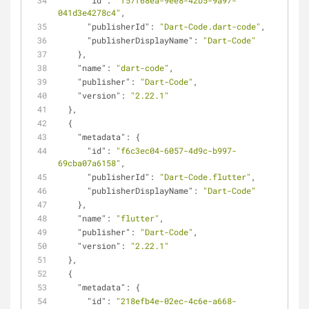
"id"
: 
"f57f68ea-9ee8-42b5-9a97-
041d3e4278c4"
,
"publisherId"
: 
"Dart-Code.dart-code"
,
"publisherDisplayName"
: 
"Dart-Code"
    },
"name"
: 
"dart-code"
,
"publisher"
: 
"Dart-Code"
,
"version"
: 
"2.22.1"
  },
  {
"metadata"
: {
"id"
: 
"f6c3ec04-6057-4d9c-b997-
69cba07a6158"
,
"publisherId"
: 
"Dart-Code.flutter"
,
"publisherDisplayName"
: 
"Dart-Code"
    },
"name"
: 
"flutter"
,
"publisher"
: 
"Dart-Code"
,
"version"
: 
"2.22.1"
  },
  {
"metadata"
: {
"id"
: 
"218efb4e-02ec-4c6e-a668-