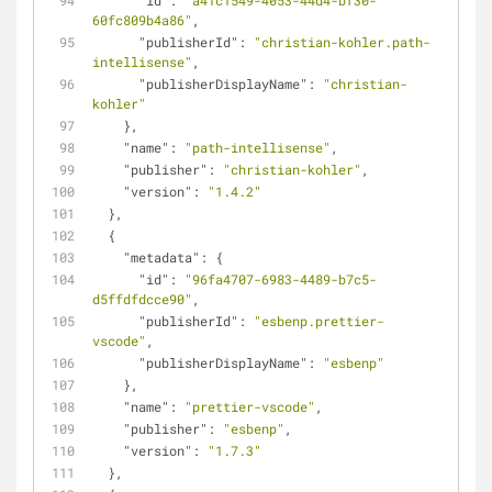
"id"
: 
"a41c1549-4053-44d4-bf30-
60fc809b4a86"
,
"publisherId"
: 
"christian-kohler.path-
intellisense"
,
"publisherDisplayName"
: 
"christian-
kohler"
    },
"name"
: 
"path-intellisense"
,
"publisher"
: 
"christian-kohler"
,
"version"
: 
"1.4.2"
  },
  {
"metadata"
: {
"id"
: 
"96fa4707-6983-4489-b7c5-
d5ffdfdcce90"
,
"publisherId"
: 
"esbenp.prettier-
vscode"
,
"publisherDisplayName"
: 
"esbenp"
    },
"name"
: 
"prettier-vscode"
,
"publisher"
: 
"esbenp"
,
"version"
: 
"1.7.3"
  },