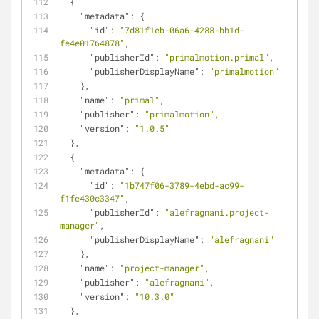
  {
"metadata"
: {
"id"
: 
"7d81f1eb-06a6-4288-bb1d-
fe4e01764878"
,
"publisherId"
: 
"primalmotion.primal"
,
"publisherDisplayName"
: 
"primalmotion"
    },
"name"
: 
"primal"
,
"publisher"
: 
"primalmotion"
,
"version"
: 
"1.0.5"
  },
  {
"metadata"
: {
"id"
: 
"1b747f06-3789-4ebd-ac99-
f1fe430c3347"
,
"publisherId"
: 
"alefragnani.project-
manager"
,
"publisherDisplayName"
: 
"alefragnani"
    },
"name"
: 
"project-manager"
,
"publisher"
: 
"alefragnani"
,
"version"
: 
"10.3.0"
  },