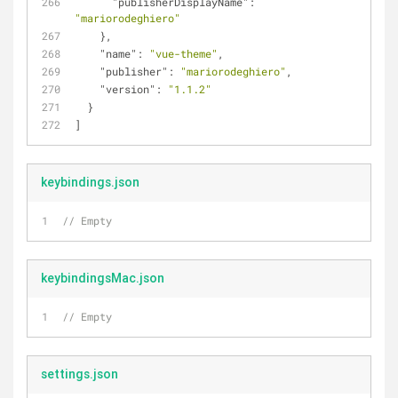
"publisherDisplayName"
: 
"mariorodeghiero"
    },
"name"
: 
"vue-theme"
,
"publisher"
: 
"mariorodeghiero"
,
"version"
: 
"1.1.2"
  }
]
keybindings.json
// Empty
keybindingsMac.json
// Empty
settings.json