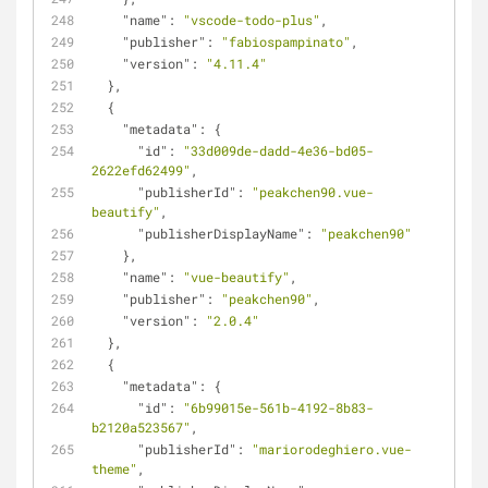
"name"
: 
"vscode-todo-plus"
,
"publisher"
: 
"fabiospampinato"
,
"version"
: 
"4.11.4"
  },
  {
"metadata"
: {
"id"
: 
"33d009de-dadd-4e36-bd05-
2622efd62499"
,
"publisherId"
: 
"peakchen90.vue-
beautify"
,
"publisherDisplayName"
: 
"peakchen90"
    },
"name"
: 
"vue-beautify"
,
"publisher"
: 
"peakchen90"
,
"version"
: 
"2.0.4"
  },
  {
"metadata"
: {
"id"
: 
"6b99015e-561b-4192-8b83-
b2120a523567"
,
"publisherId"
: 
"mariorodeghiero.vue-
theme"
,