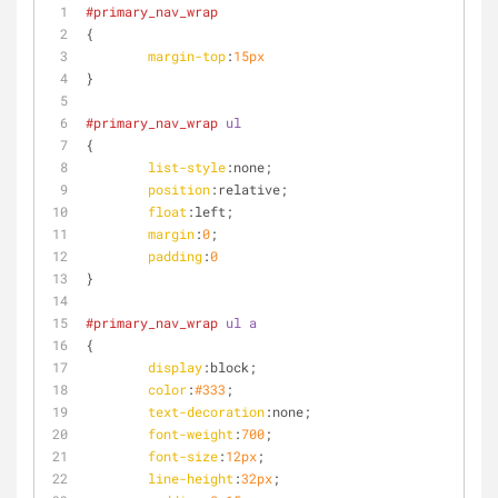
#primary_nav_wrap
{
margin-top
:
15px
}
#primary_nav_wrap
ul
{
list-style
:none;
position
:relative;
float
:left
;
margin
:
0
;
padding
:
0
}
#primary_nav_wrap
ul
a
{
display
:block;
color
:
#333
;
text-decoration
:none;
font-weight
:
700
;
font-size
:
12px
;
line-height
:
32px
;