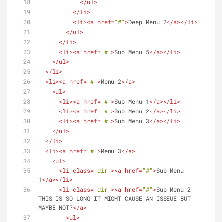
</
ul
>
</
li
>
<
li
>
<
a
href
=
"#"
>
Deep Menu 2
</
a
>
</
li
>
</
ul
>
</
li
>
<
li
>
<
a
href
=
"#"
>
Sub Menu 5
</
a
>
</
li
>
</
ul
>
</
li
>
<
li
>
<
a
href
=
"#"
>
Menu 2
</
a
>
<
ul
>
<
li
>
<
a
href
=
"#"
>
Sub Menu 1
</
a
>
</
li
>
<
li
>
<
a
href
=
"#"
>
Sub Menu 2
</
a
>
</
li
>
<
li
>
<
a
href
=
"#"
>
Sub Menu 3
</
a
>
</
li
>
</
ul
>
</
li
>
<
li
>
<
a
href
=
"#"
>
Menu 3
</
a
>
<
ul
>
<
li
class
=
"dir"
>
<
a
href
=
"#"
>
Sub Menu 
1
</
a
>
</
li
>
<
li
class
=
"dir"
>
<
a
href
=
"#"
>
Sub Menu 2 
THIS IS SO LONG IT MIGHT CAUSE AN ISSEUE BUT 
MAYBE NOT?
</
a
>
<
ul
>