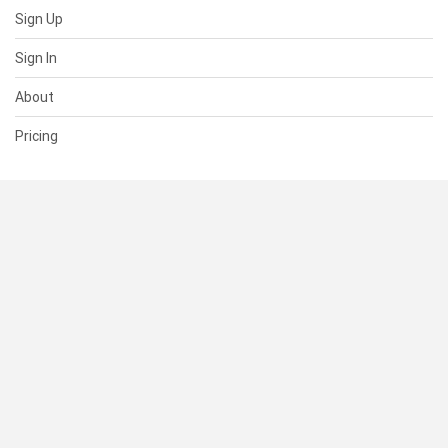
Sign Up
Sign In
About
Pricing
SUPPORT
Help Center
Contact Us
Status
RESOURCES
Documentation