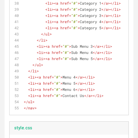
<
li
>
<
a
href
=
"#"
>
Category 1
</
a
>
</
li
>
<
li
>
<
a
href
=
"#"
>
Category 2
</
a
>
</
li
>
<
li
>
<
a
href
=
"#"
>
Category 3
</
a
>
</
li
>
<
li
>
<
a
href
=
"#"
>
Category 4
</
a
>
</
li
>
<
li
>
<
a
href
=
"#"
>
Category 5
</
a
>
</
li
>
</
ul
>
</
li
>
<
li
>
<
a
href
=
"#"
>
Sub Menu 3
</
a
>
</
li
>
<
li
>
<
a
href
=
"#"
>
Sub Menu 4
</
a
>
</
li
>
<
li
>
<
a
href
=
"#"
>
Sub Menu 5
</
a
>
</
li
>
</
ul
>
</
li
>
<
li
>
<
a
href
=
"#"
>
Menu 4
</
a
>
</
li
>
<
li
>
<
a
href
=
"#"
>
Menu 5
</
a
>
</
li
>
<
li
>
<
a
href
=
"#"
>
Menu 6
</
a
>
</
li
>
<
li
>
<
a
href
=
"#"
>
Contact Us
</
a
>
</
li
>
</
ul
>
</
nav
>
style.css