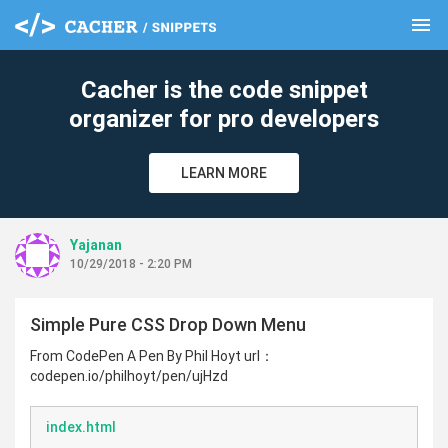
menu
clear
Cacher is the code snippet
organizer for pro developers
LEARN MORE
Yajanan
10/29/2018 - 2:20 PM
Simple Pure CSS Drop Down Menu
From CodePen A Pen By Phil Hoyt url：
codepen.io/philhoyt/pen/ujHzd
index.html