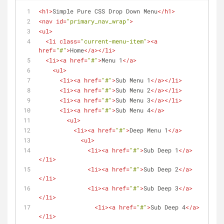
<
h1
>
Simple Pure CSS Drop Down Menu
</
h1
>
<
nav
id
=
"primary_nav_wrap"
>
<
ul
>
<
li
class
=
"current-menu-item"
>
<
a
href
=
"#"
>
Home
</
a
>
</
li
>
<
li
>
<
a
href
=
"#"
>
Menu 1
</
a
>
<
ul
>
<
li
>
<
a
href
=
"#"
>
Sub Menu 1
</
a
>
</
li
>
<
li
>
<
a
href
=
"#"
>
Sub Menu 2
</
a
>
</
li
>
<
li
>
<
a
href
=
"#"
>
Sub Menu 3
</
a
>
</
li
>
<
li
>
<
a
href
=
"#"
>
Sub Menu 4
</
a
>
<
ul
>
<
li
>
<
a
href
=
"#"
>
Deep Menu 1
</
a
>
<
ul
>
<
li
>
<
a
href
=
"#"
>
Sub Deep 1
</
a
>
</
li
>
<
li
>
<
a
href
=
"#"
>
Sub Deep 2
</
a
>
</
li
>
<
li
>
<
a
href
=
"#"
>
Sub Deep 3
</
a
>
</
li
>
<
li
>
<
a
href
=
"#"
>
Sub Deep 4
</
a
>
</
li
>