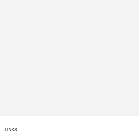
LINKS