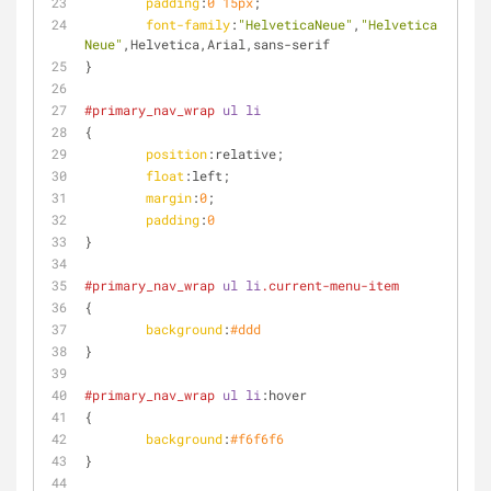
padding
:
0
15px
;
font-family
:
"HelveticaNeue"
,
"Helvetica 
Neue"
,Helvetica,Arial,sans-serif
}
#primary_nav_wrap
ul
li
{
position
:relative;
float
:left
;
margin
:
0
;
padding
:
0
}
#primary_nav_wrap
ul
li
.current-menu-item
{
background
:
#ddd
}
#primary_nav_wrap
ul
li
:hover
{
background
:
#f6f6f6
}