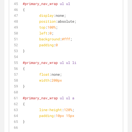
#primary_nav_wrap
ul
ul
{
display
:none;
position
:absolute;
top
:
100%
;
left
:
0
;
background
:
#fff
;
padding
:
0
}
#primary_nav_wrap
ul
ul
li
{
float
:none;
width
:
200px
}
#primary_nav_wrap
ul
ul
a
{
line-height
:
120%
;
padding
:
10px
15px
}