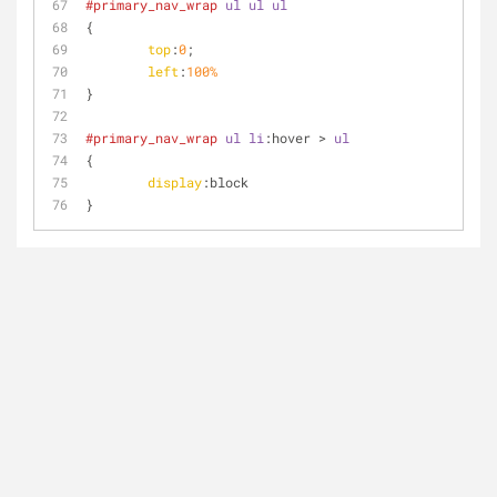
#primary_nav_wrap
ul
ul
ul
{
top
:
0
;
left
:
100%
}
#primary_nav_wrap
ul
li
:hover
 > 
ul
{
display
:block
}