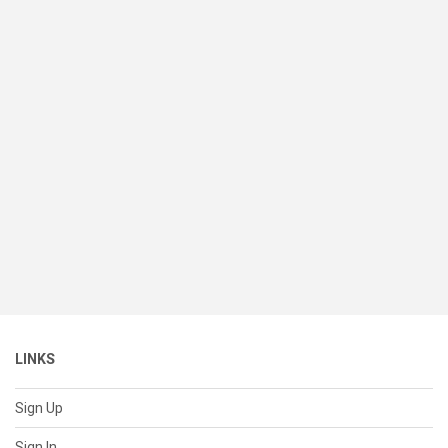
LINKS
Sign Up
Sign In