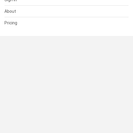
About
Pricing
SUPPORT
Help Center
Contact Us
Status
RESOURCES
Documentation
Blog
Terms of Use