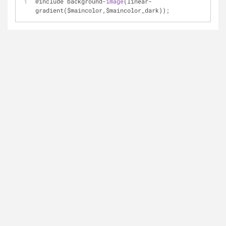
@include background-
image
(linear-
gradient($maincolor,$maincolor_dark)); 