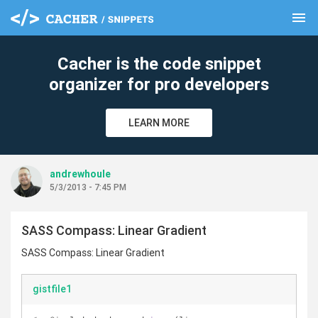
menu
clear
Cacher is the code snippet
organizer for pro developers
LEARN MORE
andrewhoule
5/3/2013 - 7:45 PM
SASS Compass: Linear Gradient
SASS Compass: Linear Gradient
gistfile1