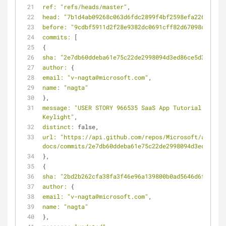
ref:
"refs/heads/master"
,
head:
"7b1d4ab09268c063d6fdc2899f4bf2598efa226c"
,
before:
"9cdbf5911d2f28e9382dc0691cff82d67098c89d"
,
commits:
 [
{
sha:
"2e7db60ddeba61e75c22de2998094d3ed86ce5d3"
,
author:
 {
email:
"v-nagta@microsoft.com"
,
name:
"nagta"
},
message:
"USER STORY 966535 SaaS App Tutorial: 
Keylight"
,
distinct:
 false,
url:
"https://api.github.com/repos/Microsoft/azure-
docs/commits/2e7db60ddeba61e75c22de2998094d3ed86ce5d
},
{
sha:
"2bd2b262cfa38fa3f46e96a139800b0ad5646d6f"
,
author:
 {
email:
"v-nagta@microsoft.com"
,
name:
"nagta"
},