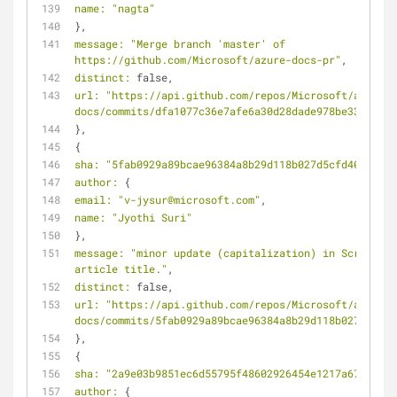
name:
"nagta"
},
message:
"Merge branch 'master' of 
https://github.com/Microsoft/azure-docs-pr"
,
distinct:
 false,
url:
"https://api.github.com/repos/Microsoft/azure-
docs/commits/dfa1077c36e7afe6a30d28dade978be338fd065
},
{
sha:
"5fab0929a89bcae96384a8b29d118b027d5cfd40"
,
author:
 {
email:
"v-jysur@microsoft.com"
,
name:
"Jyothi Suri"
},
message:
"minor update (capitalization) in Script 
article title."
,
distinct:
 false,
url:
"https://api.github.com/repos/Microsoft/azure-
docs/commits/5fab0929a89bcae96384a8b29d118b027d5cfd4
},
{
sha:
"2a9e03b9851ec6d55795f48602926454e1217a67"
,
author:
 {