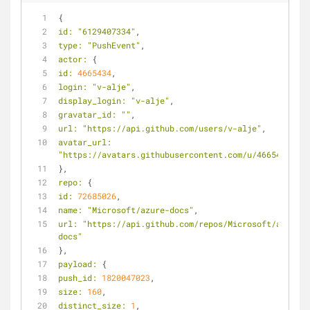
{
id:
"6129407334"
,
type:
"PushEvent"
,
actor:
 {
id:
4665434
,
login:
"v-alje"
,
display_login:
"v-alje"
,
gravatar_id:
""
,
url:
"https://api.github.com/users/v-alje"
,
avatar_url:
"https://avatars.githubusercontent.com/u/4665434?"
},
repo:
 {
id:
72685026
,
name:
"Microsoft/azure-docs"
,
url:
"https://api.github.com/repos/Microsoft/azure-
docs"
},
payload:
 {
push_id:
1820047023
,
size:
160
,
distinct_size:
1
,