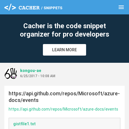
menu
clear
Cacher is the code snippet
organizer for pro developers
LEARN MORE
kongou-ae
6/25/2017 - 10:08 AM
https://api.github.com/repos/Microsoft/azure-
docs/events
https://api.github.com/repos/Microsoft/azure-docs/events
gistfile1.txt