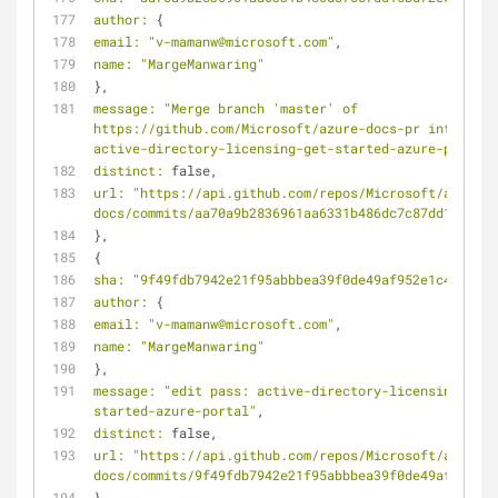
author:
 {
email:
"v-mamanw@microsoft.com"
,
name:
"MargeManwaring"
},
message:
"Merge branch 'master' of 
https://github.com/Microsoft/azure-docs-pr into 
active-directory-licensing-get-started-azure-portal"
distinct:
 false,
url:
"https://api.github.com/repos/Microsoft/azure-
docs/commits/aa70a9b2836961aa6331b486dc7c87dd15bd72e
},
{
sha:
"9f49fdb7942e21f95abbbea39f0de49af952e1c4"
,
author:
 {
email:
"v-mamanw@microsoft.com"
,
name:
"MargeManwaring"
},
message:
"edit pass: active-directory-licensing-get-
started-azure-portal"
,
distinct:
 false,
url:
"https://api.github.com/repos/Microsoft/azure-
docs/commits/9f49fdb7942e21f95abbbea39f0de49af952e1c
},