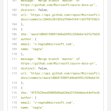
message:
"Merge branch 'master' of 
https://github.com/Microsoft/azure-docs-pr"
,
distinct:
 false,
url:
"https://api.github.com/repos/Microsoft/azure-
docs/commits/2045c581832ef946416411d2ff0735b7db05835
},
{
sha:
"aace1d068159091d46eb992c520e6e163fe7b63b"
,
author:
 {
email:
"v-nagta@microsoft.com"
,
name:
"nagta"
},
message:
"Merge branch 'master' of 
https://github.com/Microsoft/azure-docs-pr"
,
distinct:
 false,
url:
"https://api.github.com/repos/Microsoft/azure-
docs/commits/aace1d068159091d46eb992c520e6e163fe7b63
},
{
sha:
"4f57b29eed3005b84ab20a321b9ebbec64efec8d"
,
author:
 {
email:
"v-nagta@microsoft.com"
,
name:
"nagta"