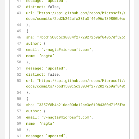
message:
"updated"
,
distinct:
 false,
url:
"https://api.github.com/repos/Microsoft/azure-
docs/commits/2bd2b262cfa38fa3f46e96a139800b0ad5646d6
},
{
sha:
"7bbd1500c5c38034f27720272b9af84057df5265"
,
author:
 {
email:
"v-nagta@microsoft.com"
,
name:
"nagta"
},
message:
"updated"
,
distinct:
 false,
url:
"https://api.github.com/repos/Microsoft/azure-
docs/commits/7bbd1500c5c38034f27720272b9af84057df526
},
{
sha:
"3357f8b4b216aa00da12ae3e01984300d71f5fbe"
,
author:
 {
email:
"v-nagta@microsoft.com"
,
name:
"nagta"
},
message:
"updated"
,