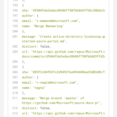
{
sha:
"dfb04fda2edacd9686f750fbb8d3ffd2c30bdc2d"
,
author:
 {
email:
"v-mamanw@microsoft.com"
,
name:
"Marge Manwaring"
},
message:
"Create active-directory-licensing-get-
started-azure-portal.md"
,
distinct:
 false,
url:
"https://api.github.com/repos/Microsoft/azure-
docs/commits/dfb04fda2edacd9686f750fbb8d3ffd2c30bdc2
},
{
sha:
"095f2c84f697c2d9492fee89d480aa35d03d8c73"
,
author:
 {
email:
"v-nagta@microsoft.com"
,
name:
"nagta"
},
message:
"Merge branch 'master' of 
https://github.com/Microsoft/azure-docs-pr"
,
distinct:
 false,
url:
"https://api.github.com/repos/Microsoft/azure-