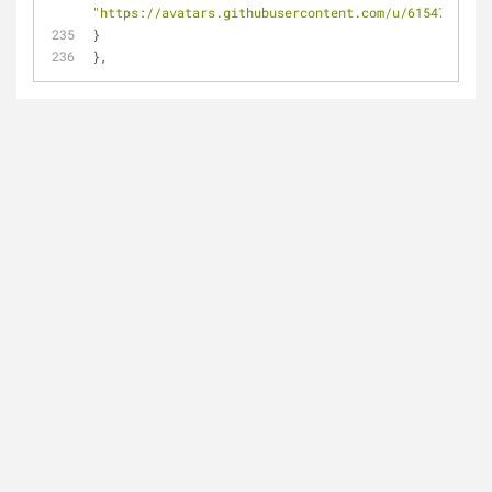
"https://avatars.githubusercontent.com/u/6154722?"
}
},