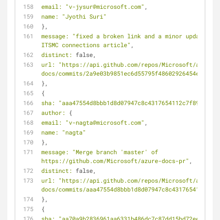
email:
"v-jysur@microsoft.com"
,
name:
"Jyothi Suri"
},
message:
"fixed a broken link and a minor update in 
ITSMC connections article"
,
distinct:
 false,
url:
"https://api.github.com/repos/Microsoft/azure-
docs/commits/2a9e03b9851ec6d55795f48602926454e1217a6
},
{
sha:
"aaa47554d8bbb1d8d07947c8c4317654112c7f89"
,
author:
 {
email:
"v-nagta@microsoft.com"
,
name:
"nagta"
},
message:
"Merge branch 'master' of 
https://github.com/Microsoft/azure-docs-pr"
,
distinct:
 false,
url:
"https://api.github.com/repos/Microsoft/azure-
docs/commits/aaa47554d8bbb1d8d07947c8c4317654112c7f8
},
{
sha:
"aa70a9b2836961aa6331b486dc7c87dd15bd72ee"
,