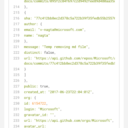
docs/commits/095f2c84f697c2d9492fee89d480aa35d03d8c7
},
{
sha:
"77c412bb8ec2d378c5a722b39f35fedb55b25576"
,
author:
 {
email:
"v-nagta@microsoft.com"
,
name:
"nagta"
},
message:
"Temp removing md file"
,
distinct:
 false,
url:
"https://api.github.com/repos/Microsoft/azure-
docs/commits/77c412bb8ec2d378c5a722b39f35fedb55b2557
}
]
},
public:
 true,
created_at:
"2017-06-23T22:04:01Z"
,
org:
 {
id:
6154722
,
login:
"Microsoft"
,
gravatar_id:
""
,
url:
"https://api.github.com/orgs/Microsoft"
,
avatar_url: