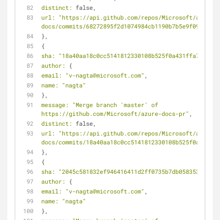
distinct:
 false,
url:
"https://api.github.com/repos/Microsoft/azure-
docs/commits/68272895f2d1074984cb1190b7b5e9f095ea24b
},
{
sha:
"18a40aa18c0cc5141812330108b525f0a431ffa7"
,
author:
 {
email:
"v-nagta@microsoft.com"
,
name:
"nagta"
},
message:
"Merge branch 'master' of 
https://github.com/Microsoft/azure-docs-pr"
,
distinct:
 false,
url:
"https://api.github.com/repos/Microsoft/azure-
docs/commits/18a40aa18c0cc5141812330108b525f0a431ffa
},
{
sha:
"2045c581832ef946416411d2ff0735b7db058353"
,
author:
 {
email:
"v-nagta@microsoft.com"
,
name:
"nagta"
},