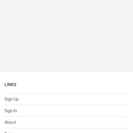
LINKS
Sign Up
Sign In
About