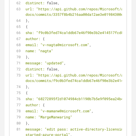
distinct:
 false,
url:
"https://api.github.com/repos/Microsoft/azure-
docs/commits/3357f8b4b216aa00da12ae3e01984300d71f5fb
},
{
sha:
"f9c0b3fed74ca1ddb67e46f90e3b2e414517fcd8"
,
author:
 {
email:
"v-nagta@microsoft.com"
,
name:
"nagta"
},
message:
"updated"
,
distinct:
 false,
url:
"https://api.github.com/repos/Microsoft/azure-
docs/commits/f9c0b3fed74ca1ddb67e46f90e3b2e414517fcd
},
{
sha:
"68272895f2d1074984cb1190b7b5e9f095ea24b4"
,
author:
 {
email:
"v-mamanw@microsoft.com"
,
name:
"MargeManwaring"
},
message:
"edit pass: active-directory-licensing-get-
started-azure-portal"
,