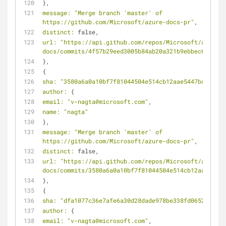
},
message:
"Merge branch 'master' of 
https://github.com/Microsoft/azure-docs-pr"
,
distinct:
 false,
url:
"https://api.github.com/repos/Microsoft/azure-
docs/commits/4f57b29eed3005b84ab20a321b9ebbec64efec8
},
{
sha:
"3580a6a0a10bf7f81044504e514cb12aae5447bd"
,
author:
 {
email:
"v-nagta@microsoft.com"
,
name:
"nagta"
},
message:
"Merge branch 'master' of 
https://github.com/Microsoft/azure-docs-pr"
,
distinct:
 false,
url:
"https://api.github.com/repos/Microsoft/azure-
docs/commits/3580a6a0a10bf7f81044504e514cb12aae5447b
},
{
sha:
"dfa1077c36e7afe6a30d28dade978be338fd0652"
,
author:
 {
email:
"v-nagta@microsoft.com"
,