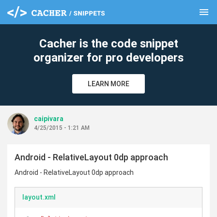
menu
clear
Cacher is the code snippet
organizer for pro developers
LEARN MORE
caipivara
4/25/2015 - 1:21 AM
Android - RelativeLayout 0dp approach
Android - RelativeLayout 0dp approach
layout.xml