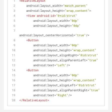
<
RelativeLayout
android:layout_width
=
"match_parent"
android:layout_height
=
"wrap_content"
>
<
View
android:id
=
"@+id/strut"
android:layout_width
=
"0dp"
android:layout_height
=
"0dp"
android:layout_centerHorizontal
=
"true"
/>
<
Button
android:layout_width
=
"0dp"
android:layout_height
=
"wrap_content"
android:layout_alignRight
=
"@id/strut"
android:layout_alignParentLeft
=
"true"
android:text
=
"Left"
/> 
<
Button
android:layout_width
=
"0dp"
android:layout_height
=
"wrap_content"
android:layout_alignLeft
=
"@id/strut"
android:layout_alignParentRight
=
"true"
android:text
=
"Right"
/>
</
RelativeLayout
>