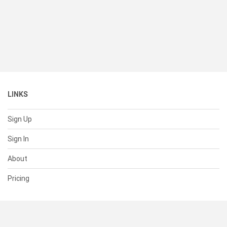
LINKS
Sign Up
Sign In
About
Pricing
SUPPORT