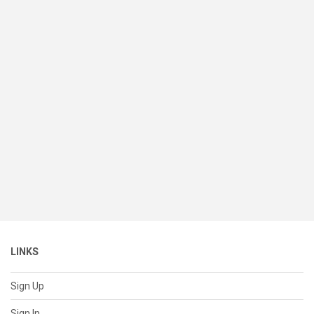
LINKS
Sign Up
Sign In