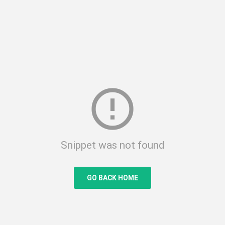
error_outline
Snippet was not found
GO BACK HOME