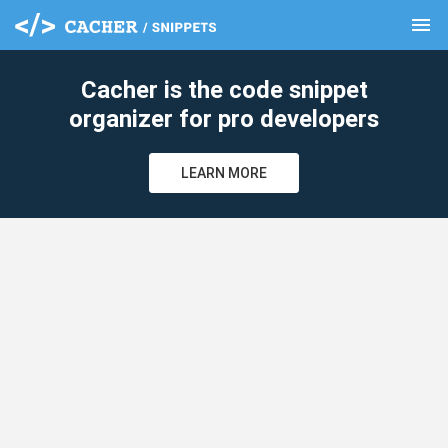
menu
clear
Cacher is the code snippet
organizer for pro developers
LEARN MORE