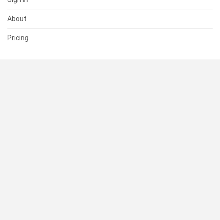
About
Pricing
SUPPORT
Help Center
Contact Us
Status
RESOURCES
Documentation
Blog
Terms of Use