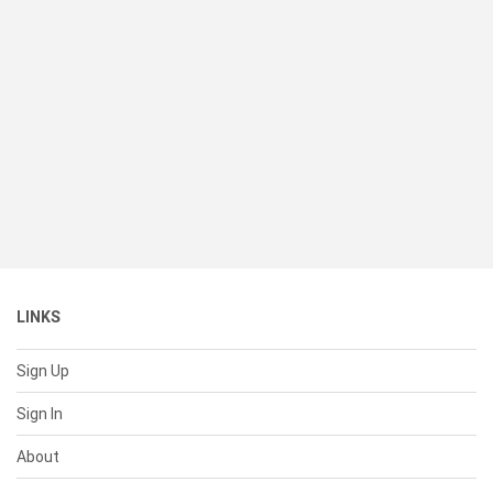
LINKS
Sign Up
Sign In
About