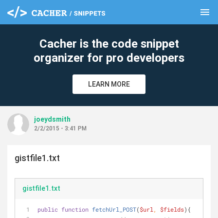
menu
clear
Cacher is the code snippet
organizer for pro developers
LEARN MORE
joeydsmith
2/2/2015 - 3:41 PM
gistfile1.txt
gistfile1.txt
public
function
fetchUrl_POST
(
$url
, 
$fields
)
{