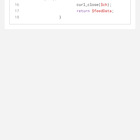
			curl_close(
$ch
);
return
$feedData
;
		}