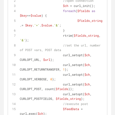
//open connection
$ch
 = curl_init();
foreach
(
$fields
as
$key
=>
$value
) {
$fields_string
.= 
$key
.
'='
.
$value
.
'&'
;
			}
			rtrim(
$fields_string
, 
'&'
);
//set the url, number 
of POST vars, POST data
			curl_setopt(
$ch
, 
CURLOPT_URL, 
$url
);
			curl_setopt(
$ch
, 
CURLOPT_RETURNTRANSFER, 
1
);
			curl_setopt(
$ch
, 
CURLOPT_VERBOSE, 
0
);
			curl_setopt(
$ch
, 
CURLOPT_POST, count(
$fields
));
			curl_setopt(
$ch
, 
CURLOPT_POSTFIELDS, 
$fields_string
);
//execute post
$feedData
 = 
curl_exec(
$ch
);