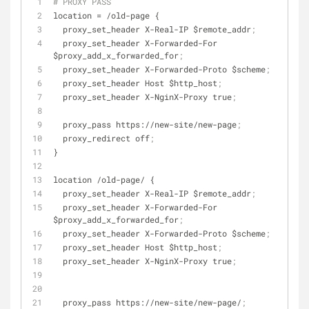
# PROXY PASS
location
 = /old-page {
  proxy_set_header X-Real-IP $remote_addr
;
  proxy_set_header X-Forwarded-For 
$proxy_add_x_forwarded_for
;
  proxy_set_header X-Forwarded-Proto $scheme
;
  proxy_set_header Host $http_host
;
  proxy_set_header X-NginX-Proxy true
;
  proxy_pass https://new-site/new-page
;
  proxy_redirect off
;
}
location /old-page/ {
  proxy_set_header X-Real-IP $remote_addr
;
  proxy_set_header X-Forwarded-For 
$proxy_add_x_forwarded_for
;
  proxy_set_header X-Forwarded-Proto $scheme
;
  proxy_set_header Host $http_host
;
  proxy_set_header X-NginX-Proxy true
;
  proxy_pass https://new-site/new-page/
;