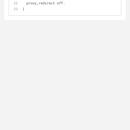
  proxy_redirect off
;
}