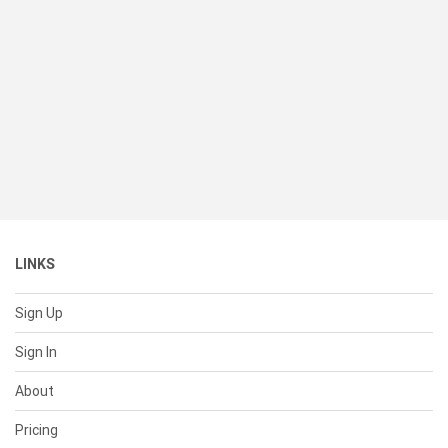
LINKS
Sign Up
Sign In
About
Pricing