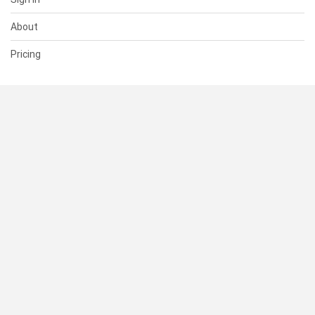
About
Pricing
SUPPORT
Help Center
Contact Us
Status
RESOURCES
Documentation
Blog
Terms of Use