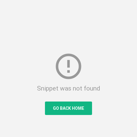
error_outline
Snippet was not found
GO BACK HOME