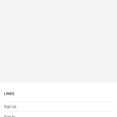
LINKS
Sign Up
Sign In