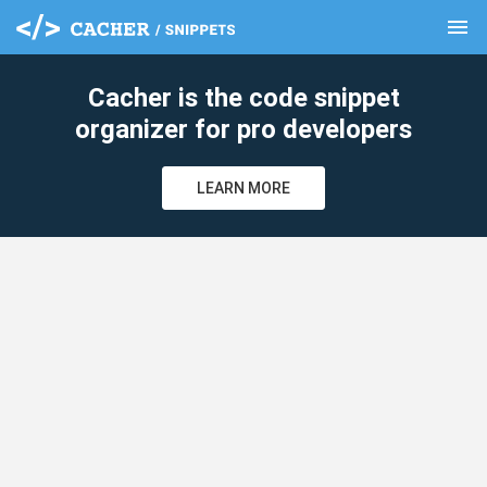
menu
clear
Cacher is the code snippet
organizer for pro developers
LEARN MORE