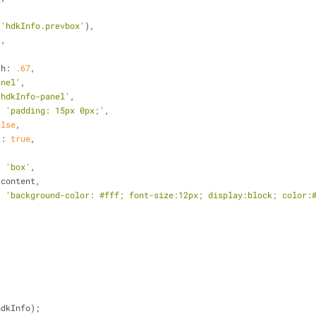
,
(
'hdkInfo.prevbox'
),
'
,
th
: 
.67
,
anel'
,
'hdkInfo-panel'
,
: 
'padding: 15px 0px;'
,
alse
,
t
: 
true
,
: 
'box'
,
 content,
: 
'background-color: #fff; font-size:12px; display:block; color:
hdkInfo);