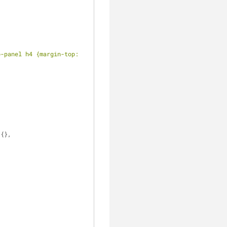
-panel h4 {margin-top: 
 {},