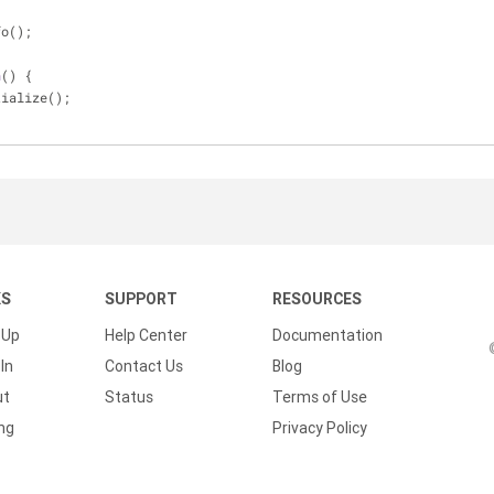
fo();
n
(
) 
{
tialize();
KS
SUPPORT
RESOURCES
 Up
Help Center
Documentation
In
Contact Us
Blog
ut
Status
Terms of Use
ing
Privacy Policy