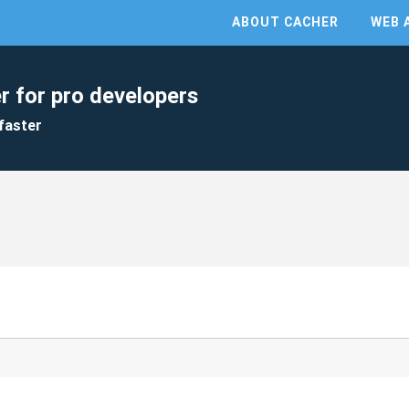
ABOUT CACHER
WEB 
r for pro developers
faster