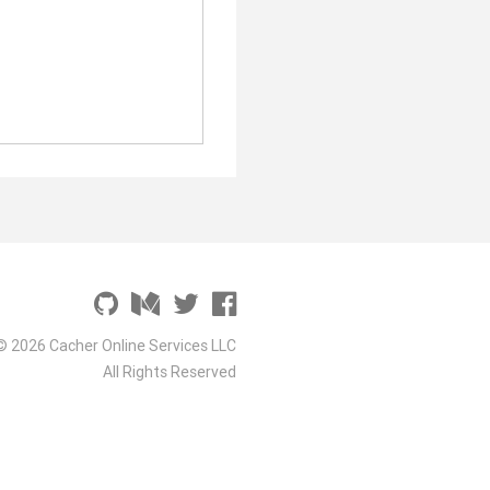
© 2026 Cacher Online Services LLC
All Rights Reserved