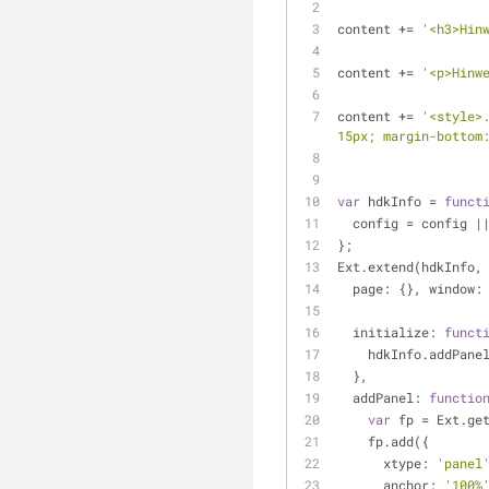
content += 
'<h3>Hin
content += 
'<p>Hinw
content += 
'<style>
15px; margin-bottom
var
 hdkInfo = 
funct
  config = config |
};
Ext.extend(hdkInfo,
page
: {}, 
window
:
initialize
: 
funct
    hdkInfo.addPane
  },
addPanel
: 
functio
var
 fp = Ext.ge
    fp.add({
xtype
: 
'panel
anchor
: 
'100%