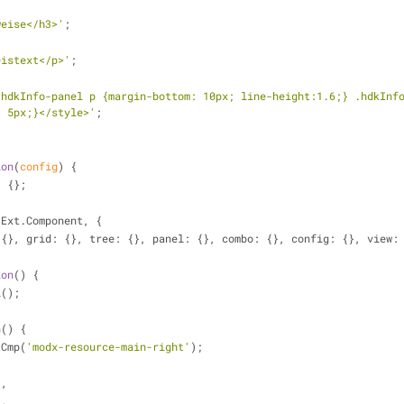
weise</h3>'
;
eistext</p>'
;
.hdkInfo-panel p {margin-bottom: 10px; line-height:1.6;} .hdkInfo
: 5px;}</style>'
;
ion
(
config
) 
{
| {};
 Ext.Component, {
 {}, 
grid
: {}, 
tree
: {}, 
panel
: {}, 
combo
: {}, 
config
: {}, 
view
:
ion
(
) 
{
l();
n
(
) 
{
tCmp(
'modx-resource-main-right'
);
'
,
'
,