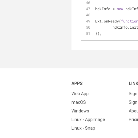
hdkInfo = 
new
 hdkIn
Ext.onReady(
functio
	hdkInfo.ini
});
APPS
LIN
Web App
Sign
macOS
Sign 
Windows
Abo
Linux - AppImage
Pric
Linux - Snap