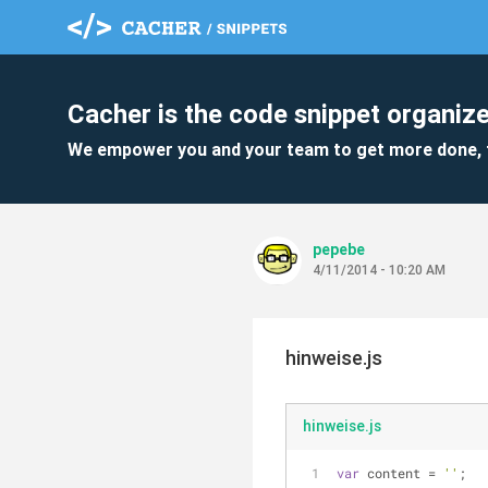
Cacher is the code snippet organize
We empower you and your team to get more done, 
pepebe
4/11/2014 - 10:20 AM
hinweise.js
hinweise.js
var
 content = 
''
;