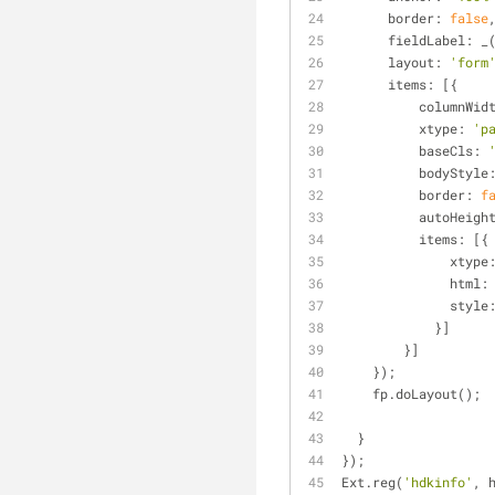
border
: 
false
fieldLabel
: _
layout
: 
'form
items
: [{
columnWid
xtype
: 
'p
baseCls
: 
bodyStyle
border
: 
f
autoHeigh
items
: [{
xtype
html
:
style
            }]
        }]
    });
    fp.doLayout();
  }
});
Ext.reg(
'hdkinfo'
, 