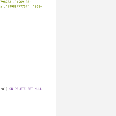
8798733'
,
'1969-03-
ya'
,
'99988777767'
,
'1968-
ero`) 
ON
DELETE
SET
NULL