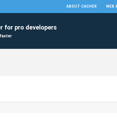
ABOUT CACHER
WEB 
r for pro developers
faster