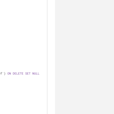
pf`) 
ON
DELETE
SET
NULL