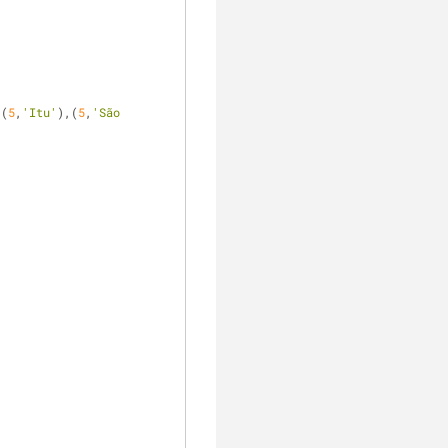
,(
5
,
'Itu'
),(
5
,
'São 