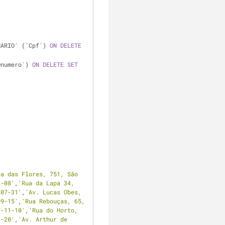
NARIO` (`Cpf`) 
ON
DELETE
Dnumero`) 
ON
DELETE
SET
ua das Flores, 751, São 
2-08'
,
'Rua da Lapa 34, 
-07-31'
,
'Av. Lucas Obes, 
09-15'
,
'Rua Rebouças, 65, 
7-11-10'
,
'Rua do Horto, 
6-20'
,
'Av. Arthur de 