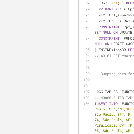
  `Dnr` 
int
(
4
) 
DEF
PRIMARY
 KEY (`Cp
  KEY `Cpf_superv
  KEY `Dnr` (`Dnr`
CONSTRAINT
 `Cpf_
SET
NULL
ON
 UPDATE
CONSTRAINT
 `FUNC
NULL
ON
 UPDATE CAS
) ENGINE
=
InnoDB 
DE
/*!40101 SET chara
--
-- Dumping data fo
--
LOCK TABLES `FUNCI
/*!40000 ALTER TAB
INSERT
INTO
 `FUNCI
Paulo, SP'
,
'M'
,
30.
São Paulo, SP'
,
'M'
74, São Paulo, SP'
Piracicaba, SP'
,
'M
35, São Paulo, SP'