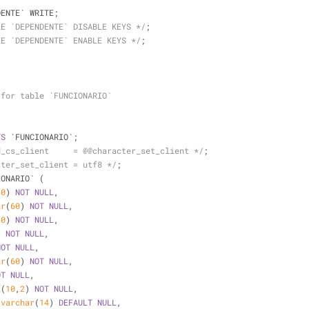
DENTE` WRITE;
LE `DEPENDENTE` DISABLE KEYS */
;
LE `DEPENDENTE` ENABLE KEYS */
;
 for table `FUNCIONARIO`
TS
 `FUNCIONARIO`;
d_cs_client     = @@character_set_client */
;
cter_set_client = utf8 */
;
IONARIO` (
60
) 
NOT
NULL
,
ar
(
60
) 
NOT
NULL
,
60
) 
NOT
NULL
,
) 
NOT
NULL
,
NOT
NULL
,
ar
(
60
) 
NOT
NULL
,
OT
NULL
,
l
(
10
,
2
) 
NOT
NULL
,
 
varchar
(
14
) 
DEFAULT
NULL
,