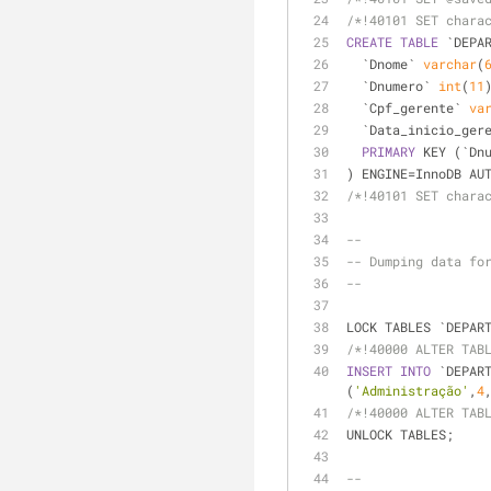
/*!40101 SET chara
CREATE
TABLE
 `DEPA
  `Dnome` 
varchar
(
  `Dnumero` 
int
(
11
  `Cpf_gerente` 
va
  `Data_inicio_ger
PRIMARY
 KEY (`Dn
) ENGINE
=
InnoDB AU
/*!40101 SET chara
--
-- Dumping data fo
--
LOCK TABLES `DEPAR
/*!40000 ALTER TAB
INSERT
INTO
 `DEPAR
(
'Administração'
,
4
/*!40000 ALTER TAB
UNLOCK TABLES;
--