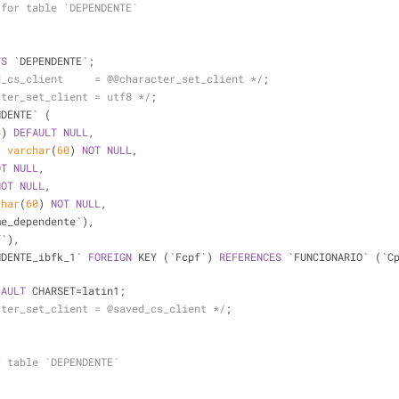
 for table `DEPENDENTE`
TS
 `DEPENDENTE`;
d_cs_client     = @@character_set_client */
;
cter_set_client = utf8 */
;
NDENTE` (
4
) 
DEFAULT
NULL
,
` 
varchar
(
60
) 
NOT
NULL
,
OT
NULL
,
NOT
NULL
,
char
(
60
) 
NOT
NULL
,
me_dependente`),
f`),
NDENTE_ibfk_1` 
FOREIGN
 KEY (`Fcpf`) 
REFERENCES
 `FUNCIONARIO` (`C
FAULT
 CHARSET
=
latin1;
cter_set_client = @saved_cs_client */
;
r table `DEPENDENTE`