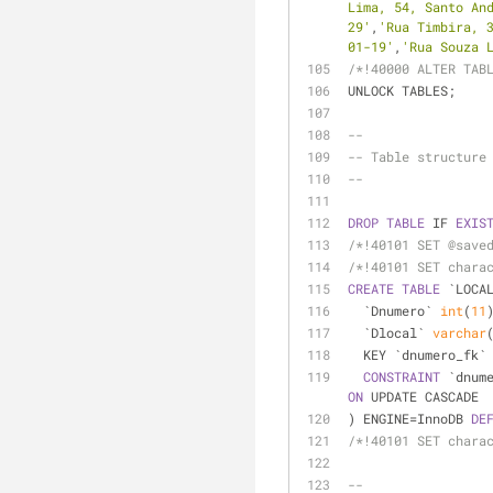
Lima, 54, Santo An
29'
,
'Rua Timbira, 
01-19'
,
'Rua Souza 
/*!40000 ALTER TAB
UNLOCK TABLES;
--
-- Table structure
--
DROP
TABLE
 IF 
EXIS
/*!40101 SET @save
/*!40101 SET chara
CREATE
TABLE
 `LOCA
  `Dnumero` 
int
(
11
  `Dlocal` 
varchar
  KEY `dnumero_fk`
CONSTRAINT
 `dnum
ON
 UPDATE CASCADE
) ENGINE
=
InnoDB 
DE
/*!40101 SET chara
--