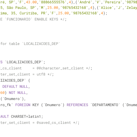
dré, SP'
,
'F'
,
43.00
,
'88866555576'
,
4
),(
'André'
,
'V'
,
'Pereira'
,
'9879
35, São Paulo, SP'
,
'M'
,
25.00
,
'98765432168'
,
4
),(
'Alice'
,
'J'
,
'Zela
Lima, 35, Curitiba, PR'
,
'F'
,
25.00
,
'98765432168'
,
4
);
LE `FUNCIONARIO` ENABLE KEYS */
;
 for table `LOCALIZACOES_DEP`
TS
 `LOCALIZACOES_DEP`;
d_cs_client     = @@character_set_client */
;
cter_set_client = utf8 */
;
LIZACOES_DEP` (
) 
DEFAULT
NULL
,
(
60
) 
NOT
NULL
,
 (`Dnumero`),
ero_fk` 
FOREIGN
 KEY (`Dnumero`) 
REFERENCES
 `DEPARTAMENTO` (`Dnum
FAULT
 CHARSET
=
latin1;
cter_set_client = @saved_cs_client */
;