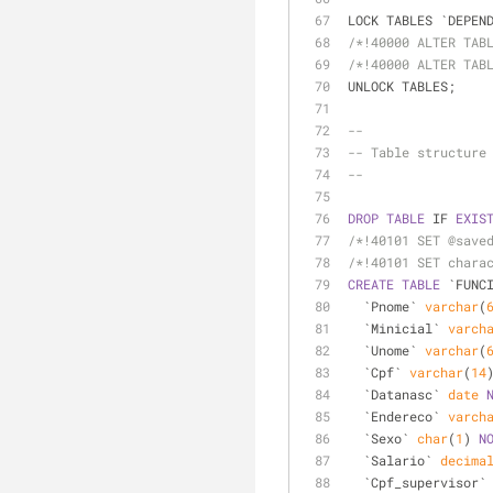
LOCK TABLES `DEPEN
/*!40000 ALTER TAB
/*!40000 ALTER TAB
UNLOCK TABLES;
--
-- Table structure
--
DROP
TABLE
 IF 
EXIS
/*!40101 SET @save
/*!40101 SET chara
CREATE
TABLE
 `FUNC
  `Pnome` 
varchar
(
  `Minicial` 
varch
  `Unome` 
varchar
(
  `Cpf` 
varchar
(
14
  `Datanasc` 
date
  `Endereco` 
varch
  `Sexo` 
char
(
1
) 
N
  `Salario` 
decima
  `Cpf_supervisor`