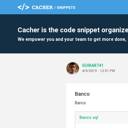
Cacher is the code snippet organize
We empower you and your team to get more done, 
GUIKAR741
4/9/2019 - 12:51 PM
Banco
Banco
Banco.sql