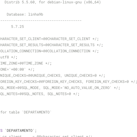
3  Distrib 5.5.60, for debian-linux-gnu (x86_64)
    Database: linha9b
---------------------------------------
-- Server version	5.7.25
CHARACTER_SET_CLIENT=@@CHARACTER_SET_CLIENT */
;
CHARACTER_SET_RESULTS=@@CHARACTER_SET_RESULTS */
;
COLLATION_CONNECTION=@@COLLATION_CONNECTION */
;
 utf8 */
;
TIME_ZONE=@@TIME_ZONE */
;
ZONE='+00:00' */
;
UNIQUE_CHECKS=@@UNIQUE_CHECKS, UNIQUE_CHECKS=0 */
;
FOREIGN_KEY_CHECKS=@@FOREIGN_KEY_CHECKS, FOREIGN_KEY_CHECKS=0 */
SQL_MODE=@@SQL_MODE, SQL_MODE='NO_AUTO_VALUE_ON_ZERO' */
;
SQL_NOTES=@@SQL_NOTES, SQL_NOTES=0 */
;
 for table `DEPARTAMENTO`
TS
 `DEPARTAMENTO`;
d_cs_client     = @@character_set_client */
;