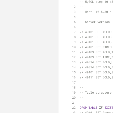
-- MySQL dump 10.1
--
-- Host: 10.5.30.4
-- ---------------
/*!40101 SET @OLD_
/*!40101 SET @OLD_
/*!40101 SET @OLD_
/*!40101 SET NAMES
/*!40103 SET @OLD_
/*!40103 SET TIME_
/*!40014 SET @OLD_
/*!40014 SET @OLD_
/*!40101 SET @OLD_
/*!40111 SET @OLD_
--
-- Table structure
--
DROP
TABLE
 IF 
EXIS
/*!40101 SET @save