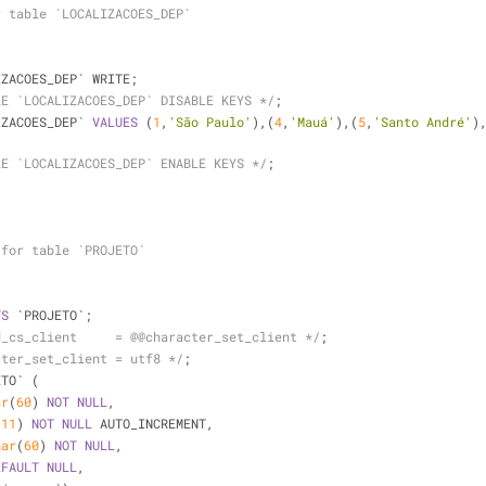
r table `LOCALIZACOES_DEP`
IZACOES_DEP` WRITE;
LE `LOCALIZACOES_DEP` DISABLE KEYS */
;
IZACOES_DEP` 
VALUES
 (
1
,
'São Paulo'
),(
4
,
'Mauá'
),(
5
,
'Santo André'
)
LE `LOCALIZACOES_DEP` ENABLE KEYS */
;
 for table `PROJETO`
TS
 `PROJETO`;
d_cs_client     = @@character_set_client */
;
cter_set_client = utf8 */
;
ETO` (
ar
(
60
) 
NOT
NULL
,
(
11
) 
NOT
NULL
 AUTO_INCREMENT,
har
(
60
) 
NOT
NULL
,
EFAULT
NULL
,