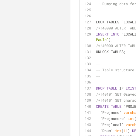
-- Dumping data fo
--
LOCK TABLES `LOCAL
/*!40000 ALTER TAB
INSERT
INTO
 `LOCAL
Paulo'
);
/*!40000 ALTER TAB
UNLOCK TABLES;
--
-- Table structure
--
DROP
TABLE
 IF 
EXIS
/*!40101 SET @save
/*!40101 SET chara
CREATE
TABLE
 `PROJ
  `Projnome` 
varch
  `Projnumero` 
int
  `Projlocal` 
varc
  `Dnum` 
int
(
11
) 
D