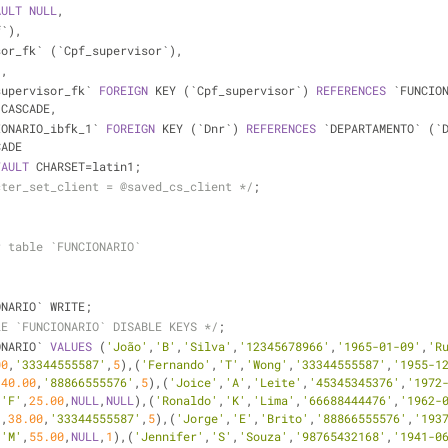
AULT
NULL
,
f`),
isor_fk` (`Cpf_supervisor`),
),
supervisor_fk` 
FOREIGN
 KEY (`Cpf_supervisor`) 
REFERENCES
 `FUNCIO
 CASCADE,
IONARIO_ibfk_1` 
FOREIGN
 KEY (`Dnr`) 
REFERENCES
 `DEPARTAMENTO` (`
CADE
FAULT
 CHARSET
=
latin1;
cter_set_client = @saved_cs_client */
;
r table `FUNCIONARIO`
ONARIO` WRITE;
LE `FUNCIONARIO` DISABLE KEYS */
;
ONARIO` 
VALUES
 (
'João'
,
'B'
,
'Silva'
,
'12345678966'
,
'1965-01-09'
,
'R
00
,
'33344555587'
,
5
),(
'Fernando'
,
'T'
,
'Wong'
,
'33344555587'
,
'1955-1
,
40.00
,
'88866555576'
,
5
),(
'Joice'
,
'A'
,
'Leite'
,
'45345345376'
,
'1972
,
'F'
,
25.00
,
NULL
,
NULL
),(
'Ronaldo'
,
'K'
,
'Lima'
,
'66688444476'
,
'1962-
'
,
38.00
,
'33344555587'
,
5
),(
'Jorge'
,
'E'
,
'Brito'
,
'88866555576'
,
'193
,
'M'
,
55.00
,
NULL
,
1
),(
'Jennifer'
,
'S'
,
'Souza'
,
'98765432168'
,
'1941-0