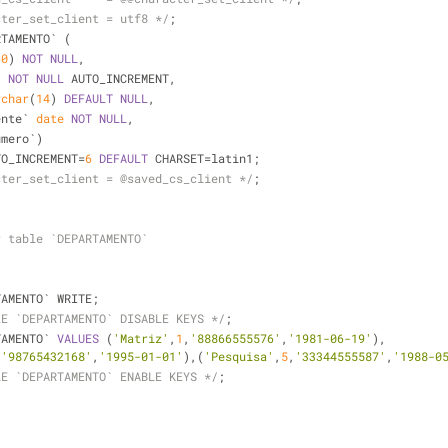
cter_set_client = utf8 */
;
RTAMENTO` (
60
) 
NOT
NULL
,
) 
NOT
NULL
 AUTO_INCREMENT,
rchar
(
14
) 
DEFAULT
NULL
,
ente` 
date
NOT
NULL
,
umero`)
TO_INCREMENT
=
6
DEFAULT
 CHARSET
=
latin1;
cter_set_client = @saved_cs_client */
;
r table `DEPARTAMENTO`
TAMENTO` WRITE;
LE `DEPARTAMENTO` DISABLE KEYS */
;
TAMENTO` 
VALUES
 (
'Matriz'
,
1
,
'88866555576'
,
'1981-06-19'
),
,
'98765432168'
,
'1995-01-01'
),(
'Pesquisa'
,
5
,
'33344555587'
,
'1988-0
LE `DEPARTAMENTO` ENABLE KEYS */
;