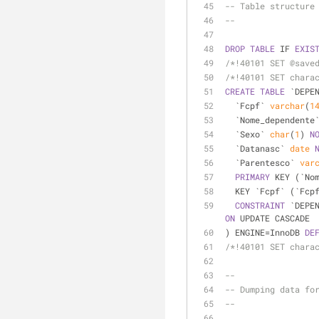
-- Table structure
--
DROP
TABLE
 IF 
EXIS
/*!40101 SET @save
/*!40101 SET chara
CREATE
TABLE
 `DEPE
  `Fcpf` 
varchar
(
1
  `Nome_dependente
  `Sexo` 
char
(
1
) 
N
  `Datanasc` 
date
  `Parentesco` 
var
PRIMARY
 KEY (`No
  KEY `Fcpf` (`Fcp
CONSTRAINT
 `DEPE
ON
 UPDATE CASCADE
) ENGINE
=
InnoDB 
DE
/*!40101 SET chara
--
-- Dumping data fo
--