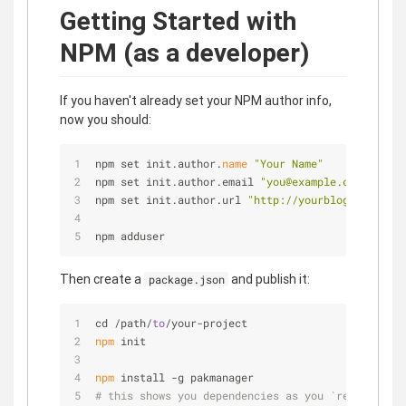
Getting Started with
NPM (as a developer)
If you haven't already set your NPM author info,
now you should:
npm set init.author.
name
"Your Name"
npm set init.author.email 
"you@example.com"
npm set init.author.url 
"http://yourblog.com"
npm adduser
Then create a
and publish it:
package.json
cd /path/
to
/your-project
npm
 init
npm
 install -g pakmanager
# this shows you dependencies as you `require`d t