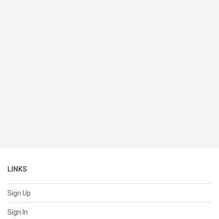
LINKS
Sign Up
Sign In