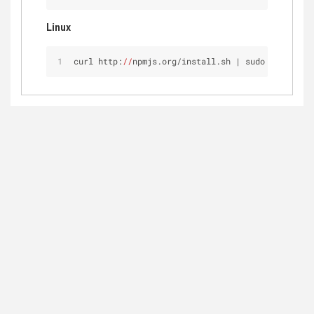
Linux
curl http:
//
npmjs.org/install.sh | sudo sh