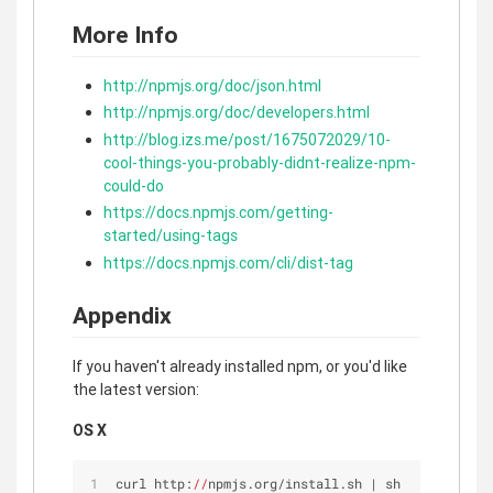
More Info
http://npmjs.org/doc/json.html
http://npmjs.org/doc/developers.html
http://blog.izs.me/post/1675072029/10-
cool-things-you-probably-didnt-realize-npm-
could-do
https://docs.npmjs.com/getting-
started/using-tags
https://docs.npmjs.com/cli/dist-tag
Appendix
If you haven't already installed npm, or you'd like
the latest version:
OS X
curl http:
//
npmjs.org/install.sh | sh