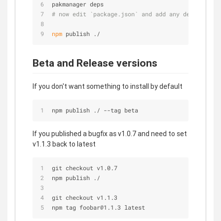
pakmanager deps
# now edit `package.json` and add any deps you fo
npm
 publish ./
Beta and Release versions
If you don't want something to install by default
npm publish ./ --tag beta
If you published a bugfix as v1.0.7 and need to set
v1.1.3 back to latest
git checkout v1.0.7
npm publish ./
git checkout v1.1.3
npm tag foobar@1.1.3 latest