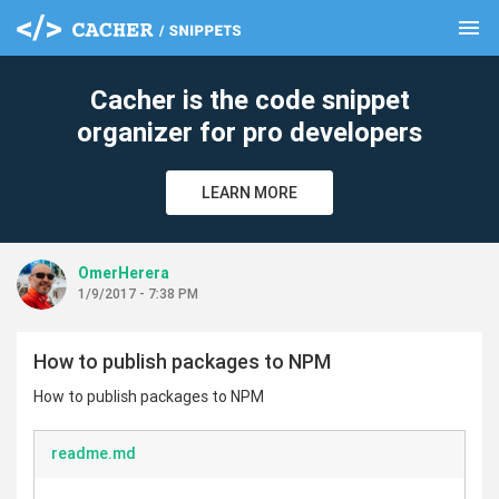
menu
clear
Cacher is the code snippet
organizer for pro developers
LEARN MORE
OmerHerera
1/9/2017 - 7:38 PM
How to publish packages to NPM
How to publish packages to NPM
readme.md