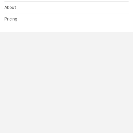
About
Pricing
SUPPORT
Help Center
Contact Us
Status
RESOURCES
Documentation
Blog
Terms of Use