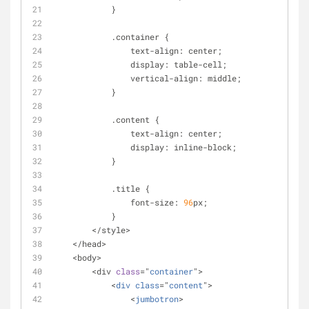
            }
            .container {
                text-align: center;
                display: table-cell;
                vertical-align: middle;
            }
            .content {
                text-align: center;
                display: inline-block;
            }
            .title {
                font-size: 
96
px;
            }
        </style>
    </head>
    <body>
        <div 
class
="
container
">
            <
div
class
="
content
">
                <
jumbotron
>