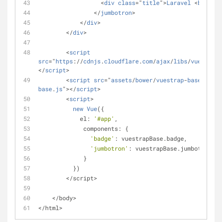
                  <
div
class
="
title
">
Laravel
 <
badge
>5
                </
jumbotron
>
            </
div
>
        </
div
>
        <
script
src
="
https
://
cdnjs
.
cloudflare
.
com
/
ajax
/
libs
/
vue
/1.0.1
</
script
>
        <
script
src
="
assets
/
bower
/
vuestrap
-
base
/
dist
/
base
.
js
"></
script
>
        <
script
>
new
Vue
(
{
            el: 
'#app'
,
             components: {
'badge'
: vuestrapBase.badge,
'jumbotron'
: vuestrapBase.jumbotron
             }
          })
        </script>
    </body>
</html>