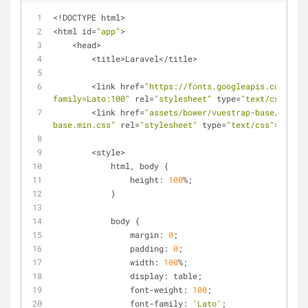
<!DOCTYPE html>
<html id=
"app"
>
    <head>
        <title>Laravel</title>
        <link href=
"https://fonts.googleapis.com/css?
family=Lato:100"
 rel=
"stylesheet"
 type=
"text/css"
>
        <link href=
"assets/bower/vuestrap-base/dist/v
base.min.css"
 rel=
"stylesheet"
 type=
"text/css"
>
        <style>
            html, body {
                height: 
100
%;
            }
            body {
                margin: 
0
;
                padding: 
0
;
                width: 
100
%;
                display: table;
                font-weight: 
100
;
                font-family: 
'Lato'
;