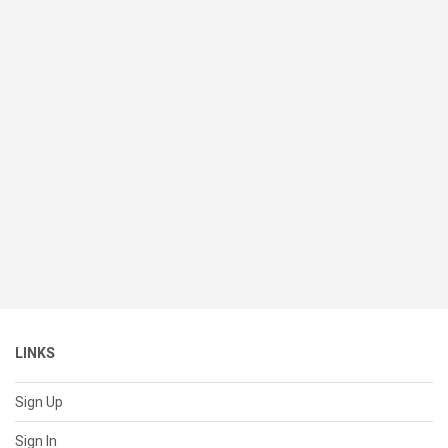
LINKS
Sign Up
Sign In