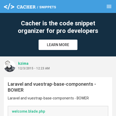
menu
clear
Cacher is the code snippet
organizer for pro developers
LEARN MORE
kzima
12/3/2015 - 12:23 AM
Laravel and vuestrap-base-components -
BOWER
Laravel and vuestrap-base-components - BOWER
welcome.blade.php