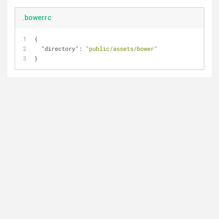
.bowerrc
{
"directory"
: 
"public/assets/bower"
}