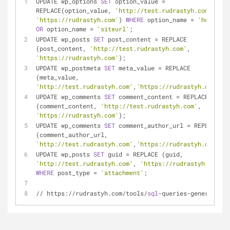
UPDATE wp_options 
SET
 option_value 
=
REPLACE(option_value, 
'http://test.rudrastyh.com'
, 
'https://rudrastyh.com'
) 
WHERE
 option_name 
=
'home'
OR
 option_name 
=
'siteurl'
;
UPDATE wp_posts 
SET
 post_content 
=
 REPLACE 
(post_content, 
'http://test.rudrastyh.com'
, 
'https://rudrastyh.com'
);
UPDATE wp_postmeta 
SET
 meta_value 
=
 REPLACE 
(meta_value, 
'http://test.rudrastyh.com'
,
'https://rudrastyh.com'
);
UPDATE wp_comments 
SET
 comment_content 
=
 REPLACE 
(comment_content, 
'http://test.rudrastyh.com'
, 
'https://rudrastyh.com'
);
UPDATE wp_comments 
SET
 comment_author_url 
=
 REPLACE 
(comment_author_url, 
'http://test.rudrastyh.com'
,
'https://rudrastyh.com'
);
UPDATE wp_posts 
SET
 guid 
=
 REPLACE (guid, 
'http://test.rudrastyh.com'
, 
'https://rudrastyh.com'
) 
WHERE
 post_type 
=
'attachment'
;
/
/
 https:
/
/
rudrastyh.com
/
tools
/
sql
-
queries
-
generator