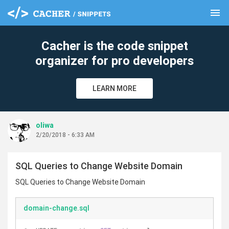
menu
clear
Cacher is the code snippet
organizer for pro developers
LEARN MORE
oliwa
2/20/2018 - 6:33 AM
SQL Queries to Change Website Domain
SQL Queries to Change Website Domain
domain-change.sql