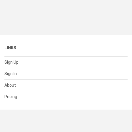
LINKS
Sign Up
Sign In
About
Pricing
SUPPORT
Help Center