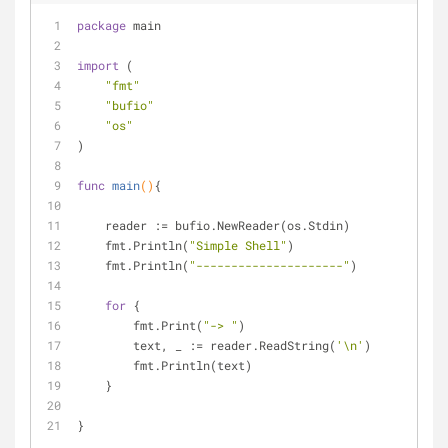
package
 main
import
 (
"fmt"
"bufio"
"os"
)
func
main
()
{
    reader := bufio.NewReader(os.Stdin)
    fmt.Println(
"Simple Shell"
)
    fmt.Println(
"---------------------"
)
for
 {
        fmt.Print(
"-> "
)
        text, _ := reader.ReadString(
'\n'
)        
        fmt.Println(text)
    }
}