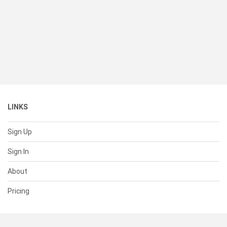
LINKS
Sign Up
Sign In
About
Pricing
SUPPORT