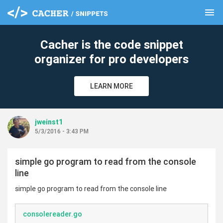
menu
clear
Cacher is the code snippet
organizer for pro developers
LEARN MORE
jweinst1
5/3/2016 - 3:43 PM
simple go program to read from the console
line
simple go program to read from the console line
consolereader.go