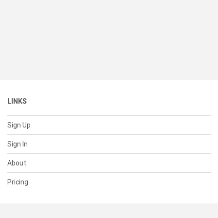
LINKS
Sign Up
Sign In
About
Pricing
SUPPORT