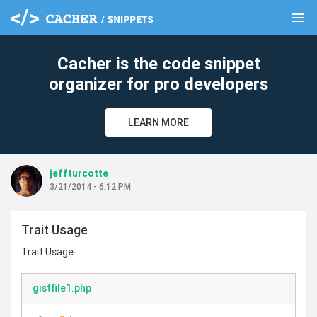
menu
clear
Cacher is the code snippet
organizer for pro developers
LEARN MORE
jeffturcotte
3/21/2014 - 6:12 PM
Trait Usage
Trait Usage
gistfile1.php