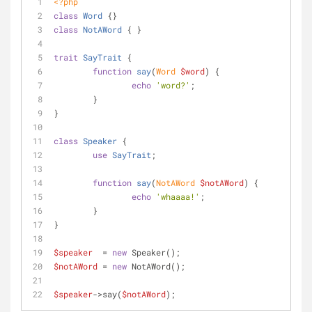
<?php
class
Word
{}
class
NotAWord
{ }
trait
SayTrait
{
function
say
(
Word 
$word
) 
{
echo
'word?'
;
	}
}
class
Speaker
{
use
SayTrait
;	
function
say
(
NotAWord 
$notAWord
) 
{
echo
'whaaaa!'
;
	}
}
$speaker
  = 
new
 Speaker();
$notAWord
 = 
new
 NotAWord();
$speaker
->say(
$notAWord
);