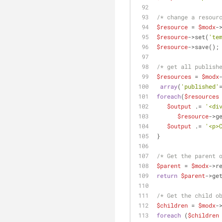
/* change a resour
$resource
 = 
$modx
-
$resource
->set(
'te
$resource
->save();
/* get all publish
$resources
 = 
$modx
array
(
'published'
foreach
(
$resources
$output
 .= 
'<di
$resource
->g
$output
 .= 
'<p>
}
/* Get the parent 
$parent
 = 
$modx
->r
return
$parent
->ge
/* Get the child o
$children
 = 
$modx
-
foreach
 (
$children