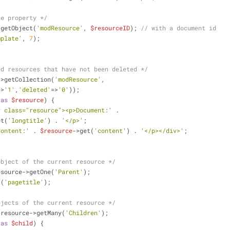
ce property */
>getObject(
'modResource'
, 
$resourceID
); 
// with a document id
mplate'
, 
7
);
ed resources that have not been deleted */
->getCollection(
'modResource'
,
=>
'1'
,
'deleted'
=>
'0'
));
as
$resource
) {
v class="resource"><p>Document:'
 .
et(
'longtitle'
) . 
'</p>'
;
Content:'
 . 
$resource
->get(
'content'
) . 
'</p></div>'
;
object of the current resource */
esource->getOne(
'Parent'
);
t(
'pagetitle'
);
bjects of the current resource */
>resource->getMany(
'Children'
);
as
$child
) {