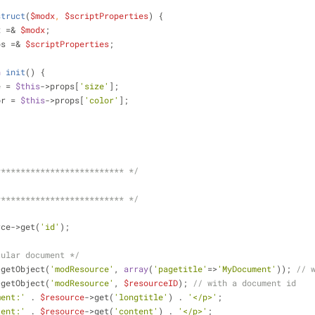
struct
(
$modx
, 
$scriptProperties
) 
{
x =& 
$modx
;
ps =& 
$scriptProperties
;
n
init
(
) 
{
e = 
$this
->props[
'size'
];
or = 
$this
->props[
'color'
];
************************** */
************************** */
rce->get(
'id'
);
cular document */
>getObject(
'modResource'
, 
array
(
'pagetitle'
=>
'MyDocument'
)); 
// 
>getObject(
'modResource'
, 
$resourceID
); 
// with a document id
ment:'
 . 
$resource
->get(
'longtitle'
) . 
'</p>'
;
tent:'
 . 
$resource
->get(
'content'
) . 
'</p>'
;