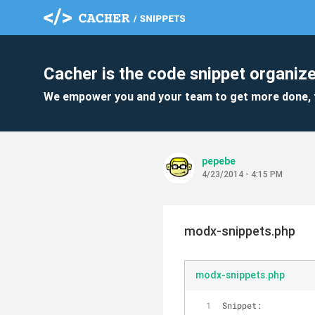
Cacher is the code snippet organize
We empower you and your team to get more done, 
pepebe
4/23/2014 - 4:15 PM
modx-snippets.php
modx-snippets.php