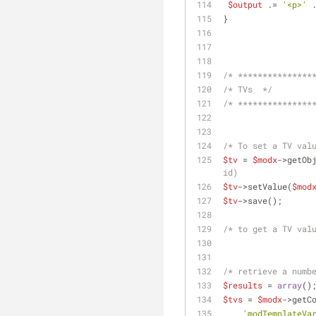
$output
 .= 
'<p>'
 
}
/* ***************
/* TVs  */
/* ***************
/* To set a TV val
$tv
 = 
$modx
->getOb
id)
$tv
->setValue(
$mod
$tv
->save();
/* to get a TV val
/* retrieve a numb
$results
 = 
array
()
$tvs
 = 
$modx
->getC
'modTemplateVa