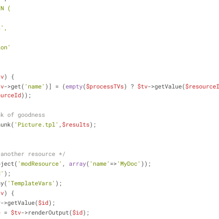
IN (
ss',
,
tion'
tv
) {
tv
->get(
'name'
)] = (
empty
(
$processTVs
) ? 
$tv
->getValue(
$resource
ourceId
));
nk of goodness
hunk(
'Picture.tpl'
,
$results
);
 another resource */
bject(
'modResource'
, 
array
(
'name'
=>
'MyDoc'
));
d'
);
ny(
'TemplateVars'
);
tv
) {
v
->getValue(
$id
);
e
 = 
$tv
->renderOutput(
$id
);