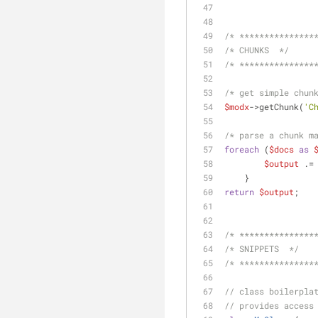
/* ***************
/* CHUNKS  */
/* ***************
/* get simple chun
$modx
->getChunk(
'C
/* parse a chunk m
foreach
 (
$docs
as
$output
 .=
    }
return
$output
;
/* ***************
/* SNIPPETS  */
/* ***************
// class boilerpla
// provides access