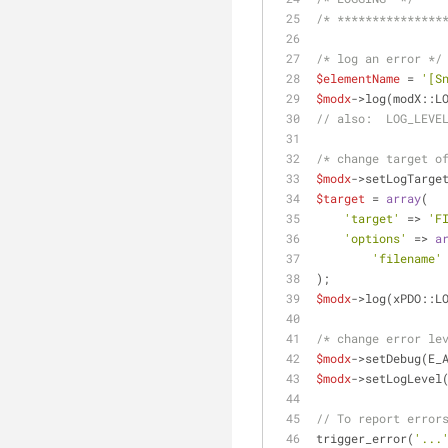
/* ***************
/* log an error */
$elementName
 = 
'[S
$modx
->log(modX::L
// also:  LOG_LEVE
/* change target o
$modx
->setLogTarge
$target
 = 
array
(
'target'
 => 
'F
'options'
 => 
a
'filename'
);
$modx
->log(xPDO::L
/* change error le
$modx
->setDebug(E_
$modx
->setLogLevel
// To report error
trigger_error(
'...