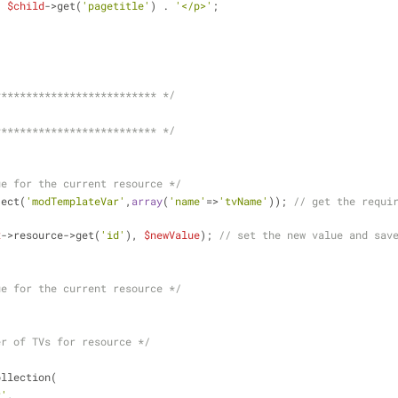
. 
$child
->get(
'pagetitle'
) . 
'</p>'
;
************************** */
************************** */
ue for the current resource */
ject(
'modTemplateVar'
,
array
(
'name'
=>
'tvName'
)); 
// get the requir
x
->resource->get(
'id'
), 
$newValue
); 
// set the new value and sav
ue for the current resource */
er of TVs for resource */
;
ollection(
r'
,