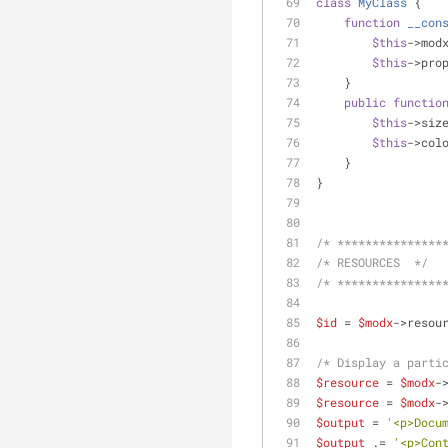
class
MyClass
{
function
__con
$this
->mod
$this
->pro
    }
public
functio
$this
->siz
$this
->col
    }
}
/* ***************
/* RESOURCES  */
/* ***************
$id
 = 
$modx
->resou
/* Display a parti
$resource
 = 
$modx
-
$resource
 = 
$modx
-
$output
 = 
'<p>Docu
$output
 .= 
'<p>Con