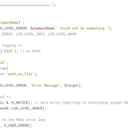
************************** */
nippetName]'
;
OG_LEVEL_ERROR, 
$elementName
.
' Could not do something.'
);
L_DEBUG, LOG_LEVEL_INFO, LOG_LEVEL_WARN
f logging */
t(
'FILE'
); 
// or ECHO
ILE'
,
rray
(
 => 
'path_to_file'
),
OG_LEVEL_ERROR, 
'Error Message'
, 
$target
);
vel */
ALL & ~E_NOTICE); 
// sets error_reporting to everything except N
(modX::LOG_LEVEL_DEBUG);
s to the MODx error log:
'
, E_USER_ERROR);