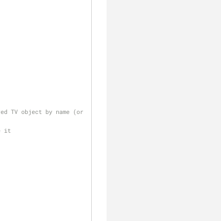
ed TV object by name (or 
e it