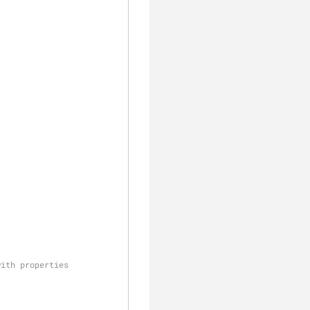
with properties