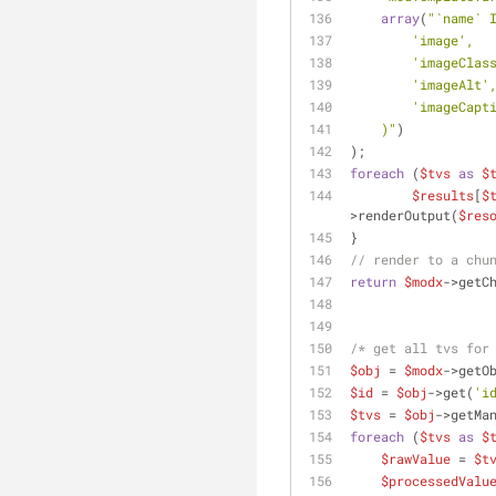
array
(
"`name` 
        'image',
        'imageCla
        'imageAlt'
        'imageCap
    )"
)
);
foreach
 (
$tvs
as
$
$results
[
$
>renderOutput(
$res
}
// render to a chu
return
$modx
->getC
/* get all tvs for
$obj
 = 
$modx
->getO
$id
 = 
$obj
->get(
'i
$tvs
 = 
$obj
->getMa
foreach
 (
$tvs
as
$
$rawValue
 = 
$t
$processedValu