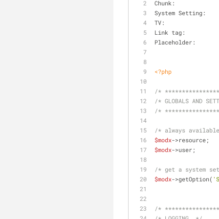
<?php
/* ***************
/* GLOBALS AND SET
/* ***************
/* always availabl
$modx
->re
$modx
->use
/* get a system se
$modx
->getOption(
'
/* ***************
/* LOGGING  */