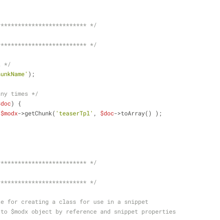
************************** */
************************** */
k */
hunkName'
);
any times */
$doc
) {
 
$modx
->getChunk(
'teaserTpl'
, 
$doc
->toArray() );
************************** */
************************** */
te for creating a class for use in a snippet
 to $modx object by reference and snippet properties