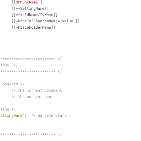
Chunk: 			[[
$ChunkName
]]
System Setting: 	[[++SettingName]]
TV: 			[[*fieldName/TvName]]
Link tag:		[[~PageId? &paramName=`value`]]
Placeholder:		[[+PlaceholderName]]
************************** */
TINGS  */
************************** */
e objects */
source;	
// the current document
r;		
// the current user
tting */
SettingName'
); 
// eg site_start
************************** */