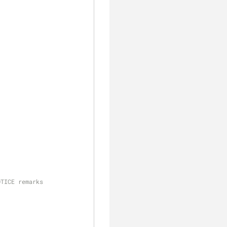
OTICE remarks