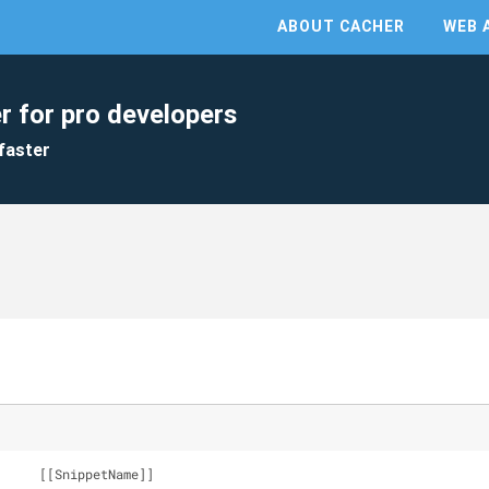
ABOUT CACHER
WEB 
r for pro developers
faster
Snippet: 		[[SnippetName]]