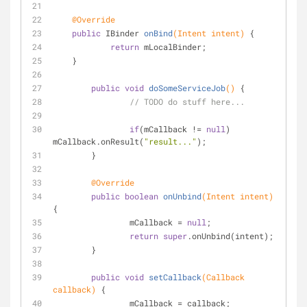
@Override
public
 IBinder 
onBind
(Intent intent)
{
return
 mLocalBinder;
    }
public
void
doSomeServiceJob
()
{
// TODO do stuff here...
if
(mCallback != 
null
) 
mCallback.onResult(
"result..."
);
	}
@Override
public
boolean
onUnbind
(Intent intent)
{
		mCallback = 
null
;
return
super
.onUnbind(intent);
	}
public
void
setCallback
(Callback 
callback)
{
		mCallback = callback;