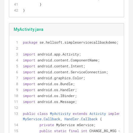
	}
}
MyActivity.java
package
 se.hellsoft.simpleservicecallbackdemo;
import
 android.app.Activity;
import
 android.content.ComponentName;
import
 android.content.Intent;
import
 android.content.ServiceConnection;
import
 android.graphics.Color;
import
 android.os.Bundle;
import
 android.os.Handler;
import
 android.os.IBinder;
import
 android.os.Message;
public
class
MyActivity
extends
Activity
implements
S
MyService
.
Callback
, 
Handler
.
Callback
{
private
 MyService mService;
public
static
final
int
 CHANGE_BG_MSG = 
1001
;