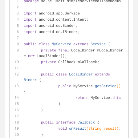
package
 se.hellsoft.simpleservicecallbackdemo;
import
 android.app.Service;
import
 android.content.Intent;
import
 android.os.Binder;
import
 android.os.IBinder;
public
class
MyService
extends
Service
{
private
final
 LocalBinder mLocalBinder 
= 
new
 LocalBinder();
private
 Callback mCallback;
public
class
LocalBinder
extends
Binder
{
public
 MyService 
getService
()
{
return
 MyService.
this
;
		}
	}
public
interface
Callback
{
void
onResult
(String result)
;
	}