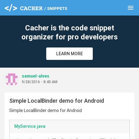
menu
clear
Cacher is the code snippet
organizer for pro developers
LEARN MORE
samuel-alves
9/28/2016 - 8:40 AM
Simple LocalBinder demo for Android
Simple LocalBinder demo for Android
MyService.java