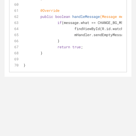
@Override
public
boolean
handleMessage
(Message message)
if
(message.what == CHANGE_BG_MSG && m
			findViewById(R.id.watch_vie
			mHandler.sendEmptyMessageDe
		}
return
true
;
	}
}