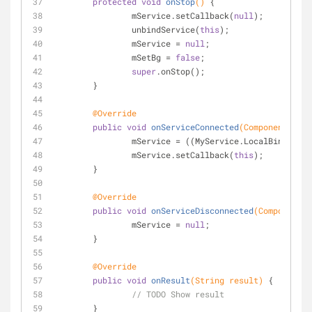
protected
void
onStop
()
{
		mService.setCallback(
null
);
		unbindService(
this
);
		mService = 
null
;
		mSetBg = 
false
;
super
.onStop();
	}
@Override
public
void
onServiceConnected
(ComponentName 
		mService = ((MyService.LocalBinder) 
		mService.setCallback(
this
);
	}
@Override
public
void
onServiceDisconnected
(ComponentNa
		mService = 
null
;
	}
@Override
public
void
onResult
(String result)
{
// TODO Show result
	}