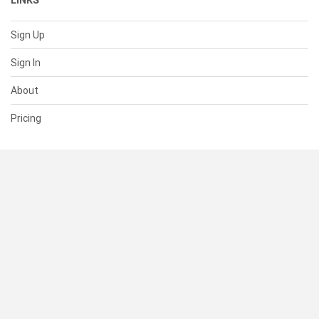
LINKS
Sign Up
Sign In
About
Pricing
SUPPORT
Help Center
Contact Us
Status
RESOURCES