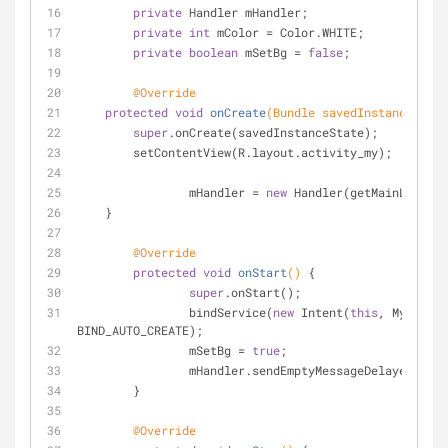
private
 Handler mHandler;
private
int
 mColor = Color.WHITE;
private
boolean
 mSetBg = 
false
;
@Override
protected
void
onCreate
(Bundle savedInstanceState
super
.onCreate(savedInstanceState);
        setContentView(R.layout.activity_my);
		mHandler = 
new
 Handler(getMainLooper(
    }
@Override
protected
void
onStart
()
{
super
.onStart();
		bindService(
new
 Intent(
this
, MyServic
BIND_AUTO_CREATE);
		mSetBg = 
true
;
		mHandler.sendEmptyMessageDelayed(CHA
	}
@Override