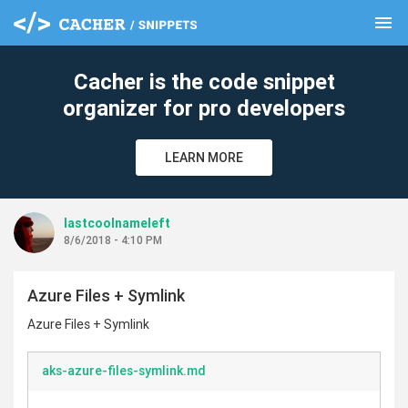
menu
clear
Cacher is the code snippet
organizer for pro developers
LEARN MORE
lastcoolnameleft
8/6/2018 - 4:10 PM
Azure Files + Symlink
Azure Files + Symlink
aks-azure-files-symlink.md