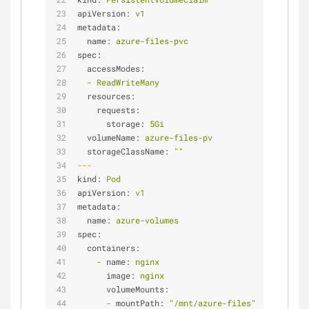
apiVersion:
v1
metadata:
name:
azure-files-pvc
spec:
accessModes:
-
ReadWriteMany
resources:
requests:
storage:
5Gi
volumeName:
azure-files-pv
storageClassName:
""
---
kind:
Pod
apiVersion:
v1
metadata:
name:
azure-volumes
spec:
containers:
-
name:
nginx
image:
nginx
volumeMounts:
-
mountPath:
"/mnt/azure-files"