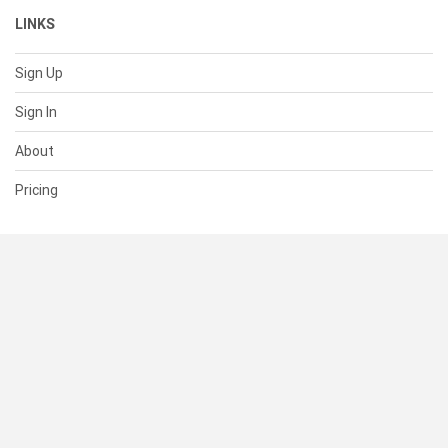
LINKS
Sign Up
Sign In
About
Pricing
SUPPORT
Help Center
Contact Us
Status
RESOURCES