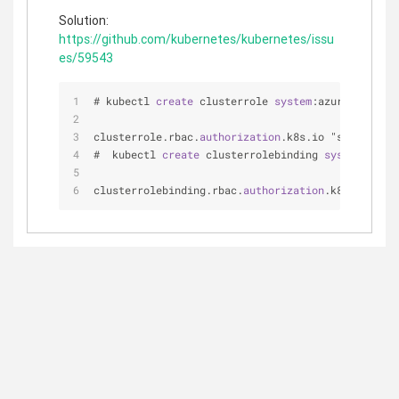
Solution:
https://github.com/kubernetes/kubernetes/issu
es/59543
# kubectl 
create
 clusterrole 
system
:azure-cloud-p
clusterrole.rbac.
authorization
.k8s.io "system:azu
#  kubectl 
create
 clusterrolebinding 
system
:azure
clusterrolebinding.rbac.
authorization
.k8s.io "sys