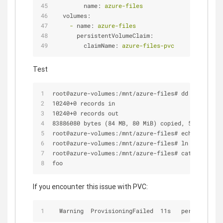
name:
azure-files
volumes:
-
name:
azure-files
persistentVolumeClaim:
claimName:
azure-files-pvc
Test
root@azure-volumes:/mnt/azure-files# dd if=/dev/z
10240+0 records in
10240+0 records out
83886080 bytes (84 MB, 80 MiB) copied, 5.6235 s, 
root@azure-volumes:/mnt/azure-files# echo "foo" >
root@azure-volumes:/mnt/azure-files# ln -s foo.tx
root@azure-volumes:/mnt/azure-files# cat bar.txt
foo
If you encounter this issue with PVC:
  Warning  ProvisioningFailed  11s   persistentvo