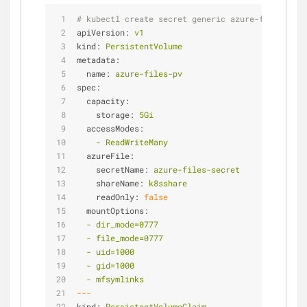
# kubectl create secret generic azure-files-secr
apiVersion:
v1
kind:
PersistentVolume
metadata:
name:
azure-files-pv
spec:
capacity:
storage:
5Gi
accessModes:
-
ReadWriteMany
azureFile:
secretName:
azure-files-secret
shareName:
k8sshare
readOnly:
false
mountOptions:
-
dir_mode=0777
-
file_mode=0777
-
uid=1000
-
gid=1000
-
mfsymlinks
---
kind:
PersistentVolumeClaim