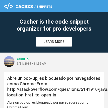
c
Cacher is the code snippet
organizer for pro developers
LEARN MORE
erknrio
3/31/2015 - 11:36 AM
Abre un pop-up, es bloqueado por navegadores
como Chrome From
http://stackoverflow.com/questions/5141910/javas
location-href-to-open-in
Abre un pop-up, es bloqueado por navegadores como
Chrome From