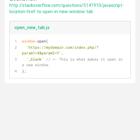
http://stackoverflow.com/questions/5141910/javascript-
location-href-to-open-in-new-window-tab
open_new_tab.js
window
.open(
'https://mydomain.com/index.php/?
param1=X&param2=Y'
,
'_blank'
// <- This is what makes it open in 
a new window.
);