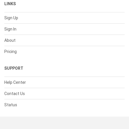
LINKS
Sign Up
Sign In
About
Pricing
SUPPORT
Help Center
Contact Us
Status
RESOURCES