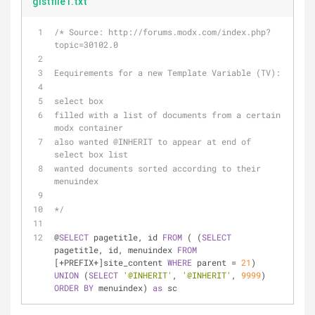
gistfile1.txt
/* Source: http://forums.modx.com/index.php?
topic=30102.0 
Eequirements for a new Template Variable (TV):
select box
filled with a list of documents from a certain 
modx container
also wanted @INHERIT to appear at end of 
select box list
wanted documents sorted according to their 
menuindex
*/
@
SELECT
 pagetitle, id 
FROM
 ( (
SELECT
pagetitle, id, menuindex 
FROM
[+PREFIX+]site_content 
WHERE
 parent = 
21
) 
UNION
 (
SELECT
'@INHERIT'
, 
'@INHERIT'
, 
9999
) 
ORDER
BY
 menuindex) 
as
 sc