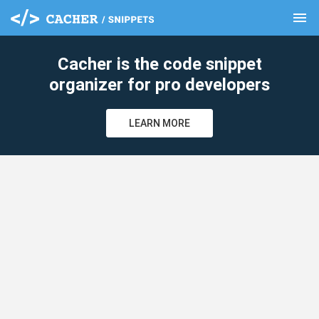
menu
clear
Cacher is the code snippet
organizer for pro developers
LEARN MORE