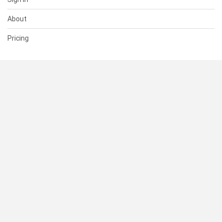
About
Pricing
SUPPORT
Help Center
Contact Us
Status
RESOURCES
Documentation
Blog
Terms of Use