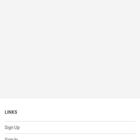
LINKS
Sign Up
Sign In