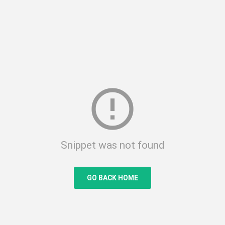
error_outline
Snippet was not found
GO BACK HOME