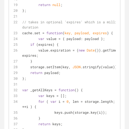
return
null
;
};
// takes in optional 'expires' which is a millisecond 
duration
cache.set = 
function
(
key, payload, expires
) 
{
var
 value = { 
payload
: payload };
if
 (expires) {
        value.expiration = (
new
Date
()).getTime() + 
expires;
    }
    storage.setItem(key, 
JSON
.stringify(value));
return
 payload;
};
var
 _getAllKeys = 
function
(
) 
{
var
 keys = [];
for
 ( 
var
 i = 
0
, len = storage.length; i < le
++i ) {
		keys.push(storage.key(i));
	}
return
 keys;