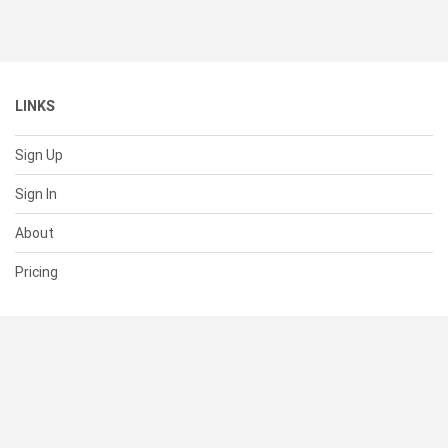
LINKS
Sign Up
Sign In
About
Pricing
SUPPORT
Help Center
Contact Us