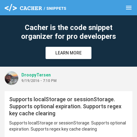
menu
clear
Cacher is the code snippet
organizer for pro developers
LEARN MORE
DroopyTersen
9/19/2016 - 7:10 PM
Supports localStorage or sessionStorage.
Supports optional expiration. Supports regex
key cache clearing
Supports localStorage or sessionStorage. Supports optional
expiration. Supports regex key cache clearing