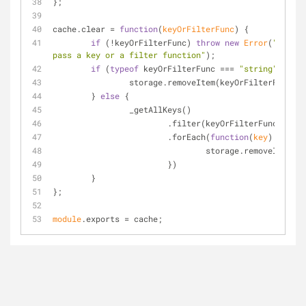
};
cache.clear = 
function
(
keyOrFilterFunc
) 
{
if
 (!keyOrFilterFunc) 
throw
new
Error
(
"You mu
pass a key or a filter function"
);
if
 (
typeof
 keyOrFilterFunc === 
"string"
) {
		storage.removeItem(keyOrFilterFunc);
	} 
else
 {
		_getAllKeys()
			.filter(keyOrFilterFunc)
			.forEach(
function
(
key
) 
{
				storage.removeItem(k
			})
	}
};
module
.exports = cache;