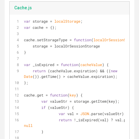
Cache.js
var
 storage = 
localStorage
;
var
 cache = {};
cache.setStorageType = 
function
(
localOrSessionStorage
    storage = localOrSessionStorage
}
var
 _isExpired = 
function
(
cacheValue
) 
{
return
 (cacheValue.expiration) && ((
new
Date
()).getTime() > cacheValue.expiration);
};
cache.get = 
function
(
key
) 
{
var
 valueStr = storage.getItem(key);
if
 (valueStr) {
var
 val = 
JSON
.parse(valueStr);
return
null
	}