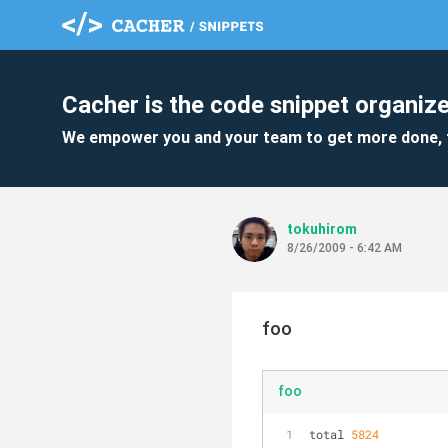
Cacher is the code snippet organize
We empower you and your team to get more done, 
tokuhirom
8/26/2009 - 6:42 AM
foo
foo
total 
5824