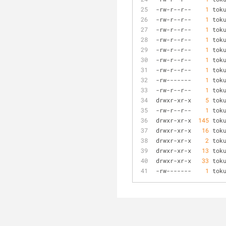
-
rw
-
r
-
-
r
-
-
1
 tok
-
rw
-
r
-
-
r
-
-
1
 tok
-
rw
-
r
-
-
r
-
-
1
 tok
-
rw
-
r
-
-
r
-
-
1
 tok
-
rw
-
r
-
-
r
-
-
1
 tok
-
rw
-
r
-
-
r
-
-
1
 tok
-
rw
-
r
-
-
r
-
-
1
 tok
-
rw
-
-
-
-
-
-
-
1
 tok
-
rw
-
r
-
-
r
-
-
1
 tok
drwxr
-
xr
-
x    
5
 tok
-
rw
-
r
-
-
r
-
-
1
 tok
drwxr
-
xr
-
x  
145
 tok
drwxr
-
xr
-
x   
16
 tok
drwxr
-
xr
-
x    
2
 tok
drwxr
-
xr
-
x   
13
 tok
drwxr
-
xr
-
x   
33
 tok
-
rw
-
-
-
-
-
-
-
1
 tok