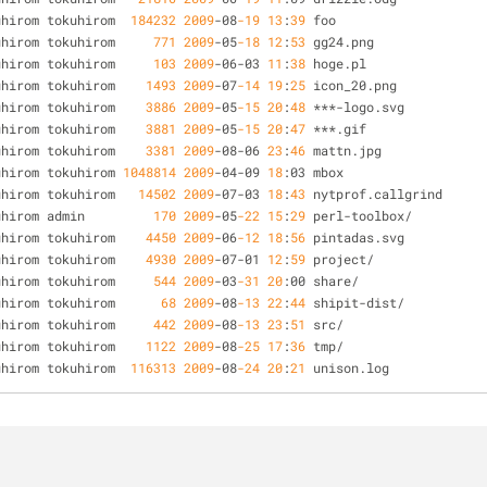
uhirom tokuhirom  
184232
2009
-
08
-19
13
:
39
 foo
uhirom tokuhirom     
771
2009
-
05
-18
12
:
53
 gg24.png
uhirom tokuhirom     
103
2009
-
06
-
03 
11
:
38
 hoge.pl
uhirom tokuhirom    
1493
2009
-
07
-14
19
:
25
 icon_20.png
uhirom tokuhirom    
3886
2009
-
05
-15
20
:
48
*
*
*
-
logo.svg
uhirom tokuhirom    
3881
2009
-
05
-15
20
:
47
*
*
*
.gif
uhirom tokuhirom    
3381
2009
-
08
-
06 
23
:
46
 mattn.jpg
uhirom tokuhirom 
1048814
2009
-
04
-
09 
18
:03 mbox
uhirom tokuhirom   
14502
2009
-
07
-
03 
18
:
43
 nytprof.callgrind
uhirom admin         
170
2009
-
05
-22
15
:
29
 perl
-
toolbox
/
uhirom tokuhirom    
4450
2009
-
06
-12
18
:
56
 pintadas.svg
uhirom tokuhirom    
4930
2009
-
07
-
01 
12
:
59
 project
/
uhirom tokuhirom     
544
2009
-
03
-31
20
:00 share
/
uhirom tokuhirom      
68
2009
-
08
-13
22
:
44
 shipit
-
dist
/
uhirom tokuhirom     
442
2009
-
08
-13
23
:
51
 src
/
uhirom tokuhirom    
1122
2009
-
08
-25
17
:
36
 tmp
/
uhirom tokuhirom  
116313
2009
-
08
-24
20
:
21
 unison.log