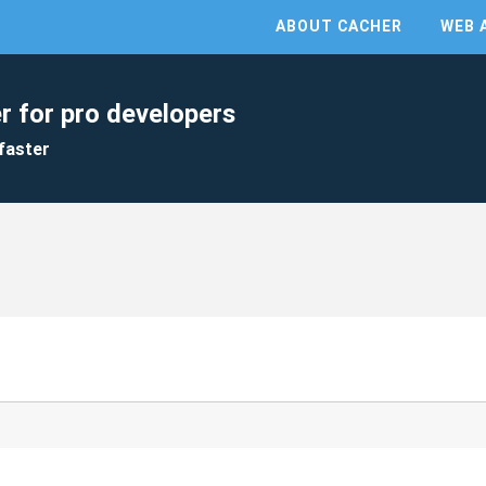
ABOUT CACHER
WEB 
r for pro developers
faster