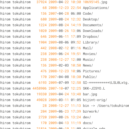
uhirom tokuhirom   
37924
2009
-
04
-22
10
:
30
10695145
.jpg
uhirom tokuhirom      
68
2008
-12
-23
22
:
54
 Applications
/
uhirom tokuhirom     
136
2007
-
04
-28
 06:00 Code
/
uhirom tokuhirom     
680
2009
-
08
-24
12
:
32
 Desktop
/
uhirom tokuhirom    
1224
2009
-
08
-24
14
:
19
 Documents
/
uhirom tokuhirom    
1020
2009
-
08
-26
13
:06 Downloads
/
uhirom tokuhirom     
646
2009
-
06
-11
17
:09 Dropbox
/
uhirom tokuhirom    
1904
2009
-
08
-
06 09:
52
 Library
/
uhirom tokuhirom     
442
2008
-
02
-12
 01:
16
 Mail
/
uhirom tokuhirom     
238
2009
-
06
-24
19
:
51
 Movies
/
uhirom tokuhirom     
238
2008
-12
-27
12
:00 Music
/
uhirom tokuhirom     
136
2009
-
02
-
03 
10
:
50
 News
/
uhirom tokuhirom     
476
2008
-12
-23
10
:06 Pictures
/
uhirom tokuhirom     
170
2007
-
04
-
08 
18
:
30
 Public
/
uhirom tokuhirom    
6193
2009
-
07
-
09 
12
:
58
 SI
-
*
*
*
*
*
*
*
*
*
*
tLSL0Lxtg
uhirom tokuhirom 
4458906
2007
-10
-
07 
12
:
25
 SKK
-
JISYO.L
uhirom tokuhirom   
19330
2009
-
04
-24
13
:
48
 bar.jpg
uhirom tokuhirom   
49028
2009
-
03
-11
 01:05 bijint
-
orig
/
uhirom tokuhirom      
28
2008
-12
-27
11
:
13
 bin 
-
>
/
Users
/
tokuhiro
uhirom tokuhirom     
204
2009
-
06
-23
17
:
39
 bzrwork
/
uhirom tokuhirom    
2720
2009
-
08
-26
13
:
24
 dev
/
uhirom tokuhirom     
170
2009
-
04
-13
11
:
19
 docs
/
uhirom tokuhirom   
21816
2009
-
06
-19
11
:09 drizzle.odg