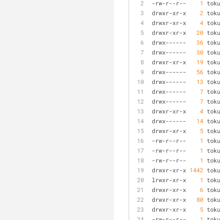
-
rw
-
r
-
-
r
-
-
1
 tok
drwxr
-
xr
-
x    
2
 tok
drwxr
-
xr
-
x    
4
 tok
drwxr
-
xr
-
x   
20
 tok
drwx
-
-
-
-
-
-
36
 tok
drwx
-
-
-
-
-
-
30
 tok
drwxr
-
xr
-
x   
19
 tok
drwx
-
-
-
-
-
-
56
 tok
drwx
-
-
-
-
-
-
13
 tok
drwx
-
-
-
-
-
-
7
 tok
drwx
-
-
-
-
-
-
7
 tok
drwxr
-
xr
-
x    
4
 tok
drwx
-
-
-
-
-
-
14
 tok
drwxr
-
xr
-
x    
5
 tok
-
rw
-
r
-
-
r
-
-
1
 tok
-
rw
-
r
-
-
r
-
-
1
 tok
-
rw
-
r
-
-
r
-
-
1
 tok
drwxr
-
xr
-
x 
1442
 tok
lrwxr
-
xr
-
x    
1
 tok
drwxr
-
xr
-
x    
6
 tok
drwxr
-
xr
-
x   
80
 tok
drwxr
-
xr
-
x    
5
 tok
-
rw
-
r
-
-
r
-
-
1
 tok