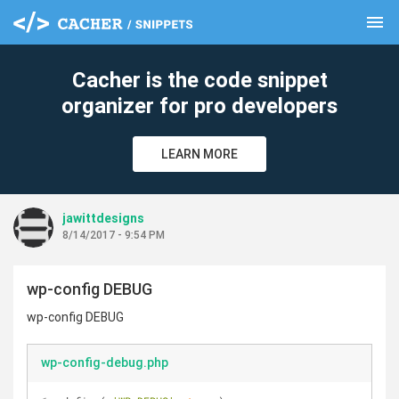
menu
clear
Cacher is the code snippet
organizer for pro developers
LEARN MORE
jawittdesigns
8/14/2017 - 9:54 PM
wp-config DEBUG
wp-config DEBUG
wp-config-debug.php