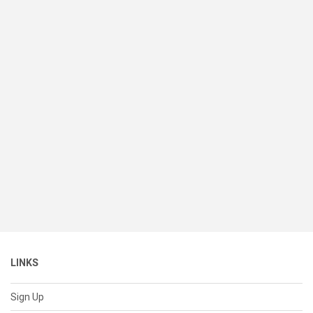
LINKS
Sign Up