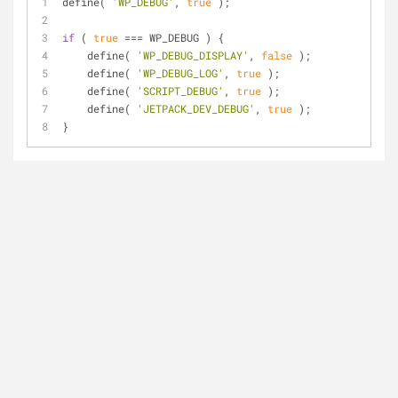
define( 
'WP_DEBUG'
, 
true
 );
if
 ( 
true
 === WP_DEBUG ) {
    define( 
'WP_DEBUG_DISPLAY'
, 
false
 );
    define( 
'WP_DEBUG_LOG'
, 
true
 );
    define( 
'SCRIPT_DEBUG'
, 
true
 );
    define( 
'JETPACK_DEV_DEBUG'
, 
true
 );
}