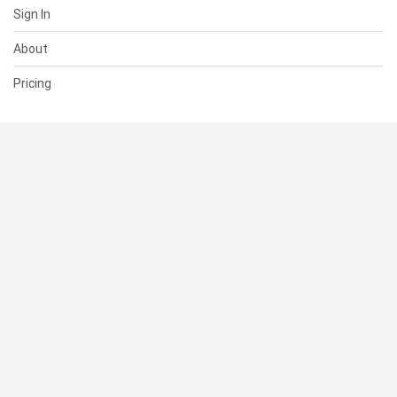
Sign In
About
Pricing
SUPPORT
Help Center
Contact Us
Status
RESOURCES
Documentation
Blog