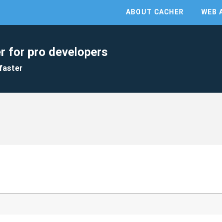
ABOUT CACHER
WEB 
r for pro developers
faster