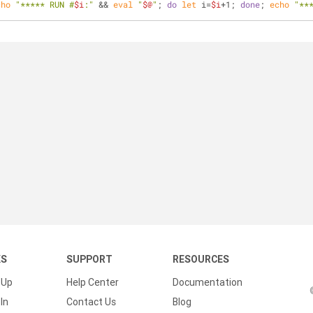
cho
"***** RUN #
$i
:"
 && 
eval
"
$@
"
; 
do
let
 i=
$i
+1; 
done
; 
echo
"**
KS
SUPPORT
RESOURCES
 Up
Help Center
Documentation
In
Contact Us
Blog