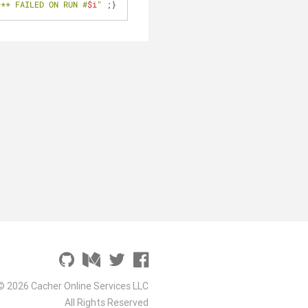
*** FAILED ON RUN #
$i
"
 ;}
© 2026 Cacher Online Services LLC
All Rights Reserved