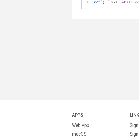
r2f
() { i=1; 
while
e
APPS
LIN
Web App
Sign
macOS
Sign 