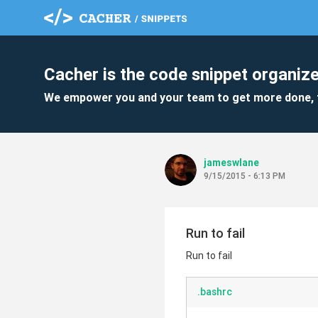
Cacher is the code snippet organize
We empower you and your team to get more done, 
jameswlane
9/15/2015 - 6:13 PM
Run to fail
Run to fail
.bashrc